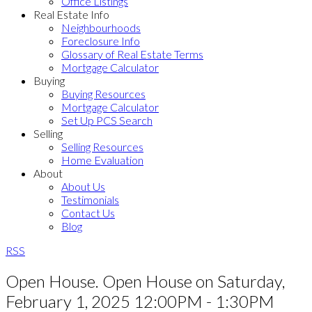
Office Listings
Real Estate Info
Neighbourhoods
Foreclosure Info
Glossary of Real Estate Terms
Mortgage Calculator
Buying
Buying Resources
Mortgage Calculator
Set Up PCS Search
Selling
Selling Resources
Home Evaluation
About
About Us
Testimonials
Contact Us
Blog
RSS
Open House. Open House on Saturday,
February 1, 2025 12:00PM - 1:30PM