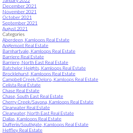
January 2022
December 2021
November 2021
October 2021
September 2021
August 2021
Categories
Aberdeen, Kamloops Real Estate
Anglemont Real Estate
Barnhartvale, Kamloops Real Estate
Barriere Real Estate
Barriere, North East Real Estate
Batchelor Heights, Kamloops Real Estate
Brocklehurst, Kamloops Real Estate
Campbell Creek/Deloro, Kamloops Real Estate
Celista Real Estate
Chase Real Estate
Chase, South East Real Estate
Cherry Creek/Savona, Kamloops Real Estate
Clearwater Real Estate
Clearwater, North East Real Estate
Dallas, Kamloops Real Estate
Dufferin/Southgate, Kamloops Real Estate
Heffley Real Estate