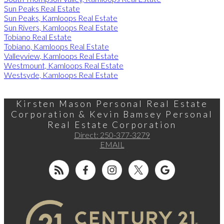
Sun Peaks Real Estate
Sun Peaks, Kamloops Real Estate
Sun Rivers, Kamloops Real Estate
Tobiano Real Estate
Tobiano, Kamloops Real Estate
Valleyview, Kamloops Real Estate
Westmount, Kamloops Real Estate
Westsyde, Kamloops Real Estate
Kirsten Mason Personal Real Estate
Corporation & Kevin Bamsey Personal
Real Estate Corporation
Direct:
250-377-3279
EMAIL