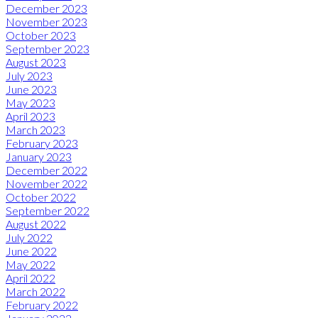
December 2023
November 2023
October 2023
September 2023
August 2023
July 2023
June 2023
May 2023
April 2023
March 2023
February 2023
January 2023
December 2022
November 2022
October 2022
September 2022
August 2022
July 2022
June 2022
May 2022
April 2022
March 2022
February 2022