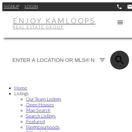
SIGNUP
LOGIN
ENJOY KAMLOOPS
REAL ESTATE GROUP
Home
Listings
Our Team Listings
Open Houses
Map Search
Search Listings
Featured
Neighbourhoods