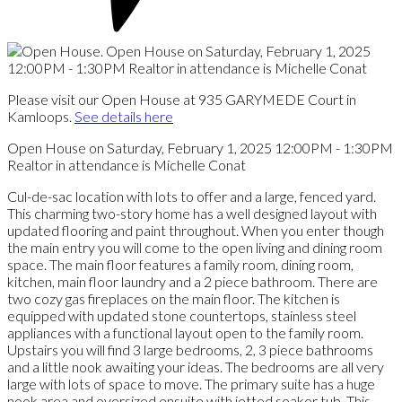
Please visit our Open House at 935 GARYMEDE Court in
Kamloops.
See details here
Open House on Saturday, February 1, 2025 12:00PM - 1:30PM
Realtor in attendance is Michelle Conat
Cul-de-sac location with lots to offer and a large, fenced yard.
This charming two-story home has a well designed layout with
updated flooring and paint throughout. When you enter though
the main entry you will come to the open living and dining room
space. The main floor features a family room, dining room,
kitchen, main floor laundry and a 2 piece bathroom. There are
two cozy gas fireplaces on the main floor. The kitchen is
equipped with updated stone countertops, stainless steel
appliances with a functional layout open to the family room.
Upstairs you will find 3 large bedrooms, 2, 3 piece bathrooms
and a little nook awaiting your ideas. The bedrooms are all very
large with lots of space to move. The primary suite has a huge
nook area and oversized ensuite with jetted soaker tub. This