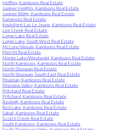
Heffley, Kamloops Real Estate
Juniper Heights, Kamloops Real Estate
Juniper Ridge, Kamloops Real Estate
Kamloops Real Estate
Knutsford-Lac Le Jeune, Kamloops Real Estate
Lee Creek Real Estate
Logan Lake Real Estate
Logan Lake, South West Real Estate
McLure/Vinsula, Kamloops Real Estate
Merritt Real Estate
Monte Lake/Westwold, Kamloops Real Estate
North Kamloops, Kamloops Real Estate
North Shuswap Real Estate
North Shuswap, South East Real Estate
Pinantan, Kamloops Real Estate
Pineview Valley, Kamloops Real Estate
Pritchard Real Estate
Pritchard, Kamloops Real Estate
Rayleigh, Kamloops Real Estate
Red Lake, Kamloops Real Estate
Sahali, Kamloops Real Estate
Scotch Creek Real Estate
South Kamloops, Kamloops Real Estate
South Thompson Valley, Kamloops Real Estate