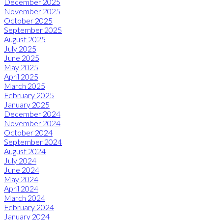
December 2025
November 2025
October 2025
September 2025
August 2025
July 2025
June 2025
May 2025
April 2025
March 2025
February 2025
January 2025
December 2024
November 2024
October 2024
September 2024
August 2024
July 2024
June 2024
May 2024
April 2024
March 2024
February 2024
January 2024