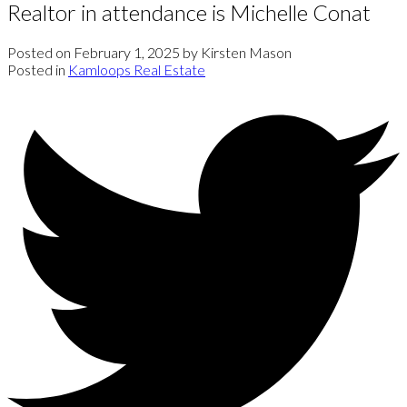
Realtor in attendance is Michelle Conat
Posted on
February 1, 2025
by
Kirsten Mason
Posted in
Kamloops Real Estate