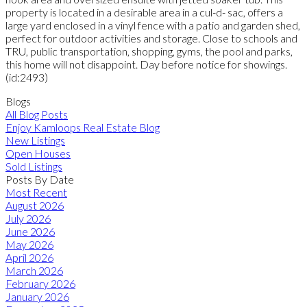
property is located in a desirable area in a cul-d- sac, offers a
large yard enclosed in a vinyl fence with a patio and garden shed,
perfect for outdoor activities and storage. Close to schools and
TRU, public transportation, shopping, gyms, the pool and parks,
this home will not disappoint. Day before notice for showings.
(id:2493)
Blogs
All Blog Posts
Enjoy Kamloops Real Estate Blog
New Listings
Open Houses
Sold Listings
Posts By Date
Most Recent
August 2026
July 2026
June 2026
May 2026
April 2026
March 2026
February 2026
January 2026