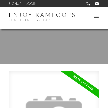
SIGNUP
LOGIN
ENJOY KAMLOOPS
REAL ESTATE GROUP