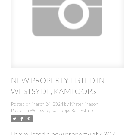
NEW PROPERTY LISTED IN
WESTSYDE, KAMLOOPS
Posted on
March 24, 2024
by
Kirsten Mason
Posted in
Westsyde, Kamloops Real Estate
I have listed a new property at 4307