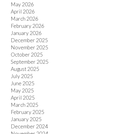
May 2026
April 2026
March 2026
February 2026
January 2026
December 2025
November 2025
October 2025
September 2025
August 2025
July 2025
June 2025
May 2025
April 2025
March 2025
February 2025
January 2025
December 2024
November 2024