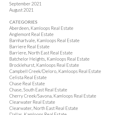
September 2021
August 2021
CATEGORIES
Aberdeen, Kamloops Real Estate
Anglemont Real Estate
Barnhartvale, Kamloops Real Estate
Barriere Real Estate
Barriere, North East Real Estate
Batchelor Heights, Kamloops Real Estate
Brocklehurst, Kamloops Real Estate
Campbell Creek/Deloro, Kamloops Real Estate
Celista Real Estate
Chase Real Estate
Chase, South East Real Estate
Cherry Creek/Savona, Kamloops Real Estate
Clearwater Real Estate
Clearwater, North East Real Estate
Dallas, Kamloops Real Estate