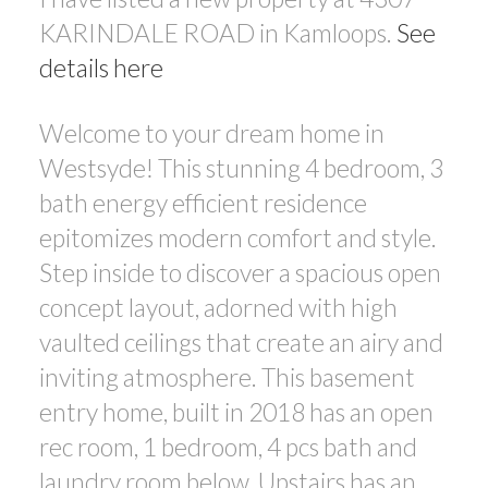
KARINDALE ROAD in Kamloops.
See
details here
Welcome to your dream home in
Westsyde! This stunning 4 bedroom, 3
bath energy efficient residence
epitomizes modern comfort and style.
Step inside to discover a spacious open
concept layout, adorned with high
vaulted ceilings that create an airy and
inviting atmosphere. This basement
entry home, built in 2018 has an open
rec room, 1 bedroom, 4 pcs bath and
laundry room below. Upstairs has an