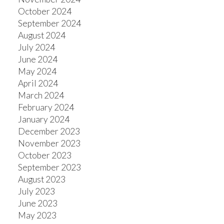
October 2024
September 2024
August 2024
July 2024
June 2024
May 2024
April 2024
March 2024
February 2024
January 2024
December 2023
November 2023
October 2023
September 2023
August 2023
July 2023
June 2023
May 2023