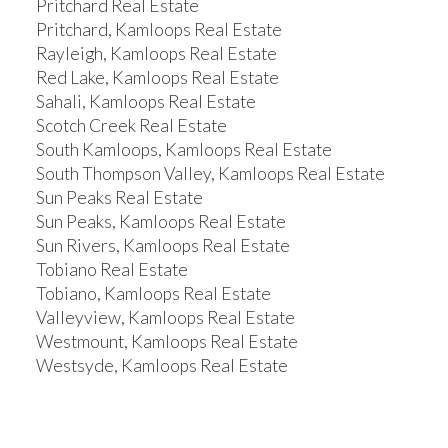
Pritchard Real Estate
Pritchard, Kamloops Real Estate
Rayleigh, Kamloops Real Estate
Red Lake, Kamloops Real Estate
Sahali, Kamloops Real Estate
Scotch Creek Real Estate
South Kamloops, Kamloops Real Estate
South Thompson Valley, Kamloops Real Estate
Sun Peaks Real Estate
Sun Peaks, Kamloops Real Estate
Sun Rivers, Kamloops Real Estate
Tobiano Real Estate
Tobiano, Kamloops Real Estate
Valleyview, Kamloops Real Estate
Westmount, Kamloops Real Estate
Westsyde, Kamloops Real Estate