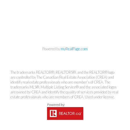
Powered by
myRealPage.com
The trademarks REALTOR®, REALTORS®, and the REALTOR® logo
are controlled by The Canadian Real Estate Association (CREA) and
Kirsten Mason Personal Real
identify real estate professionals who are member’s of CREA. The
Estate Corporation & Kevin
trademarks MLS®, Multiple Listing Service® and the associated logos
are owned by CREA and identify the quality of services provided by real
Bamsey Personal Real Estate
estate professionals who are members of CREA. Used under license.
Corporation
Direct:
250-377-3279
EMAIL