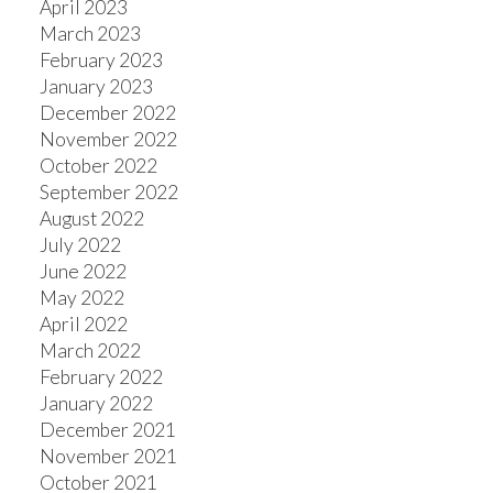
April 2023
March 2023
February 2023
January 2023
December 2022
November 2022
October 2022
September 2022
August 2022
July 2022
June 2022
May 2022
April 2022
March 2022
February 2022
January 2022
December 2021
November 2021
October 2021