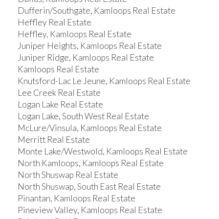
Dufferin/Southgate, Kamloops Real Estate
Heffley Real Estate
Heffley, Kamloops Real Estate
Juniper Heights, Kamloops Real Estate
Juniper Ridge, Kamloops Real Estate
Kamloops Real Estate
Knutsford-Lac Le Jeune, Kamloops Real Estate
Lee Creek Real Estate
Logan Lake Real Estate
Logan Lake, South West Real Estate
McLure/Vinsula, Kamloops Real Estate
Merritt Real Estate
Monte Lake/Westwold, Kamloops Real Estate
North Kamloops, Kamloops Real Estate
North Shuswap Real Estate
North Shuswap, South East Real Estate
Pinantan, Kamloops Real Estate
Pineview Valley, Kamloops Real Estate