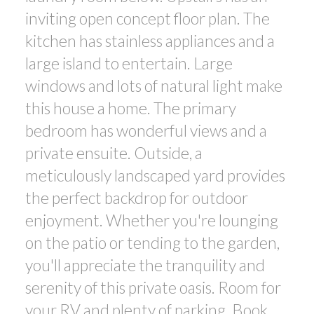
inviting open concept floor plan. The
kitchen has stainless appliances and a
large island to entertain. Large
windows and lots of natural light make
this house a home. The primary
bedroom has wonderful views and a
private ensuite. Outside, a
meticulously landscaped yard provides
the perfect backdrop for outdoor
enjoyment. Whether you're lounging
on the patio or tending to the garden,
you'll appreciate the tranquility and
serenity of this private oasis. Room for
your RV and plenty of parking. Book