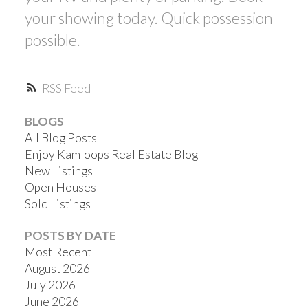
your showing today. Quick possession
possible.
RSS
BLOGS
All Blog Posts
Enjoy Kamloops Real Estate Blog
New Listings
Open Houses
Sold Listings
POSTS BY DATE
Most Recent
August 2026
July 2026
June 2026