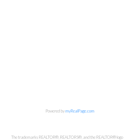
Powered by
myRealPage.com
Kirsten Mason Personal Real
Estate Corporation & Kevin
Bamsey Personal Real Estate
The trademarks REALTOR®, REALTORS®, and the REALTOR® logo