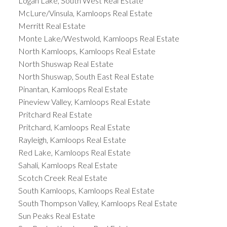
Logan Lake, South West Real Estate
McLure/Vinsula, Kamloops Real Estate
Merritt Real Estate
Monte Lake/Westwold, Kamloops Real Estate
North Kamloops, Kamloops Real Estate
North Shuswap Real Estate
North Shuswap, South East Real Estate
Pinantan, Kamloops Real Estate
Pineview Valley, Kamloops Real Estate
Pritchard Real Estate
Pritchard, Kamloops Real Estate
Rayleigh, Kamloops Real Estate
Red Lake, Kamloops Real Estate
Sahali, Kamloops Real Estate
Scotch Creek Real Estate
South Kamloops, Kamloops Real Estate
South Thompson Valley, Kamloops Real Estate
Sun Peaks Real Estate