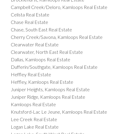
Campbell Creek/Deloro, Kamloops Real Estate
Celista Real Estate
Chase Real Estate
Chase, South East Real Estate
Cherry Creek/Savona, Kamloops Real Estate
Clearwater Real Estate
Clearwater, North East Real Estate
Dallas, Kamloops Real Estate
Dufferin/Southgate, Kamloops Real Estate
Heffley Real Estate
Heffley, Kamloops Real Estate
Juniper Heights, Kamloops Real Estate
Juniper Ridge, Kamloops Real Estate
Kamloops Real Estate
Knutsford-Lac Le Jeune, Kamloops Real Estate
Lee Creek Real Estate
Logan Lake Real Estate