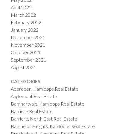
April 2022
March 2022
February 2022
January 2022
December 2021
November 2021
October 2021
September 2021
August 2021
CATEGORIES
Aberdeen, Kamloops Real Estate
Anglemont Real Estate
Barnhartvale, Kamloops Real Estate
Barriere Real Estate
Barriere, North East Real Estate
Batchelor Heights, Kamloops Real Estate
Brocklehurst, Kamloops Real Estate