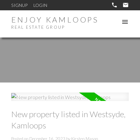
SIGNUP
LOGIN
ENJOY KAMLOOPS
REAL ESTATE GROUP
New property listed in Westsyde,
Kamloops
Posted on
December 16, 2023
by
Kirsten Mason