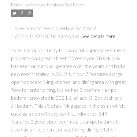
Posted in
Westsyde, Kamloops Real Estate
I have listed a new property at 647/649
HARRINGTON RD in Kamloops.
See details here
Excellent opportunity to own a full duplex investment
property on a great street in Westsyde. This duplex
has seen numerous updates over the years and had a
new roof installed in 2019. Unit 647 features a large
open-concept living, kitchen, and dining area with great
flow for entertaining. It also has 3 bedrms + a 4pc
bathrm renovated in 2021 & an additâl 2pc Jack and
Jill bathrm. This side has living space in the bsmt which
used as a den with adjacent laundry area. 649
features 2 good sized bedrms plus a 4pc bathrm. It
also has a nice open-concept living, dining, kitchen