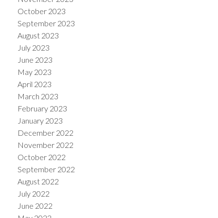
October 2023
September 2023
August 2023
July 2023
June 2023
May 2023
April 2023
March 2023
February 2023
January 2023
December 2022
November 2022
October 2022
September 2022
August 2022
July 2022
June 2022
May 2022