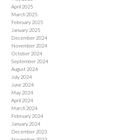
April 2025
March 2025
February 2025
January 2025
December 2024
November 2024
October 2024
September 2024
August 2024
July 2024
June 2024
May 2024
April 2024
March 2024
February 2024
January 2024
December 2023
November 2023