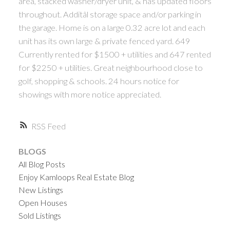
area, stacked washer/dryer unit, & has updated floors
throughout. Additâl storage space and/or parking in
the garage. Home is on a large 0.32 acre lot and each
unit has its own large & private fenced yard. 649
Currently rented for $1500 + utilities and 647 rented
for $2250 + utilities. Great neighbourhood close to
golf, shopping & schools. 24 hours notice for
showings with more notice appreciated.
RSS
BLOGS
All Blog Posts
Enjoy Kamloops Real Estate Blog
New Listings
Open Houses
Sold Listings