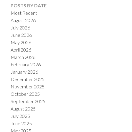
POSTS BY DATE
Most Recent
August 2026
July 2026
June 2026
May 2026
April 2026
March 2026
February 2026
January 2026
December 2025
November 2025
October 2025
September 2025
August 2025
July 2025
June 2025
May 2025