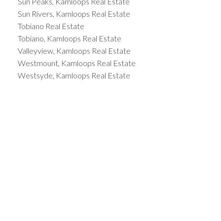
Sun Peaks, Kamloops Real Estate
Sun Rivers, Kamloops Real Estate
Tobiano Real Estate
Tobiano, Kamloops Real Estate
Valleyview, Kamloops Real Estate
Westmount, Kamloops Real Estate
Westsyde, Kamloops Real Estate