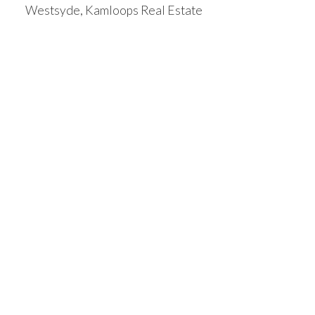
Westsyde, Kamloops Real Estate