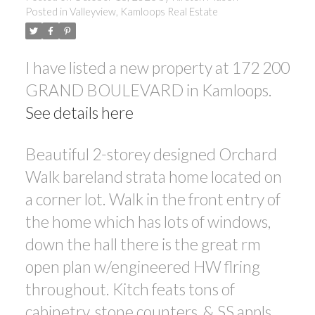
Posted in
Valleyview, Kamloops Real Estate
I have listed a new property at 172 200
GRAND BOULEVARD in Kamloops.
See details here
Beautiful 2-storey designed Orchard
Walk bareland strata home located on
a corner lot. Walk in the front entry of
the home which has lots of windows,
down the hall there is the great rm
open plan w/engineered HW flring
throughout. Kitch feats tons of
cabinetry, stone counters, & SS appls.