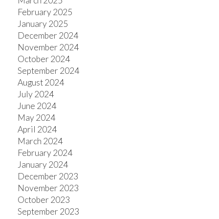
March 2025
February 2025
January 2025
December 2024
November 2024
October 2024
September 2024
August 2024
July 2024
June 2024
May 2024
April 2024
March 2024
February 2024
January 2024
December 2023
November 2023
October 2023
September 2023