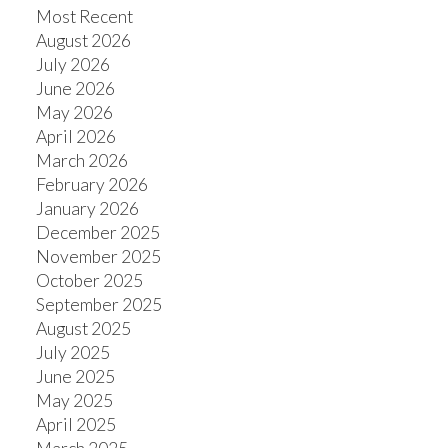
Most Recent
August 2026
July 2026
June 2026
May 2026
April 2026
March 2026
February 2026
January 2026
December 2025
November 2025
October 2025
September 2025
August 2025
July 2025
June 2025
May 2025
April 2025