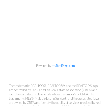
Powered by
myRealPage.com
Kirsten Mason Personal Real
The trademarks REALTOR®, REALTORS®, and the REALTOR® logo
Estate Corporation & Kevin
are controlled by The Canadian Real Estate Association (CREA) and
Bamsey Personal Real Estate
identify real estate professionals who are member’s of CREA. The
Corporation
trademarks MLS®, Multiple Listing Service® and the associated logos
are owned by CREA and identify the quality of services provided by real
Direct:
250-377-3279
estate professionals who are members of CREA. Used under license.