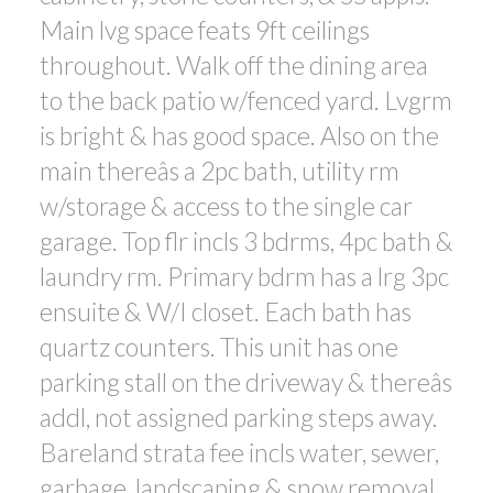
Main lvg space feats 9ft ceilings
throughout. Walk off the dining area
to the back patio w/fenced yard. Lvgrm
is bright & has good space. Also on the
main thereâs a 2pc bath, utility rm
w/storage & access to the single car
garage. Top flr incls 3 bdrms, 4pc bath &
laundry rm. Primary bdrm has a lrg 3pc
ensuite & W/I closet. Each bath has
quartz counters. This unit has one
parking stall on the driveway & thereâs
addl, not assigned parking steps away.
Bareland strata fee incls water, sewer,
garbage, landscaping & snow removal.