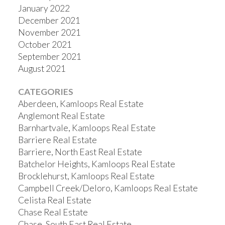
January 2022
December 2021
November 2021
October 2021
September 2021
August 2021
CATEGORIES
Aberdeen, Kamloops Real Estate
Anglemont Real Estate
Barnhartvale, Kamloops Real Estate
Barriere Real Estate
Barriere, North East Real Estate
Batchelor Heights, Kamloops Real Estate
Brocklehurst, Kamloops Real Estate
Campbell Creek/Deloro, Kamloops Real Estate
Celista Real Estate
Chase Real Estate
Chase, South East Real Estate