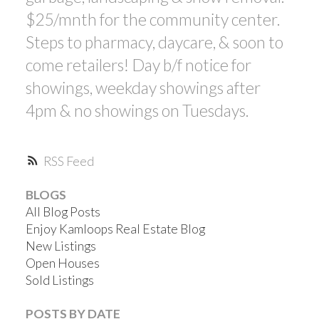
$25/mnth for the community center.
Steps to pharmacy, daycare, & soon to
come retailers! Day b/f notice for
showings, weekday showings after
4pm & no showings on Tuesdays.
RSS
BLOGS
All Blog Posts
Enjoy Kamloops Real Estate Blog
New Listings
Open Houses
Sold Listings
POSTS BY DATE