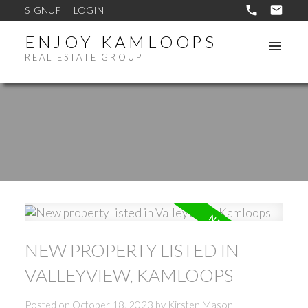
SIGNUP
LOGIN
ENJOY KAMLOOPS
REAL ESTATE GROUP
NEW PROPERTY LISTED IN
VALLEYVIEW, KAMLOOPS
Posted on
October 18, 2023
by
Kirsten Mason