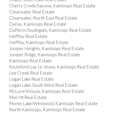
Cherry Creek/Savona, Kamloops Real Estate
Clearwater Real Estate
Clearwater, North East Real Estate
Dallas, Kamloops Real Estate
Dufferin/Southgate, Kamloops Real Estate
Heffley Real Estate
Heffley, Kamloops Real Estate
Juniper Heights, Kamloops Real Estate
Juniper Ridge, Kamloops Real Estate
Kamloops Real Estate
Knutsford-Lac Le Jeune, Kamloops Real Estate
Lee Creek Real Estate
Logan Lake Real Estate
Logan Lake, South West Real Estate
McLure/Vinsula, Kamloops Real Estate
Merritt Real Estate
Monte Lake/Westwold, Kamloops Real Estate
North Kamloops, Kamloops Real Estate