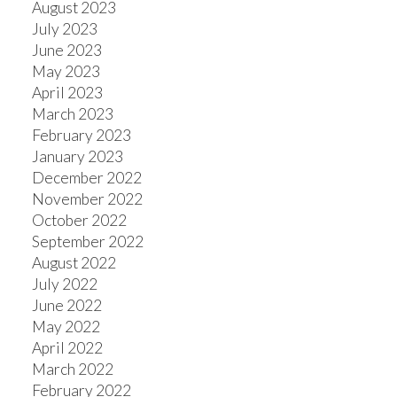
August 2023
July 2023
June 2023
May 2023
April 2023
March 2023
February 2023
January 2023
December 2022
November 2022
October 2022
September 2022
August 2022
July 2022
June 2022
May 2022
April 2022
March 2022
February 2022