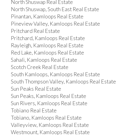
North Shuswap Real Estate
North Shuswap, South East Real Estate
Pinantan, Kamloops Real Estate
Pineview Valley, Kamloops Real Estate
Pritchard Real Estate
Pritchard, Kamloops Real Estate
Rayleigh, Kamloops Real Estate
Red Lake, Kamloops Real Estate
Sahali, Kamloops Real Estate
Scotch Creek Real Estate
South Kamloops, Kamloops Real Estate
South Thompson Valley, Kamloops Real Estate
Sun Peaks Real Estate
Sun Peaks, Kamloops Real Estate
Sun Rivers, Kamloops Real Estate
Tobiano Real Estate
Tobiano, Kamloops Real Estate
Valleyview, Kamloops Real Estate
Westmount, Kamloops Real Estate