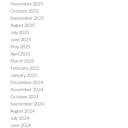
November 2025
October 2025
September 2025
August 2025
July 2025
June 2025
May 2025
April 2025
March 2025
February 2025
January 2025
December 2024
November 2024
October 2024
September 2024
August 2024
July 2024
June 2024