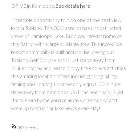
DRIVE in Kamloops.
See details here
Incredible opportunity to own one of the best view
lots in Tobiano. This 0.35 acre lot has unobstructed
views of Kamloops Lake. Build your dream home on
this flat lot with a large buildable area. This incredible
resort community is built around the prestigious
Tobiano Golf Course and is just steps away from
Bruker Marina and beach. Enjoy the endless activities
this amazing location offers including hiking, biking,
fishing, and boating. Located only a quick 20 minute
drive away from Kamloops. GST has been paid. Build
the custom home youâve always dreamed of and
wake up to stunning lake views every day!
RSS