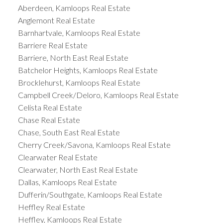
Aberdeen, Kamloops Real Estate
Anglemont Real Estate
Barnhartvale, Kamloops Real Estate
Barriere Real Estate
Barriere, North East Real Estate
Batchelor Heights, Kamloops Real Estate
Brocklehurst, Kamloops Real Estate
Campbell Creek/Deloro, Kamloops Real Estate
Celista Real Estate
Chase Real Estate
Chase, South East Real Estate
Cherry Creek/Savona, Kamloops Real Estate
Clearwater Real Estate
Clearwater, North East Real Estate
Dallas, Kamloops Real Estate
Dufferin/Southgate, Kamloops Real Estate
Heffley Real Estate
Heffley, Kamloops Real Estate