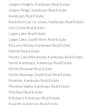
Juniper Heights, Kamloops Real Estate
Juniper Ridge, Kamloops Real Estate
Kamloops Real Estate
Knutsford-Lac Le Jeune, Kamloops Real Estate
Lee Creek Real Estate
Logan Lake Real Estate
Logan Lake, South West Real Estate
McLure/Vinsula, Kamloops Real Estate
Merritt Real Estate
Monte Lake/Westwold, Kamloops Real Estate
North Kamloops, Kamloops Real Estate
North Shuswap Real Estate
North Shuswap, South East Real Estate
Pinantan, Kamloops Real Estate
Pineview Valley, Kamloops Real Estate
Pritchard Real Estate
Pritchard, Kamloops Real Estate
Rayleigh, Kamloops Real Estate