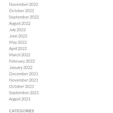
November 2022
October 2022
September 2022
August 2022
July 2022
June 2022
May 2022
April 2022
March 2022
February 2022
January 2022
December 2021
November 2021
October 2021
September 2021
August 2021
CATEGORIES