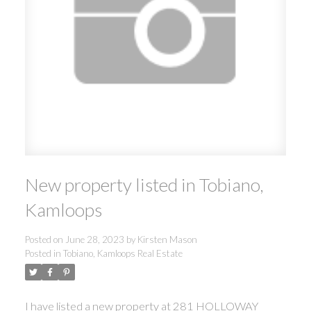
New property listed in Tobiano,
Kamloops
Posted on
June 28, 2023
by
Kirsten Mason
Posted in
Tobiano, Kamloops Real Estate
I have listed a new property at 281 HOLLOWAY