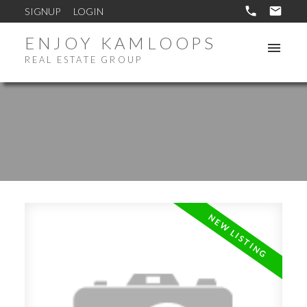
SIGNUP
LOGIN
ENJOY KAMLOOPS
REAL ESTATE GROUP