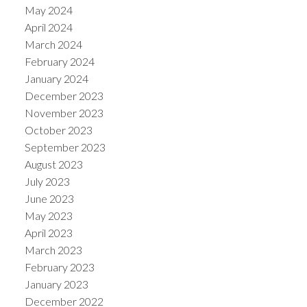
May 2024
April 2024
March 2024
February 2024
January 2024
December 2023
November 2023
October 2023
September 2023
August 2023
July 2023
June 2023
May 2023
April 2023
March 2023
February 2023
January 2023
December 2022