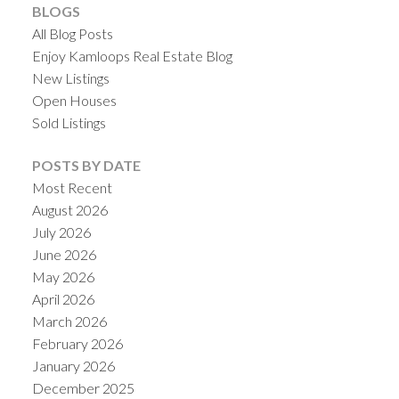
BLOGS
All Blog Posts
Enjoy Kamloops Real Estate Blog
New Listings
Open Houses
Sold Listings
POSTS BY DATE
Most Recent
August 2026
July 2026
June 2026
May 2026
April 2026
March 2026
February 2026
January 2026
December 2025