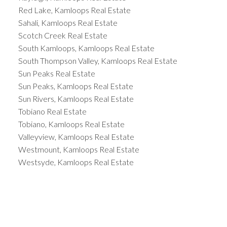
Red Lake, Kamloops Real Estate
Sahali, Kamloops Real Estate
Scotch Creek Real Estate
South Kamloops, Kamloops Real Estate
South Thompson Valley, Kamloops Real Estate
Sun Peaks Real Estate
Sun Peaks, Kamloops Real Estate
Sun Rivers, Kamloops Real Estate
Tobiano Real Estate
Tobiano, Kamloops Real Estate
Valleyview, Kamloops Real Estate
Westmount, Kamloops Real Estate
Westsyde, Kamloops Real Estate