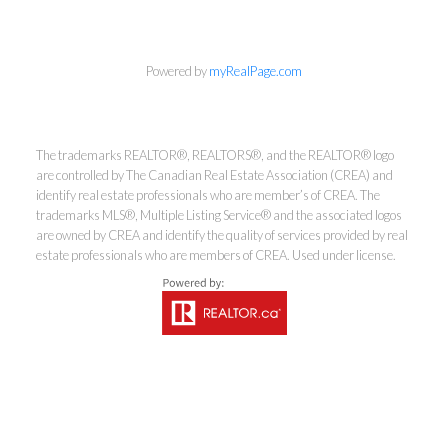
Powered by
myRealPage.com
The trademarks REALTOR®, REALTORS®, and the REALTOR® logo
are controlled by The Canadian Real Estate Association (CREA) and
Kirsten Mason Personal Real
identify real estate professionals who are member’s of CREA. The
Estate Corporation & Kevin
trademarks MLS®, Multiple Listing Service® and the associated logos
are owned by CREA and identify the quality of services provided by real
Bamsey Personal Real Estate
estate professionals who are members of CREA. Used under license.
Corporation
Direct:
250-377-3279
EMAIL