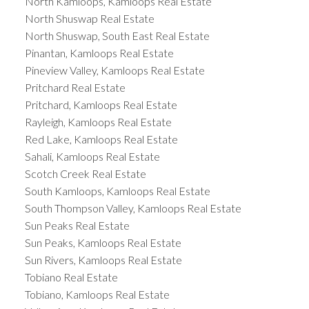
North Kamloops, Kamloops Real Estate
North Shuswap Real Estate
North Shuswap, South East Real Estate
Pinantan, Kamloops Real Estate
Pineview Valley, Kamloops Real Estate
Pritchard Real Estate
Pritchard, Kamloops Real Estate
Rayleigh, Kamloops Real Estate
Red Lake, Kamloops Real Estate
Sahali, Kamloops Real Estate
Scotch Creek Real Estate
South Kamloops, Kamloops Real Estate
South Thompson Valley, Kamloops Real Estate
Sun Peaks Real Estate
Sun Peaks, Kamloops Real Estate
Sun Rivers, Kamloops Real Estate
Tobiano Real Estate
Tobiano, Kamloops Real Estate