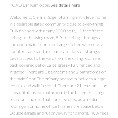
ROAD E in Kamloops.
See details here
Welcome to Sienna Ridge! Stunning entry level home
in a desirable gated community close to everything!
Fully finished with nearly 3000 sq ft, 11 ft coffered
ceilings in the living room, 9 foot ceilings throughout
and open main floor plan. Large kitchen with quartz
counters, an island and pantry for lots of storage.
Level access to the yard from the dining room and
back covered patio. Large, grassy fully fenced and
irrigated. There are 2 bedrooms and 2 bathrooms on
the main floor. The primary bedroom includes a large
ensuite and walk in closet. There are 2 bedrooms and
a beautiful custom bathroom in the basement. Large
rec room and den that could be used as a media
room, gym or home office finishes the space below.
Double garage and full driveway for parking. HOA fees