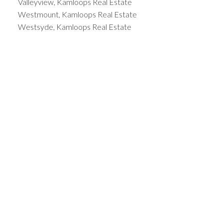
Valleyview, Kamloops Real Estate
Westmount, Kamloops Real Estate
Westsyde, Kamloops Real Estate