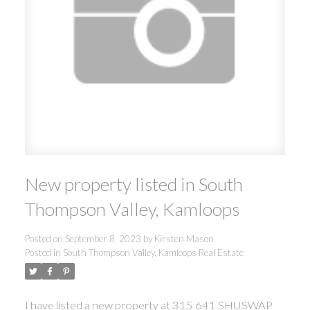
New property listed in South
Thompson Valley, Kamloops
Posted on
September 8, 2023
by
Kirsten Mason
Posted in
South Thompson Valley, Kamloops Real Estate
I have listed a new property at 315 641 SHUSWAP