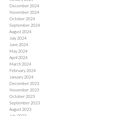
December 2024
November 2024
October 2024
September 2024
August 2024
July 2024
June 2024
May 2024
April 2024
March 2024
February 2024
January 2024
December 2023
November 2023
October 2023
September 2023
August 2023
July 2023