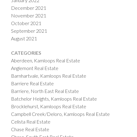
January 2022
December 2021
November 2021
October 2021
September 2021
August 2021
CATEGORIES
Aberdeen, Kamloops Real Estate
Anglemont Real Estate
Barnhartvale, Kamloops Real Estate
Barriere Real Estate
Barriere, North East Real Estate
Batchelor Heights, Kamloops Real Estate
Brocklehurst, Kamloops Real Estate
Campbell Creek/Deloro, Kamloops Real Estate
Celista Real Estate
Chase Real Estate
Chase, South East Real Estate