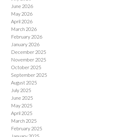
June 2026
May 2026
April 2026
March 2026
February 2026
January 2026
December 2025
November 2025
October 2025
September 2025
August 2025
July 2025
June 2025
May 2025
April 2025
March 2025
February 2025
January 2025