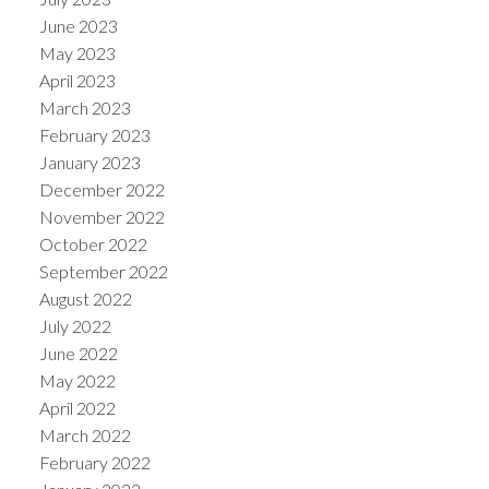
June 2023
May 2023
April 2023
March 2023
February 2023
January 2023
December 2022
November 2022
October 2022
September 2022
August 2022
July 2022
June 2022
May 2022
April 2022
March 2022
February 2022