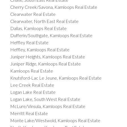
Cherry Creek/Savona, Kamloops Real Estate
Clearwater Real Estate
Clearwater, North East Real Estate
Dallas, Kamloops Real Estate
Dufferin/Southgate, Kamloops Real Estate
Heffley Real Estate
Heffley, Kamloops Real Estate
Juniper Heights, Kamloops Real Estate
Juniper Ridge, Kamloops Real Estate
Kamloops Real Estate
Knutsford-Lac Le Jeune, Kamloops Real Estate
Lee Creek Real Estate
Logan Lake Real Estate
Logan Lake, South West Real Estate
McLure/Vinsula, Kamloops Real Estate
Merritt Real Estate
Monte Lake/Westwold, Kamloops Real Estate