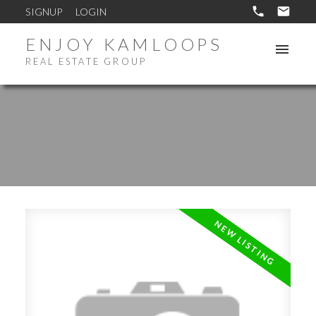
SIGNUP
LOGIN
ENJOY KAMLOOPS
REAL ESTATE GROUP