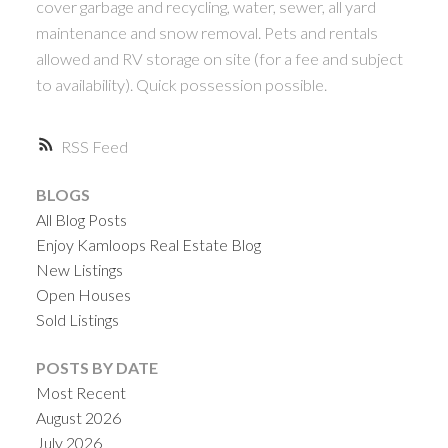
cover garbage and recycling, water, sewer, all yard
maintenance and snow removal. Pets and rentals
allowed and RV storage on site (for a fee and subject
to availability). Quick possession possible.
RSS
BLOGS
All Blog Posts
Enjoy Kamloops Real Estate Blog
New Listings
Open Houses
Sold Listings
POSTS BY DATE
Most Recent
August 2026
July 2026