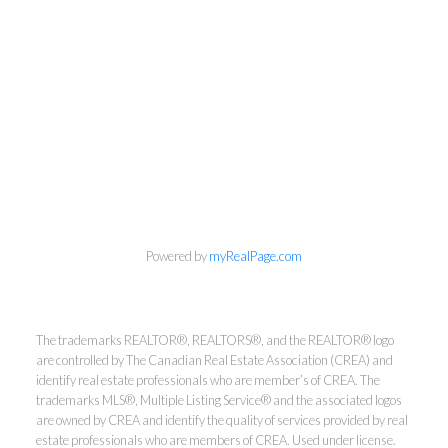
Powered by
myRealPage.com
Kirsten Mason Personal Real
Estate Corporation & Kevin
The trademarks REALTOR®, REALTORS®, and the REALTOR® logo
Bamsey Personal Real Estate
are controlled by The Canadian Real Estate Association (CREA) and
identify real estate professionals who are member’s of CREA. The
Corporation
trademarks MLS®, Multiple Listing Service® and the associated logos
are owned by CREA and identify the quality of services provided by real
Direct:
250-377-3279
estate professionals who are members of CREA. Used under license.
EMAIL