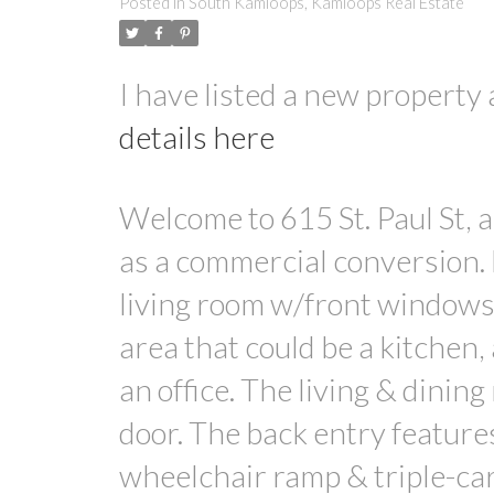
Posted in
South Kamloops, Kamloops Real Estate
I have listed a new propert
details here
Welcome to 615 St. Paul St,
as a commercial conversion. 
living room w/front windows 
area that could be a kitchen,
an office. The living & dinin
door. The back entry feature
wheelchair ramp & triple-car