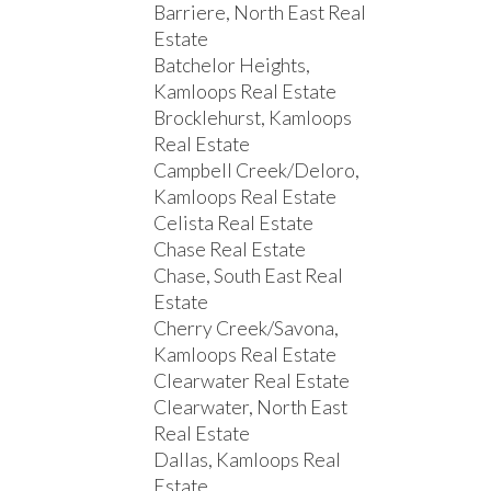
Barriere, North East Real
Estate
Batchelor Heights,
Kamloops Real Estate
Brocklehurst, Kamloops
Real Estate
Campbell Creek/Deloro,
Kamloops Real Estate
Celista Real Estate
Chase Real Estate
Chase, South East Real
Estate
Cherry Creek/Savona,
Kamloops Real Estate
Clearwater Real Estate
Clearwater, North East
Real Estate
Dallas, Kamloops Real
Estate