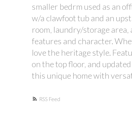
smaller bedrm used as an offi
w/a clawfoot tub and an upst
room, laundry/storage area, 
features and character. Whet
love the heritage style. Feat
on the top floor, and updat
this unique home with versat
RSS