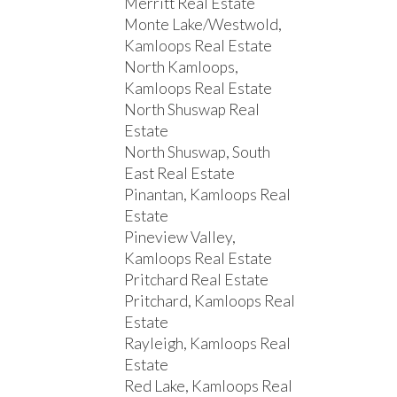
Merritt Real Estate
Monte Lake/Westwold,
Kamloops Real Estate
North Kamloops,
Kamloops Real Estate
North Shuswap Real
Estate
North Shuswap, South
East Real Estate
Pinantan, Kamloops Real
Estate
Pineview Valley,
Kamloops Real Estate
Pritchard Real Estate
Pritchard, Kamloops Real
Estate
Rayleigh, Kamloops Real
Estate
Red Lake, Kamloops Real