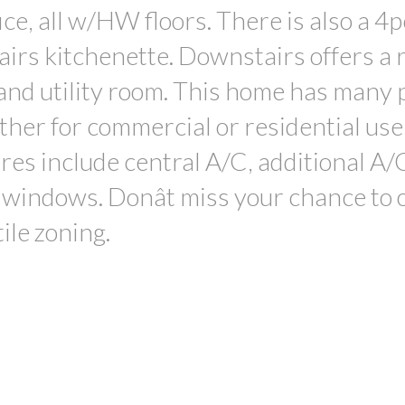
ce, all w/HW floors. There is also a 4p
airs kitchenette. Downstairs offers a 
and utility room. This home has many 
her for commercial or residential use,
ures include central A/C, additional A/
ed windows. Donât miss your chance to
ile zoning.