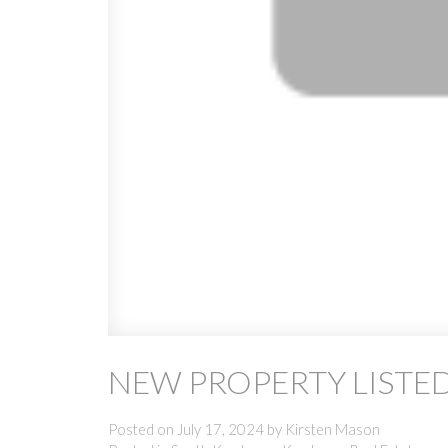
NEW PROPERTY LISTE
Posted on
July 17, 2024
by
Kirsten Mason