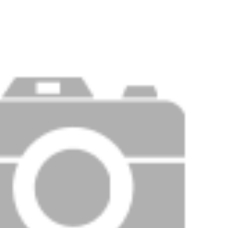
PRICE