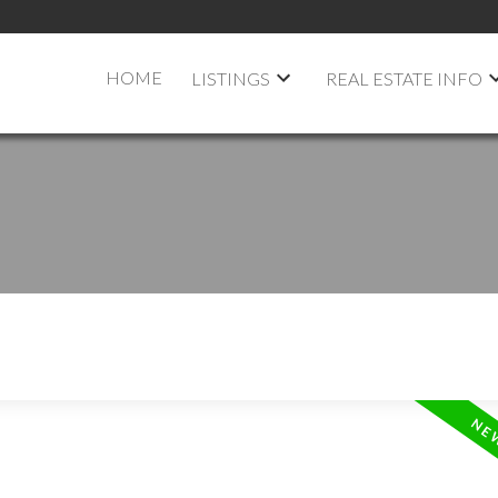
HOME
LISTINGS
REAL ESTATE INFO