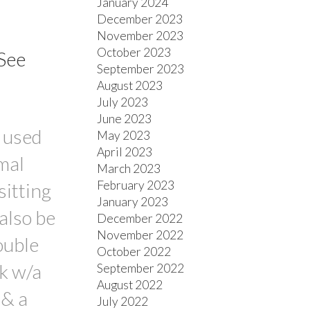
January 2024
December 2023
November 2023
October 2023
See
September 2023
August 2023
July 2023
June 2023
 used
May 2023
April 2023
mal
March 2023
February 2023
sitting
January 2023
also be
December 2022
November 2022
ouble
October 2022
k w/a
September 2022
August 2022
 & a
July 2022