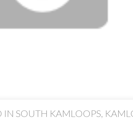
D IN SOUTH KAMLOOPS, KAM