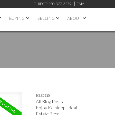
DIRECT:
250-377-3279
EMAIL
BUYING
SELLING
ABOUT
BLOGS
All Blog Posts
Enjoy Kamloops Real
Estate Blog