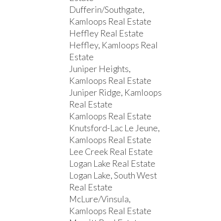
Dufferin/Southgate,
Kamloops Real Estate
Heffley Real Estate
Heffley, Kamloops Real
Estate
Juniper Heights,
Kamloops Real Estate
Juniper Ridge, Kamloops
Real Estate
Kamloops Real Estate
Knutsford-Lac Le Jeune,
Kamloops Real Estate
Lee Creek Real Estate
Logan Lake Real Estate
Logan Lake, South West
Real Estate
McLure/Vinsula,
Kamloops Real Estate