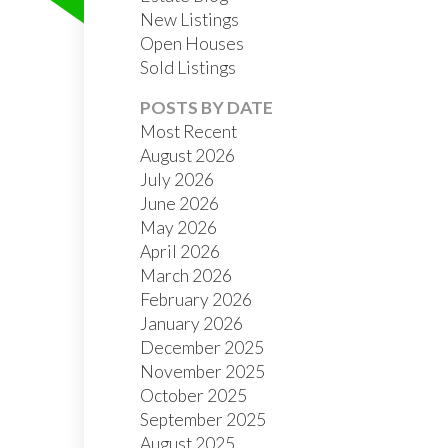
New Listings
Open Houses
Sold Listings
POSTS BY DATE
Most Recent
August 2026
July 2026
FILTERS
June 2026
May 2026
April 2026
March 2026
February 2026
January 2026
December 2025
November 2025
October 2025
September 2025
August 2025