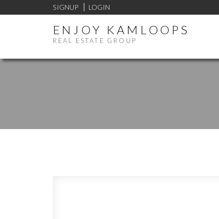
SIGNUP
LOGIN
ENJOY KAMLOOPS
REAL ESTATE GROUP