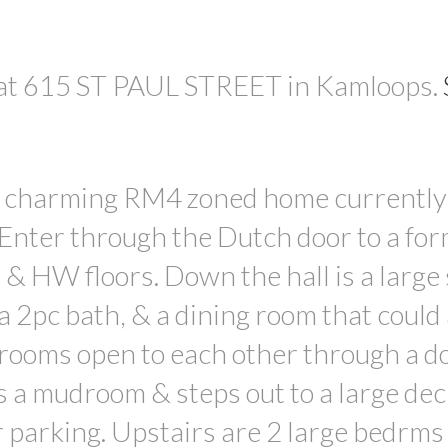
y at 615 ST PAUL STREET in Kamloops.
 a charming RM4 zoned home currently
Enter through the Dutch door to a for
& HW floors. Down the hall is a large 
 a 2pc bath, & a dining room that could 
g rooms open to each other through a d
s a mudroom & steps out to a large dec
 parking. Upstairs are 2 large bedrms