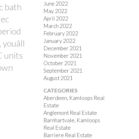
June 2022
c bath
May 2022
rec
April 2022
March 2022
period
February 2022
January 2022
 youâll
December 2021
C units
November 2021
October 2021
 own
September 2021
August 2021
CATEGORIES
Aberdeen, Kamloops Real
Estate
Anglemont Real Estate
Barnhartvale, Kamloops
Real Estate
Barriere Real Estate