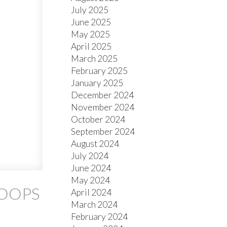
July 2025
June 2025
May 2025
April 2025
March 2025
February 2025
January 2025
December 2024
November 2024
October 2024
September 2024
August 2024
July 2024
June 2024
May 2024
LOOPS
April 2024
March 2024
February 2024