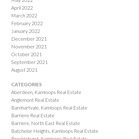
April 2022
March 2022
February 2022
January 2022
December 2021
November 2021
October 2021
September 2021
August 2021
CATEGORIES
Aberdeen, Kamloops Real Estate
Anglemont Real Estate
Barnhartvale, Kamloops Real Estate
Barriere Real Estate
Barriere, North East Real Estate
Batchelor Heights, Kamloops Real Estate
Brocklehurst, Kamloops Real Estate