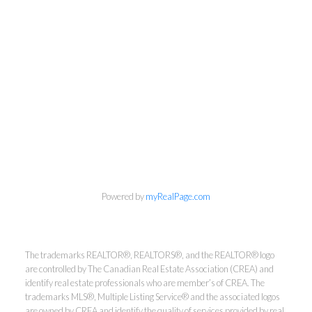
Powered by
myRealPage.com
The trademarks REALTOR®, REALTORS®, and the REALTOR® logo
Kirsten Mason Personal Real
are controlled by The Canadian Real Estate Association (CREA) and
Estate Corporation & Kevin
identify real estate professionals who are member’s of CREA. The
Bamsey Personal Real Estate
trademarks MLS®, Multiple Listing Service® and the associated logos
are owned by CREA and identify the quality of services provided by real