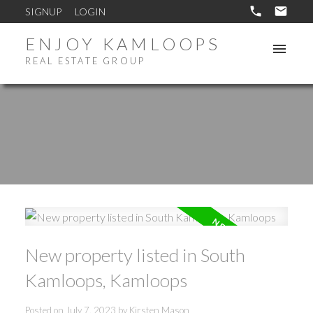
SIGNUP
LOGIN
ENJOY KAMLOOPS
REAL ESTATE GROUP
New property listed in South
Kamloops, Kamloops
Posted on
July 7, 2023
by
Kirsten Mason