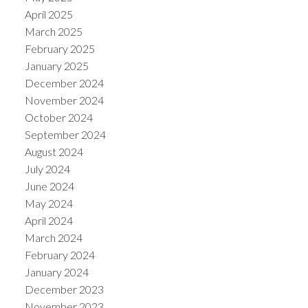
April 2025
March 2025
February 2025
January 2025
December 2024
November 2024
October 2024
September 2024
August 2024
July 2024
June 2024
May 2024
April 2024
March 2024
February 2024
January 2024
December 2023
November 2023