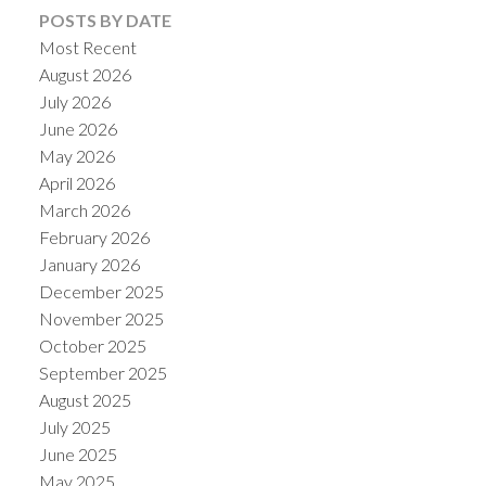
POSTS BY DATE
Most Recent
August 2026
July 2026
June 2026
May 2026
April 2026
March 2026
February 2026
January 2026
December 2025
November 2025
October 2025
September 2025
August 2025
July 2025
June 2025
May 2025