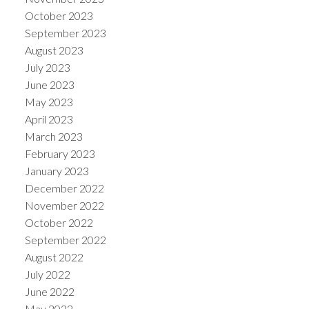
October 2023
September 2023
August 2023
July 2023
June 2023
May 2023
April 2023
March 2023
February 2023
January 2023
December 2022
November 2022
October 2022
September 2022
August 2022
July 2022
June 2022
May 2022