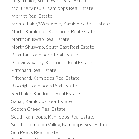
Logan Lake, South West Real Estate
McLure/Vinsula, Kamloops Real Estate
Merritt Real Estate
Monte Lake/Westwold, Kamloops Real Estate
North Kamloops, Kamloops Real Estate
North Shuswap Real Estate
North Shuswap, South East Real Estate
Pinantan, Kamloops Real Estate
Pineview Valley, Kamloops Real Estate
Pritchard Real Estate
Pritchard, Kamloops Real Estate
Rayleigh, Kamloops Real Estate
Red Lake, Kamloops Real Estate
Sahali, Kamloops Real Estate
Scotch Creek Real Estate
South Kamloops, Kamloops Real Estate
South Thompson Valley, Kamloops Real Estate
Sun Peaks Real Estate