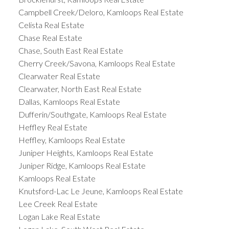
Campbell Creek/Deloro, Kamloops Real Estate
Celista Real Estate
Chase Real Estate
Chase, South East Real Estate
Cherry Creek/Savona, Kamloops Real Estate
Clearwater Real Estate
Clearwater, North East Real Estate
Dallas, Kamloops Real Estate
Dufferin/Southgate, Kamloops Real Estate
Heffley Real Estate
Heffley, Kamloops Real Estate
Juniper Heights, Kamloops Real Estate
Juniper Ridge, Kamloops Real Estate
Kamloops Real Estate
Knutsford-Lac Le Jeune, Kamloops Real Estate
Lee Creek Real Estate
Logan Lake Real Estate