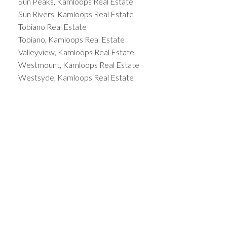
Sun Peaks, Kamloops Real Estate
Sun Rivers, Kamloops Real Estate
Tobiano Real Estate
Tobiano, Kamloops Real Estate
Valleyview, Kamloops Real Estate
Westmount, Kamloops Real Estate
Westsyde, Kamloops Real Estate