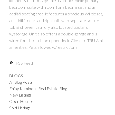
kitchen & bathrm. Upstairs is an incredible primary
bedroom suite with room for a bedrm set and an
additâl seating area. It features a spacious WI closet,
an additâl deck, and 4pc bath with separate soaker
tub & shower. Laundry also located upstairs
w/storage. Unit also offers a double-garage and is
wired for a hot tub on upper deck. Close to TRU & all
amenities. Pets allowed w/restrictions.
RSS
BLOGS
All Blog Posts
Enjoy Kamloops Real Estate Blog
New Listings
Open Houses
Sold Listings