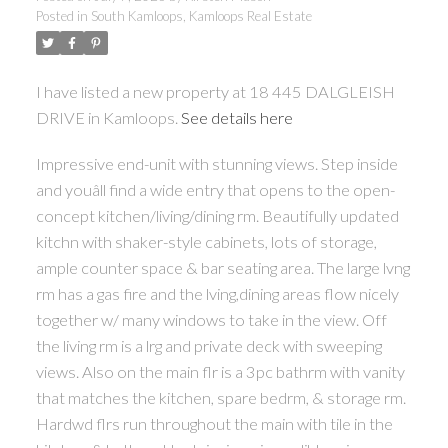
Posted in
South Kamloops, Kamloops Real Estate
I have listed a new property at 18 445 DALGLEISH
DRIVE in Kamloops.
See details here
Impressive end-unit with stunning views. Step inside
and youâll find a wide entry that opens to the open-
concept kitchen/living/dining rm. Beautifully updated
kitchn with shaker-style cabinets, lots of storage,
ample counter space & bar seating area. The large lvng
rm has a gas fire and the lving,dining areas flow nicely
together w/ many windows to take in the view. Off
the living rm is a lrg and private deck with sweeping
views. Also on the main flr is a 3pc bathrm with vanity
that matches the kitchen, spare bedrm, & storage rm.
Hardwd flrs run throughout the main with tile in the