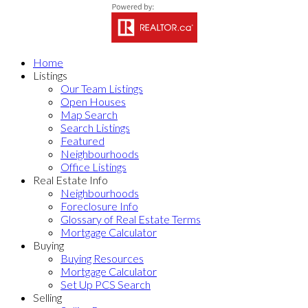
Home
Listings
Our Team Listings
Open Houses
Map Search
Search Listings
Featured
Neighbourhoods
Office Listings
Real Estate Info
Neighbourhoods
Foreclosure Info
Glossary of Real Estate Terms
Mortgage Calculator
Buying
Buying Resources
Mortgage Calculator
Set Up PCS Search
Selling