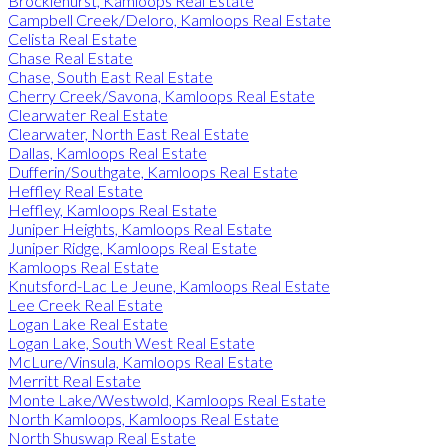
Brocklehurst, Kamloops Real Estate
Campbell Creek/Deloro, Kamloops Real Estate
Celista Real Estate
Chase Real Estate
Chase, South East Real Estate
Cherry Creek/Savona, Kamloops Real Estate
Clearwater Real Estate
Clearwater, North East Real Estate
Dallas, Kamloops Real Estate
Dufferin/Southgate, Kamloops Real Estate
Heffley Real Estate
Heffley, Kamloops Real Estate
Juniper Heights, Kamloops Real Estate
Juniper Ridge, Kamloops Real Estate
Kamloops Real Estate
Knutsford-Lac Le Jeune, Kamloops Real Estate
Lee Creek Real Estate
Logan Lake Real Estate
Logan Lake, South West Real Estate
McLure/Vinsula, Kamloops Real Estate
Merritt Real Estate
Monte Lake/Westwold, Kamloops Real Estate
North Kamloops, Kamloops Real Estate
North Shuswap Real Estate