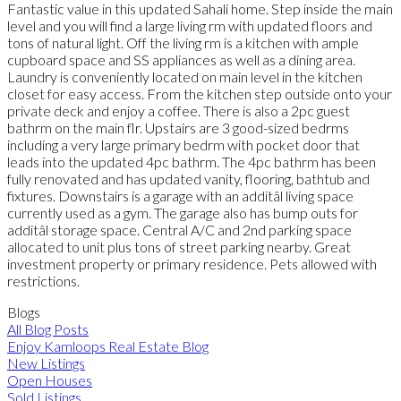
Fantastic value in this updated Sahali home. Step inside the main
level and you will find a large living rm with updated floors and
tons of natural light. Off the living rm is a kitchen with ample
cupboard space and SS appliances as well as a dining area.
Laundry is conveniently located on main level in the kitchen
closet for easy access. From the kitchen step outside onto your
private deck and enjoy a coffee. There is also a 2pc guest
bathrm on the main flr. Upstairs are 3 good-sized bedrms
including a very large primary bedrm with pocket door that
leads into the updated 4pc bathrm. The 4pc bathrm has been
fully renovated and has updated vanity, flooring, bathtub and
fixtures. Downstairs is a garage with an additâl living space
currently used as a gym. The garage also has bump outs for
additâl storage space. Central A/C and 2nd parking space
allocated to unit plus tons of street parking nearby. Great
investment property or primary residence. Pets allowed with
restrictions.
Blogs
All Blog Posts
Enjoy Kamloops Real Estate Blog
New Listings
Open Houses
Sold Listings