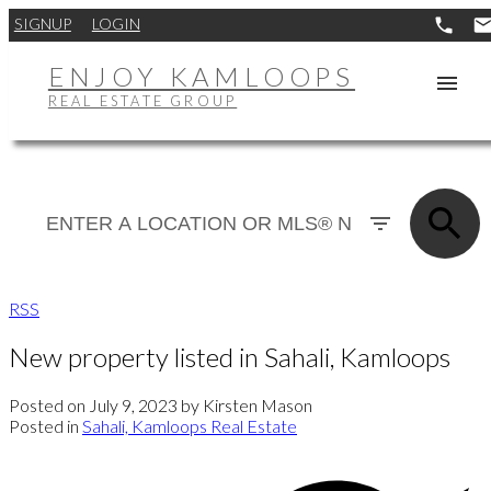
SIGNUP
LOGIN
ENJOY KAMLOOPS
REAL ESTATE GROUP
RSS
New property listed in Sahali, Kamloops
Posted on
July 9, 2023
by
Kirsten Mason
Posted in
Sahali, Kamloops Real Estate