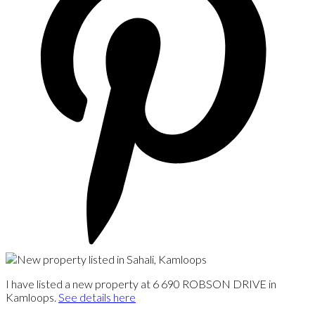
I have listed a new property at 6 690 ROBSON DRIVE in
Kamloops.
See details here