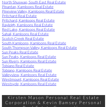
North Shuswap, South East Real Estate
Pinantan, Kamloops Real Estate
Pineview Valley, Kamloops Real Estate
Pritchard Real Estate
Pritchard, Kamloops Real Estate
Rayleigh, Kamloops Real Estate
Red Lake, Kamloops Real Estate
Sahali, Kamloops Real Estate
Scotch Creek Real Estate
South Kamloops, Kamloops Real Estate
South Thompson Valley, Kamloops Real Estate
Sun Peaks Real Estate
Sun Peaks, Kamloops Real Estate
Sun Rivers, Kamloops Real Estate
Tobiano Real Estate
Tobiano, Kamloops Real Estate
Valleyview, Kamloops Real Estate
Westmount, Kamloops Real Estate
Westsyde, Kamloops Real Estate
Kirsten Mason Personal Real Estate
Corporation & Kevin Bamsey Personal