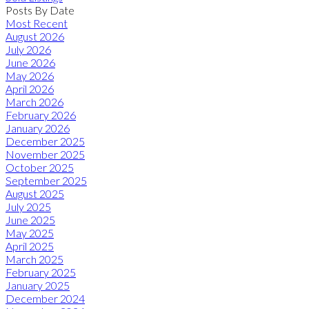
Posts By Date
Most Recent
August 2026
July 2026
June 2026
May 2026
April 2026
March 2026
February 2026
January 2026
December 2025
November 2025
October 2025
September 2025
August 2025
July 2025
June 2025
May 2025
April 2025
March 2025
February 2025
January 2025
December 2024