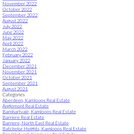
November 2022
October 2022
September 2022
August 2022
July 2022
June 2022
May 2022
April 2022
March 2022
February 2022
January 2022
December 2021
November 2021
October 2021
September 2021
August 2021
Categories
Aberdeen, Kamloops Real Estate
Anglemont Real Estate
Barnhartvale, Kamloops Real Estate
Barriere Real Estate
Barriere, North East Real Estate
Batchelor Heights, Kamloops Real Estate