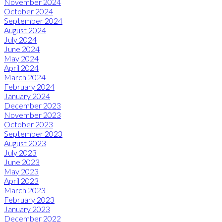
November 2024
October 2024
September 2024
August 2024
July 2024
June 2024
May 2024
April 2024
March 2024
February 2024
January 2024
December 2023
November 2023
October 2023
September 2023
August 2023
July 2023
June 2023
May 2023
April 2023
March 2023
February 2023
January 2023
December 2022