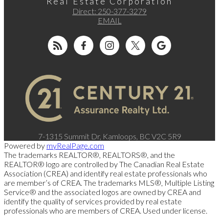
Real Estate Corporation
Direct:
250-377-3279
EMAIL
7-1315 Summit Dr, Kamloops, BC V2C 5R9
Powered by
myRealPage.com
The trademarks REALTOR®, REALTORS®, and the
REALTOR® logo are controlled by The Canadian Real Estate
Association (CREA) and identify real estate professionals who
are member’s of CREA. The trademarks MLS®, Multiple Listing
Service® and the associated logos are owned by CREA and
identify the quality of services provided by real estate
professionals who are members of CREA. Used under license.