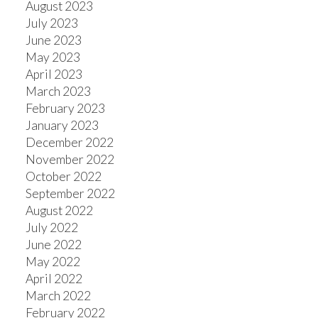
August 2023
July 2023
June 2023
May 2023
April 2023
March 2023
February 2023
January 2023
December 2022
November 2022
October 2022
September 2022
August 2022
July 2022
June 2022
May 2022
April 2022
March 2022
February 2022