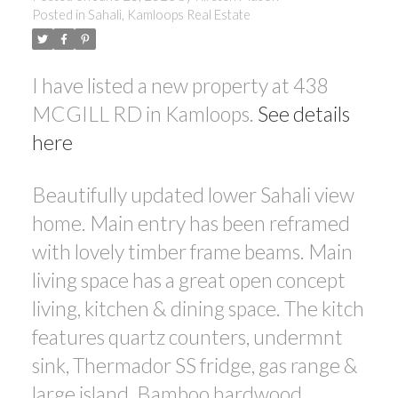
Posted in
Sahali, Kamloops Real Estate
I have listed a new property at 438
MCGILL RD in Kamloops.
See details
here
Beautifully updated lower Sahali view
home. Main entry has been reframed
with lovely timber frame beams. Main
living space has a great open concept
living, kitchen & dining space. The kitch
features quartz counters, undermnt
sink, Thermador SS fridge, gas range &
large island. Bamboo hardwood