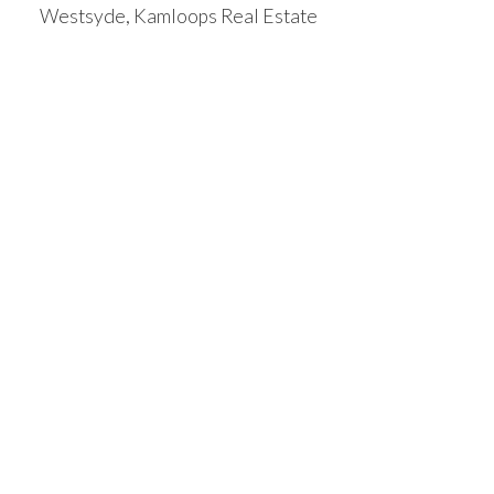
Westsyde, Kamloops Real Estate