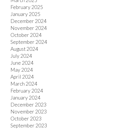
March 2025
February 2025
January 2025
December 2024
November 2024
October 2024
September 2024
August 2024
July 2024
June 2024
May 2024
April 2024
March 2024
February 2024
January 2024
December 2023
November 2023
October 2023
September 2023