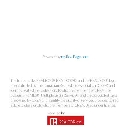
Powered by
myRealPage.com
Kirsten Mason Personal Real
The trademarks REALTOR®, REALTORS®, and the REALTOR® logo
Estate Corporation & Kevin
are controlled by The Canadian Real Estate Association (CREA) and
Bamsey Personal Real Estate
identify real estate professionals who are member’s of CREA. The
Corporation
trademarks MLS®, Multiple Listing Service® and the associated logos
are owned by CREA and identify the quality of services provided by real
Direct:
250-377-3279
estate professionals who are members of CREA. Used under license.
EMAIL