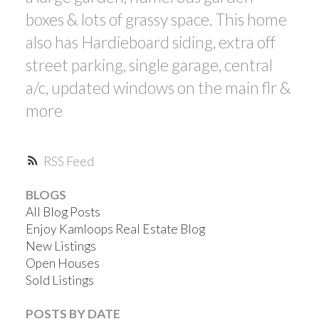
boxes & lots of grassy space. This home
also has Hardieboard siding, extra off
street parking, single garage, central
a/c, updated windows on the main flr &
more
RSS
BLOGS
All Blog Posts
Enjoy Kamloops Real Estate Blog
New Listings
Open Houses
Sold Listings
POSTS BY DATE