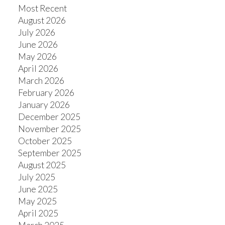
Most Recent
August 2026
July 2026
June 2026
May 2026
April 2026
March 2026
February 2026
January 2026
December 2025
November 2025
October 2025
September 2025
August 2025
July 2025
June 2025
May 2025
April 2025