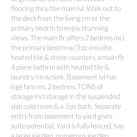
flooring thru the main lvl. Walk out to
the deck from the living rm or the
primary bedrm to enjoy stunning
views. The main flr offers 2 bedrms incl.
the primary bedrm w/3 pc ensuite,
heated tile & stone counters, a main flr
4 piece bathrm with heated tile &
laundry rm w/sink. Basement lvl has
lrge fam rm, 2 bedrms, TONS of
storage incl storage in the suspended
slab cold room & a 3 pc bath. Separate
entry from basement to yard gives
suite potential. Yard is fully fenced, has
a large garden, numerous garden