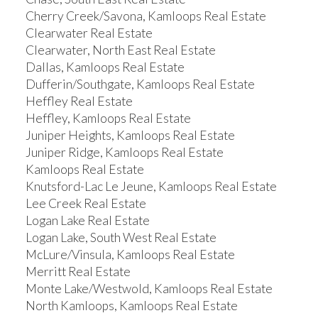
Cherry Creek/Savona, Kamloops Real Estate
Clearwater Real Estate
Clearwater, North East Real Estate
Dallas, Kamloops Real Estate
Dufferin/Southgate, Kamloops Real Estate
Heffley Real Estate
Heffley, Kamloops Real Estate
Juniper Heights, Kamloops Real Estate
Juniper Ridge, Kamloops Real Estate
Kamloops Real Estate
Knutsford-Lac Le Jeune, Kamloops Real Estate
Lee Creek Real Estate
Logan Lake Real Estate
Logan Lake, South West Real Estate
McLure/Vinsula, Kamloops Real Estate
Merritt Real Estate
Monte Lake/Westwold, Kamloops Real Estate
North Kamloops, Kamloops Real Estate