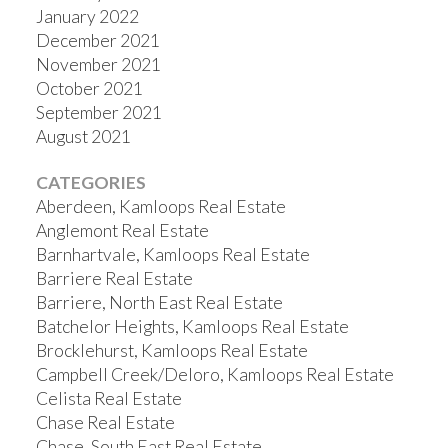
January 2022
December 2021
November 2021
October 2021
September 2021
August 2021
CATEGORIES
Aberdeen, Kamloops Real Estate
Anglemont Real Estate
Barnhartvale, Kamloops Real Estate
Barriere Real Estate
Barriere, North East Real Estate
Batchelor Heights, Kamloops Real Estate
Brocklehurst, Kamloops Real Estate
Campbell Creek/Deloro, Kamloops Real Estate
Celista Real Estate
Chase Real Estate
Chase, South East Real Estate