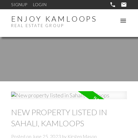
SIGNUP
LOGIN
ENJOY KAMLOOPS
REAL ESTATE GROUP
NEW PROPERTY LISTED IN
SAHALI, KAMLOOPS
Posted on
June 25, 2023
by
Kirsten Mason