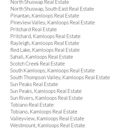
North Shuswap Real Estate
North Shuswap, South East Real Estate
Pinantan, Kamloops Real Estate
Pineview Valley, Kamloops Real Estate
Pritchard Real Estate
Pritchard, Kamloops Real Estate
Rayleigh, Kamloops Real Estate
Red Lake, Kamloops Real Estate
Sahali, Kamloops Real Estate
Scotch Creek Real Estate
South Kamloops, Kamloops Real Estate
South Thompson Valley, Kamloops Real Estate
Sun Peaks Real Estate
Sun Peaks, Kamloops Real Estate
Sun Rivers, Kamloops Real Estate
Tobiano Real Estate
Tobiano, Kamloops Real Estate
Valleyview, Kamloops Real Estate
Westmount, Kamloops Real Estate