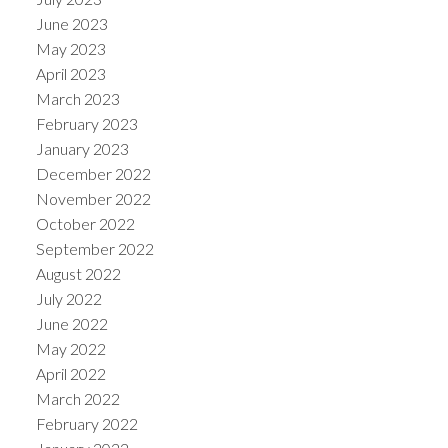
June 2023
May 2023
April 2023
March 2023
February 2023
January 2023
December 2022
November 2022
October 2022
September 2022
August 2022
July 2022
June 2022
May 2022
April 2022
March 2022
February 2022