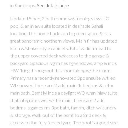
in Kamloops.
See details here
Updated 5 bed, 3 bath home w/stunning views, IG
pool & an inlaw suite located in desirable Sahali
location. This home backs on to green space & has
great panoramic northern views. Main flr has updated
kitch w/shaker style cabinets. Kitch & dinrm lead to
the upper covered deck w/access to the garage &
backyard. Spacious lvgrm has lrg windows, a f/p & incls
HW flring throughout this room along w/the dinrm.
Primary has a recently renovated 3pc ensuite w/tiled
WI shower. There are 2 addl main flr bedrms & a 4pc
main bath. Bsmt lvl incls a daylight WO w/an inlaw suite
that integrates well w/the main. There are 2 addl
bedrms, a games rm, 3pc bath, famrm, kitch w/laundry
& storage. Walk out of the bsmt to a 2nd deck &
access to the fully fenced yard. The pool is a good size