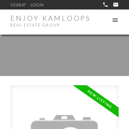
SIGNUP
LOGIN
ENJOY KAMLOOPS
REAL ESTATE GROUP