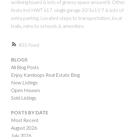
w/diving board & lots of grassy space around it. Other
feats incl HWT â17, single garage 20'3x11'7 & lots of
extra parking. Located steps to transportation, local
trails, mins to schools & amenities.
RSS
BLOGS
All Blog Posts
Enjoy Kamloops Real Estate Blog
New Listings
Open Houses
Sold Listings
POSTS BY DATE
Most Recent
August 2026
July 2026