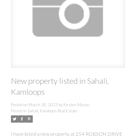
New property listed in Sahali,
Kamloops
Posted on
March 30, 2023
by
Kirsten Mason
Posted in
Sahali, Kamloops Real Estate
I have listed a new property at 254 ROBSON DRIVE