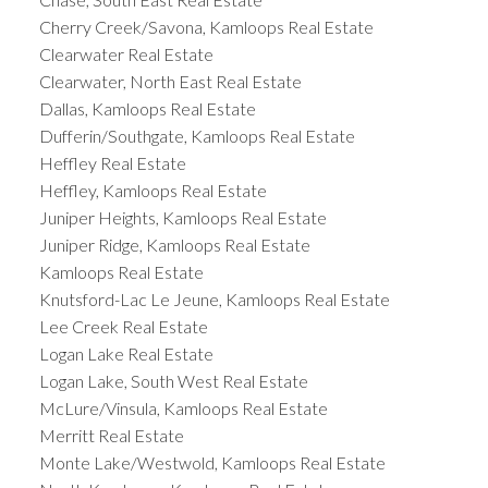
Cherry Creek/Savona, Kamloops Real Estate
Clearwater Real Estate
Clearwater, North East Real Estate
Dallas, Kamloops Real Estate
Dufferin/Southgate, Kamloops Real Estate
Heffley Real Estate
Heffley, Kamloops Real Estate
Juniper Heights, Kamloops Real Estate
Juniper Ridge, Kamloops Real Estate
Kamloops Real Estate
Knutsford-Lac Le Jeune, Kamloops Real Estate
Lee Creek Real Estate
Logan Lake Real Estate
Logan Lake, South West Real Estate
McLure/Vinsula, Kamloops Real Estate
Merritt Real Estate
Monte Lake/Westwold, Kamloops Real Estate