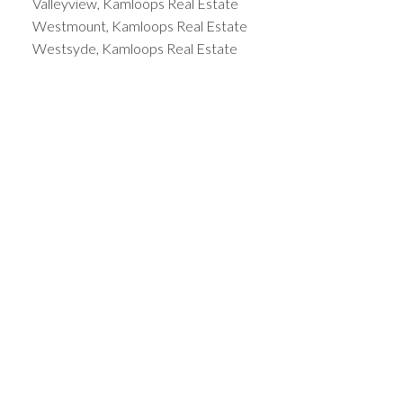
Valleyview, Kamloops Real Estate
Westmount, Kamloops Real Estate
Westsyde, Kamloops Real Estate