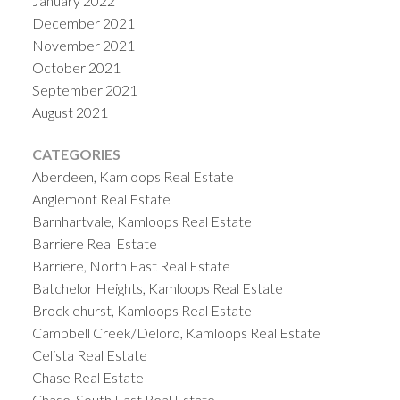
January 2022
December 2021
November 2021
October 2021
September 2021
August 2021
CATEGORIES
Aberdeen, Kamloops Real Estate
Anglemont Real Estate
Barnhartvale, Kamloops Real Estate
Barriere Real Estate
Barriere, North East Real Estate
Batchelor Heights, Kamloops Real Estate
Brocklehurst, Kamloops Real Estate
Campbell Creek/Deloro, Kamloops Real Estate
Celista Real Estate
Chase Real Estate
Chase, South East Real Estate