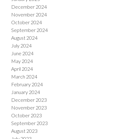
December 2024
November 2024
October 2024
September 2024
August 2024
July 2024
June 2024
May 2024
April 2024
March 2024
February 2024
January 2024
December 2023
November 2023
October 2023
September 2023
August 2023
July 2023