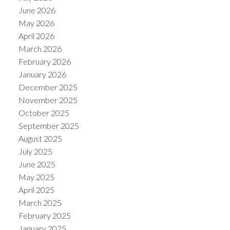
June 2026
May 2026
April 2026
March 2026
February 2026
January 2026
December 2025
November 2025
October 2025
September 2025
August 2025
July 2025
June 2025
May 2025
April 2025
March 2025
February 2025
January 2025