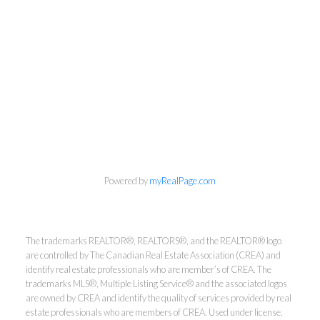
Powered by
myRealPage.com
The trademarks REALTOR®, REALTORS®, and the REALTOR® logo
are controlled by The Canadian Real Estate Association (CREA) and
identify real estate professionals who are member’s of CREA. The
Kirsten Mason Personal Real
trademarks MLS®, Multiple Listing Service® and the associated logos
Estate Corporation & Kevin
are owned by CREA and identify the quality of services provided by real
Bamsey Personal Real Estate
estate professionals who are members of CREA. Used under license.