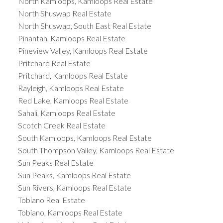
North Kamloops, Kamloops Real Estate
North Shuswap Real Estate
North Shuswap, South East Real Estate
Pinantan, Kamloops Real Estate
Pineview Valley, Kamloops Real Estate
Pritchard Real Estate
Pritchard, Kamloops Real Estate
Rayleigh, Kamloops Real Estate
Red Lake, Kamloops Real Estate
Sahali, Kamloops Real Estate
Scotch Creek Real Estate
South Kamloops, Kamloops Real Estate
South Thompson Valley, Kamloops Real Estate
Sun Peaks Real Estate
Sun Peaks, Kamloops Real Estate
Sun Rivers, Kamloops Real Estate
Tobiano Real Estate
Tobiano, Kamloops Real Estate