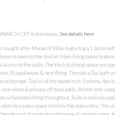
1 MONARCH CRT in Kamloops.
See details here
n sought after Monarch Villas featuring a 1 bdrm self
PRICE
F
 home is open to the 2nd lvl. Main living space featur
& access to the patio. The kitch & dining space are op
ers, SS appliances & new flring. Thereâs a 2pc bath o
ge w/storage. Top lvl of the home incls 3 bdrms, 4pc b
e nice views & privacy off back patio. Bsmnt incls a se
lan w/laminate flring throughout. Suite is entirely up
oor to a patio space which is the main entry. This un
hereâs a lot of parking w/driveway & garage space. A