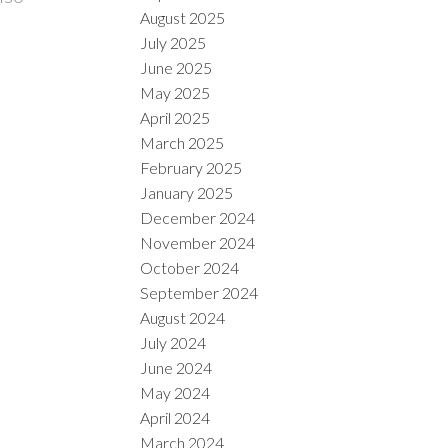
August 2025
July 2025
June 2025
May 2025
April 2025
March 2025
February 2025
January 2025
December 2024
November 2024
October 2024
September 2024
August 2024
July 2024
June 2024
May 2024
April 2024
March 2024