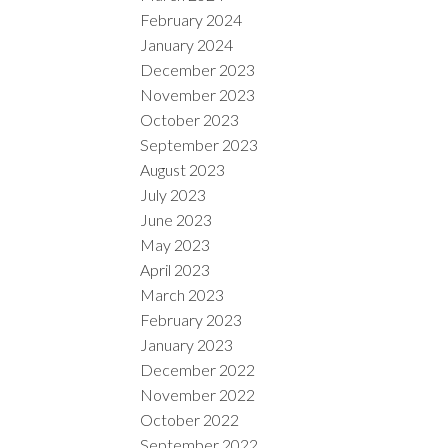
February 2024
January 2024
December 2023
November 2023
October 2023
September 2023
August 2023
July 2023
June 2023
May 2023
April 2023
March 2023
February 2023
January 2023
December 2022
November 2022
October 2022
September 2022