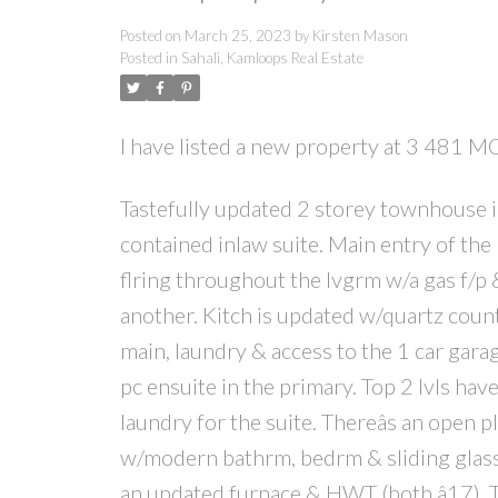
Posted on
March 25, 2023
by
Kirsten Mason
Posted in
Sahali, Kamloops Real Estate
I have listed a new property at 3 48
Tastefully updated 2 storey townhouse i
contained inlaw suite. Main entry of the
flring throughout the lvgrm w/a gas f/p 
another. Kitch is updated w/quartz count
main, laundry & access to the 1 car gara
pc ensuite in the primary. Top 2 lvls hav
laundry for the suite. Thereâs an open p
w/modern bathrm, bedrm & sliding glass d
an updated furnace & HWT (both â17). T