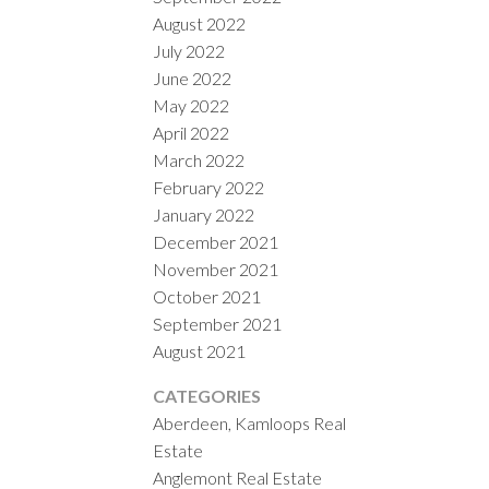
August 2022
July 2022
June 2022
May 2022
April 2022
March 2022
February 2022
January 2022
December 2021
November 2021
October 2021
September 2021
August 2021
CATEGORIES
Aberdeen, Kamloops Real
Estate
Anglemont Real Estate