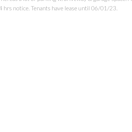
4 hrs notice. Tenants have lease until 06/01/23.