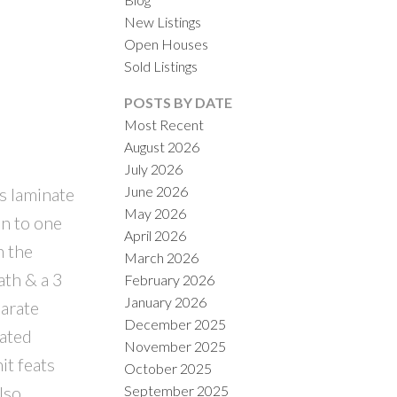
New Listings
Open Houses
Sold Listings
POSTS BY DATE
Most Recent
August 2026
July 2026
ILTERS
June 2026
es laminate
May 2026
en to one
April 2026
n the
March 2026
ath & a 3
February 2026
January 2026
parate
December 2025
dated
November 2025
it feats
October 2025
September 2025
lso