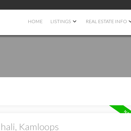
HOME
LISTINGS
REAL ESTATE INFO
ahali, Kamloops