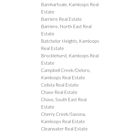
Barnhartvale, Kamloops Real
Estate
Barriere Real Estate
Barriere, North East Real
Estate
Batchelor Heights, Kamloops
Real Estate
Brocklehurst, Kamloops Real
Estate
Campbell Creek/Deloro,
Kamloops Real Estate
Celista Real Estate
Chase Real Estate
Chase, South East Real
Estate
Cherry Creek/Savona,
Kamloops Real Estate
Clearwater Real Estate