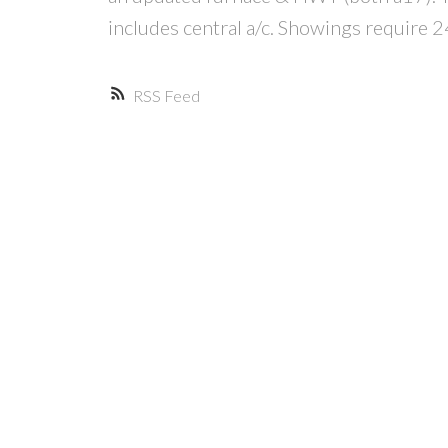
includes central a/c. Showings require 2
RSS