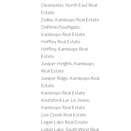
Clearwater, North East Real
Estate
Dallas, Kamloops Real Estate
Dufferin/Southgate,
Kamloops Real Estate
Heffley Real Estate
Heffley, Kamloops Real
Estate
Juniper Heights, Kamloops
Real Estate
Juniper Ridge, Kamloops Real
Estate
Kamloops Real Estate
Knutsford-Lac Le Jeune,
Kamloops Real Estate
Lee Creek Real Estate
Logan Lake Real Estate
Logan Lake, South West Real