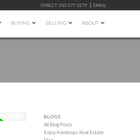
DIRECT:
250-377-3279
EMAIL
BUYING
SELLING
ABOUT
BLOGS
All Blog Posts
Enjoy Kamloops Real Estate
Blog