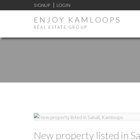
SIGNUP
LOGIN
ENJOY KAMLOOPS
REAL ESTATE GROUP
New property listed in S