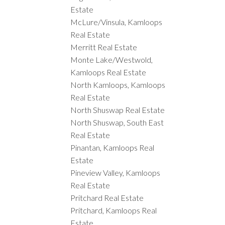
Estate
McLure/Vinsula, Kamloops
Real Estate
Merritt Real Estate
Monte Lake/Westwold,
Kamloops Real Estate
North Kamloops, Kamloops
Real Estate
North Shuswap Real Estate
North Shuswap, South East
Real Estate
Pinantan, Kamloops Real
Estate
Pineview Valley, Kamloops
Real Estate
Pritchard Real Estate
Pritchard, Kamloops Real
Estate