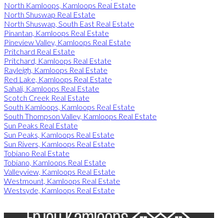
North Kamloops, Kamloops Real Estate
North Shuswap Real Estate
North Shuswap, South East Real Estate
Pinantan, Kamloops Real Estate
Pineview Valley, Kamloops Real Estate
Pritchard Real Estate
Pritchard, Kamloops Real Estate
Rayleigh, Kamloops Real Estate
Red Lake, Kamloops Real Estate
Sahali, Kamloops Real Estate
Scotch Creek Real Estate
South Kamloops, Kamloops Real Estate
South Thompson Valley, Kamloops Real Estate
Sun Peaks Real Estate
Sun Peaks, Kamloops Real Estate
Sun Rivers, Kamloops Real Estate
Tobiano Real Estate
Tobiano, Kamloops Real Estate
Valleyview, Kamloops Real Estate
Westmount, Kamloops Real Estate
Westsyde, Kamloops Real Estate