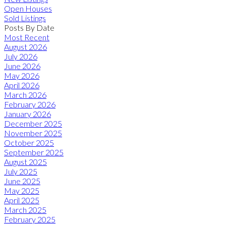
Open Houses
Sold Listings
Posts By Date
Most Recent
August 2026
July 2026
June 2026
May 2026
April 2026
March 2026
February 2026
January 2026
December 2025
November 2025
October 2025
September 2025
August 2025
July 2025
June 2025
May 2025
April 2025
March 2025
February 2025