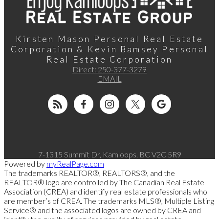
Kirsten Mason Personal Real Estate
Corporation & Kevin Bamsey Personal
Real Estate Corporation
Direct:
250-377-3279
EMAIL
7-1315 Summit Dr, Kamloops, BC V2C 5R9
Powered by
myRealPage.com
The trademarks REALTOR®, REALTORS®, and the
REALTOR® logo are controlled by The Canadian Real Estate
Association (CREA) and identify real estate professionals who
are member’s of CREA. The trademarks MLS®, Multiple Listing
Service® and the associated logos are owned by CREA and