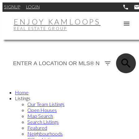
SIGNUP
LOGIN
ENJOY KAMLOOPS
REAL ESTATE GROUP
Home
Listings
Our Team Listings
Open Houses
Map Search
Search Listings
Featured
Neighbourhoods