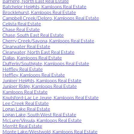
Barriere, North East Real Estate
Batchelor Heights, Kamloops Real Estate
Brocklehurst, Kamloops Real Estate
Campbell Creek/Deloro, Kamloops Real Estate
Celista Real Estate
Chase Real Estate
Chase, South East Real Estate
Cherry Creek/Savona, Kamloops Real Estate
Clearwater Real Estate
Clearwater, North East Real Estate
Dallas, Kamloops Real Estate
Dufferin/Southgate, Kamloops Real Estate
Heffley Real Estate
Heffley, Kamloops Real Estate
Juniper Heights, Kamloops Real Estate
Juniper Ridge, Kamloops Real Estate
Kamloops Real Estate
Knutsford-Lac Le Jeune, Kamloops Real Estate
Lee Creek Real Estate
Logan Lake Real Estate
Logan Lake, South West Real Estate
McLure/Vinsula, Kamloops Real Estate
Merritt Real Estate
Monte Lake/Westwold, Kamloops Real Estate