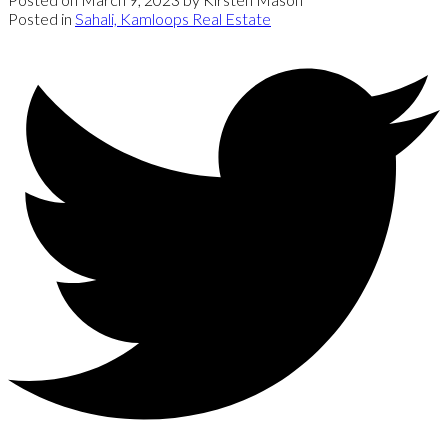
Posted in
Sahali, Kamloops Real Estate