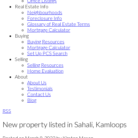
Office Listings
Real Estate Info
Neighbourhoods
Foreclosure Info
Glossary of Real Estate Terms
Mortgage Calculator
Buying
Buying Resources
Mortgage Calculator
Set Up PCS Search
Selling
Selling Resources
Home Evaluation
About
About Us
Testimonials
Contact Us
Blog
RSS
New property listed in Sahali, Kamloops
Posted on
March 9, 2023
by
Kirsten Mason