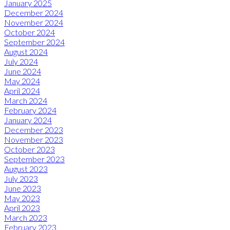
January 2025
December 2024
November 2024
October 2024
September 2024
August 2024
July 2024
June 2024
May 2024
April 2024
March 2024
February 2024
January 2024
December 2023
November 2023
October 2023
September 2023
August 2023
July 2023
June 2023
May 2023
April 2023
March 2023
February 2023