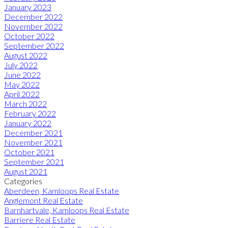
January 2023
December 2022
November 2022
October 2022
September 2022
August 2022
July 2022
June 2022
May 2022
April 2022
March 2022
February 2022
January 2022
December 2021
November 2021
October 2021
September 2021
August 2021
Categories
Aberdeen, Kamloops Real Estate
Anglemont Real Estate
Barnhartvale, Kamloops Real Estate
Barriere Real Estate