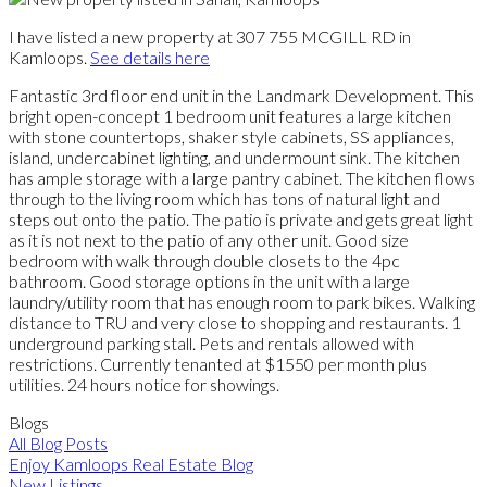
I have listed a new property at 307 755 MCGILL RD in
Kamloops.
See details here
Fantastic 3rd floor end unit in the Landmark Development. This
bright open-concept 1 bedroom unit features a large kitchen
with stone countertops, shaker style cabinets, SS appliances,
island, undercabinet lighting, and undermount sink. The kitchen
has ample storage with a large pantry cabinet. The kitchen flows
through to the living room which has tons of natural light and
steps out onto the patio. The patio is private and gets great light
as it is not next to the patio of any other unit. Good size
bedroom with walk through double closets to the 4pc
bathroom. Good storage options in the unit with a large
laundry/utility room that has enough room to park bikes. Walking
distance to TRU and very close to shopping and restaurants. 1
underground parking stall. Pets and rentals allowed with
restrictions. Currently tenanted at $1550 per month plus
utilities. 24 hours notice for showings.
Blogs
All Blog Posts
Enjoy Kamloops Real Estate Blog
New Listings