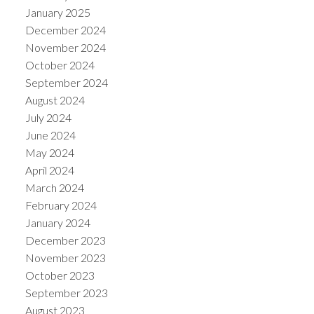
January 2025
December 2024
November 2024
October 2024
September 2024
August 2024
July 2024
June 2024
May 2024
April 2024
March 2024
February 2024
January 2024
December 2023
November 2023
October 2023
September 2023
August 2023