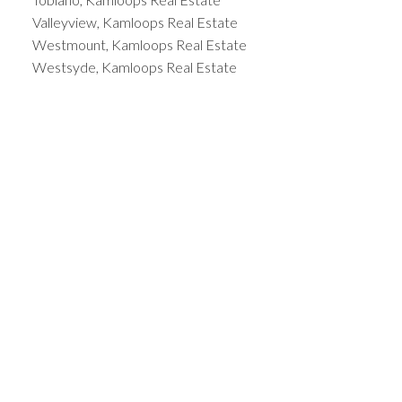
Valleyview, Kamloops Real Estate
Westmount, Kamloops Real Estate
Westsyde, Kamloops Real Estate