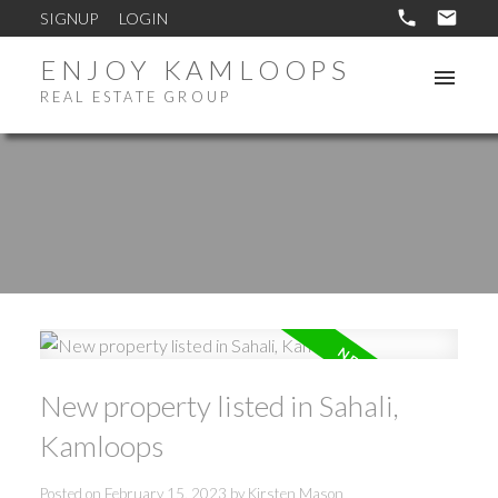
SIGNUP
LOGIN
ENJOY KAMLOOPS
REAL ESTATE GROUP
New property listed in Sahali,
Kamloops
Posted on
February 15, 2023
by
Kirsten Mason