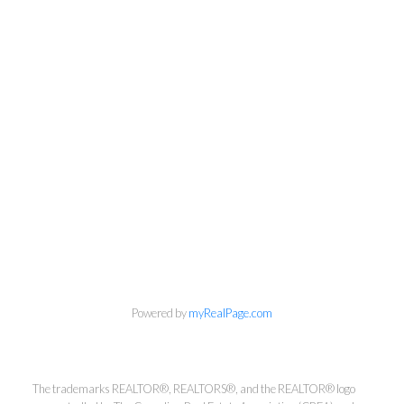
Powered by
myRealPage.com
Kirsten Mason Personal Real
Estate Corporation & Kevin
Bamsey Personal Real Estate
The trademarks REALTOR®, REALTORS®, and the REALTOR® logo