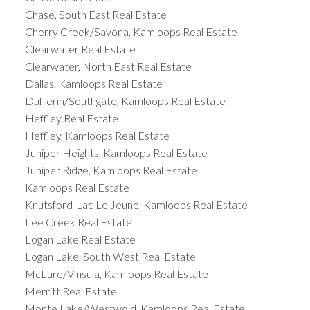
Chase, South East Real Estate
Cherry Creek/Savona, Kamloops Real Estate
Clearwater Real Estate
Clearwater, North East Real Estate
Dallas, Kamloops Real Estate
Dufferin/Southgate, Kamloops Real Estate
Heffley Real Estate
Heffley, Kamloops Real Estate
Juniper Heights, Kamloops Real Estate
Juniper Ridge, Kamloops Real Estate
Kamloops Real Estate
Knutsford-Lac Le Jeune, Kamloops Real Estate
Lee Creek Real Estate
Logan Lake Real Estate
Logan Lake, South West Real Estate
McLure/Vinsula, Kamloops Real Estate
Merritt Real Estate
Monte Lake/Westwold, Kamloops Real Estate