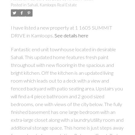
Posted in
Sahali, Kamloops Real Estate
I have listed a new property at 1 1605 SUMMIT
DRIVE in Kamloops.
See details here
Fantastic end unit townhouse located in desirable
Sahali. This updated home features fresh paint
throughout with new flooring in the spacious and
bright kitchen. Off the kitchen is an updated living
room which leads out to a deck with a view and
fenced backyard with patio seating area. Upstairs you
will find a 4 piece bathroom and 2 good sized
bedrooms, one with views of the city below. The fully
finished basement has one large bedroom with an
extra-large closet along with a laundry/utility room and
additional storage space. This home is just steps away