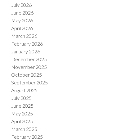
July 2026
June 2026
May 2026
April 2026
March 2026
February 2026
January 2026
December 2025
November 2025
October 2025
September 2025
August 2025
July 2025
June 2025
May 2025
April 2025
March 2025
February 2025