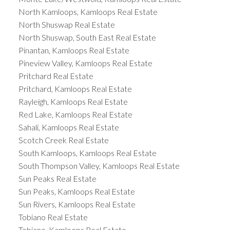
North Kamloops, Kamloops Real Estate
North Shuswap Real Estate
North Shuswap, South East Real Estate
Pinantan, Kamloops Real Estate
Pineview Valley, Kamloops Real Estate
Pritchard Real Estate
Pritchard, Kamloops Real Estate
Rayleigh, Kamloops Real Estate
Red Lake, Kamloops Real Estate
Sahali, Kamloops Real Estate
Scotch Creek Real Estate
South Kamloops, Kamloops Real Estate
South Thompson Valley, Kamloops Real Estate
Sun Peaks Real Estate
Sun Peaks, Kamloops Real Estate
Sun Rivers, Kamloops Real Estate
Tobiano Real Estate
Tobiano, Kamloops Real Estate