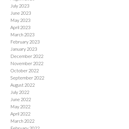
July 2023
June 2023
May 2023
April 2023
March 2023
February 2023
January 2023
December 2022
November 2022
October 2022
September 2022
August 2022
July 2022
June 2022
May 2022
April 2022
March 2022
February 2022