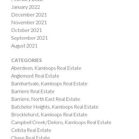
January 2022
December 2021
November 2021
October 2021
September 2021
August 2021
CATEGORIES
Aberdeen, Kamloops Real Estate
Anglemont Real Estate
Barnhartvale, Kamloops Real Estate
Barriere Real Estate
Barriere, North East Real Estate
Batchelor Heights, Kamloops Real Estate
Brocklehurst, Kamloops Real Estate
Campbell Creek/Deloro, Kamloops Real Estate
Celista Real Estate
Chase Real Estate