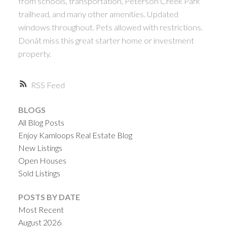
from schools, transportation, Peterson Creek Park
trailhead, and many other amenities. Updated
windows throughout. Pets allowed with restrictions.
Donât miss this great starter home or investment
property.
RSS
BLOGS
All Blog Posts
Enjoy Kamloops Real Estate Blog
New Listings
Open Houses
Sold Listings
POSTS BY DATE
Most Recent
August 2026