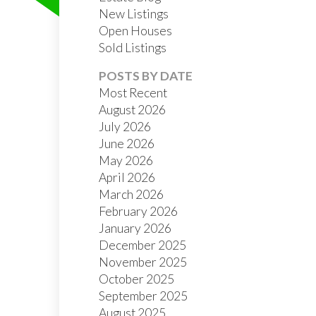
New Listings
Open Houses
Sold Listings
POSTS BY DATE
Most Recent
August 2026
July 2026
FILTERS
June 2026
May 2026
April 2026
March 2026
February 2026
January 2026
December 2025
November 2025
October 2025
September 2025
August 2025