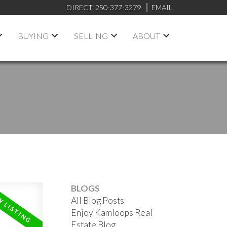
DIRECT:
250-377-3279
EMAIL
BUYING
SELLING
ABOUT
BLOGS
All Blog Posts
Enjoy Kamloops Real
Estate Blog