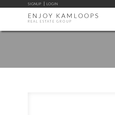
SIGNUP
LOGIN
ENJOY KAMLOOPS
REAL ESTATE GROUP