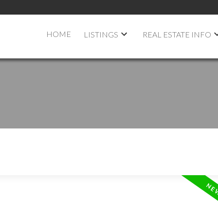
HOME
LISTINGS
REAL ESTATE INFO