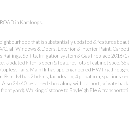
K ROAD in Kamloops.
neighbourhood that is substantially updated & features beaut
A/C, all Windows & Doors, Exterior & Interior Paint, Carpetin
Railings, Soffits, Irrigation system & Gas fireplace 2016/17
e. Updated kitch is open & features lots of cabinet spce, SS
w/topless rails. Main flr has upd engineered HW flrg througho
m. Bsmt lvl has 2 bdrms, laundry rm, 4 pc bathrm, spacious re
. Also 24x40 detached shop along with carport, private back
in front yard). Walking distance to Rayleigh Ele & transportati