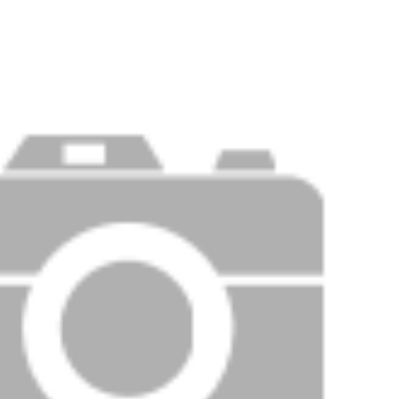
PRICE