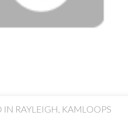
 IN RAYLEIGH, KAMLOOPS