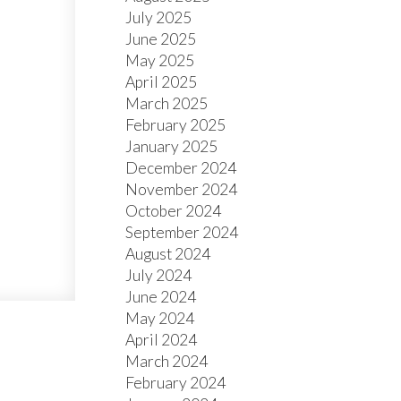
July 2025
June 2025
May 2025
April 2025
March 2025
February 2025
January 2025
December 2024
November 2024
October 2024
September 2024
August 2024
July 2024
June 2024
May 2024
April 2024
March 2024
February 2024