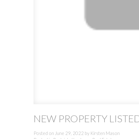
NEW PROPERTY LISTED
Posted on
June 29, 2022
by
Kirsten Mason