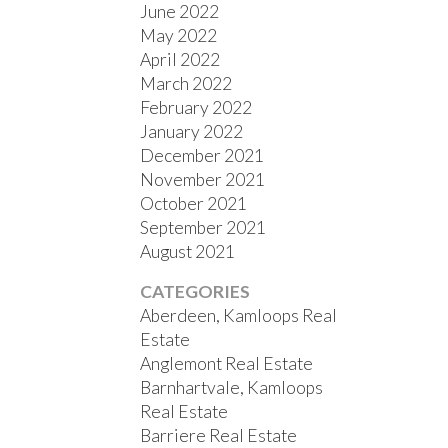
June 2022
May 2022
April 2022
March 2022
February 2022
January 2022
December 2021
November 2021
October 2021
September 2021
August 2021
CATEGORIES
Aberdeen, Kamloops Real
Estate
Anglemont Real Estate
Barnhartvale, Kamloops
Real Estate
Barriere Real Estate