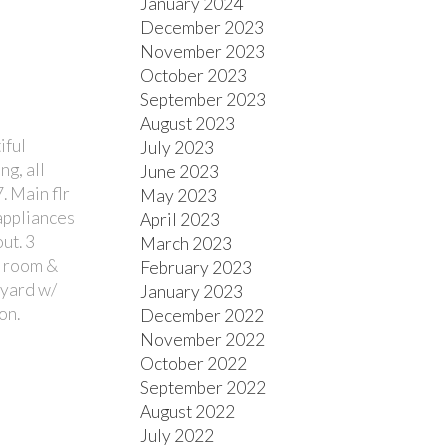
January 2024
December 2023
November 2023
October 2023
September 2023
August 2023
iful
July 2023
g, all
June 2023
. Main flr
May 2023
 appliances
April 2023
ut. 3
March 2023
c room &
February 2023
 yard w/
January 2023
on.
December 2022
November 2022
October 2022
September 2022
August 2022
July 2022