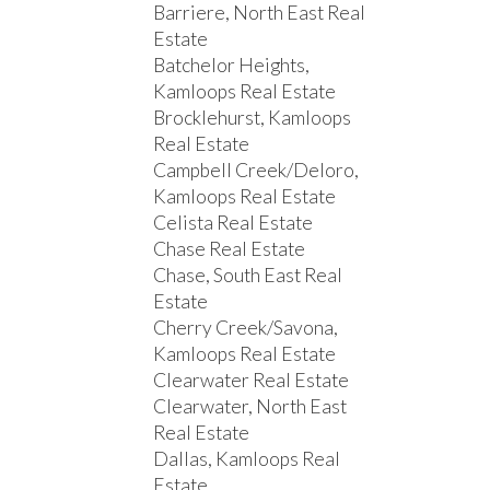
Barriere, North East Real
Estate
Batchelor Heights,
Kamloops Real Estate
Brocklehurst, Kamloops
Real Estate
Campbell Creek/Deloro,
Kamloops Real Estate
Celista Real Estate
Chase Real Estate
Chase, South East Real
Estate
Cherry Creek/Savona,
Kamloops Real Estate
Clearwater Real Estate
Clearwater, North East
Real Estate
Dallas, Kamloops Real
Estate