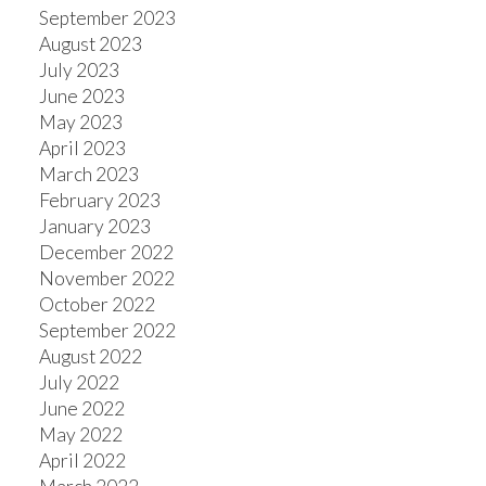
September 2023
August 2023
July 2023
June 2023
May 2023
April 2023
March 2023
February 2023
January 2023
December 2022
November 2022
October 2022
September 2022
August 2022
July 2022
June 2022
May 2022
April 2022