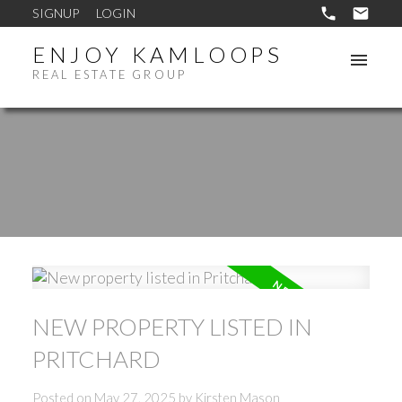
SIGNUP
LOGIN
ENJOY KAMLOOPS
REAL ESTATE GROUP
NEW PROPERTY LISTED IN
PRITCHARD
Posted on
May 27, 2025
by
Kirsten Mason