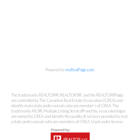
Powered by
myRealPage.com
The trademarks REALTOR®, REALTORS®, and the REALTOR® logo
are controlled by The Canadian Real Estate Association (CREA) and
identify real estate professionals who are member’s of CREA. The
trademarks MLS®, Multiple Listing Service® and the associated logos
are owned by CREA and identify the quality of services provided by real
estate professionals who are members of CREA. Used under license.
Kirsten Mason Personal Real
Estate Corporation & Kevin