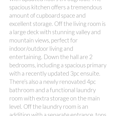
spacious kitchen offers a tremendous
amount of cupboard space and
excellent storage. Off the living room is
a large deck with stunning valley and
mountain views, perfect for
indoor/outdoor living and
entertaining. Down the hall are 2
bedrooms, including a spacious primary
with a recently updated 3pc ensuite.
There’s also a newly renovated 4pc
bathroom and a functional laundry
room with extra storage on the main
level. Off the laundry room is an
addition with a separate entrance, tons