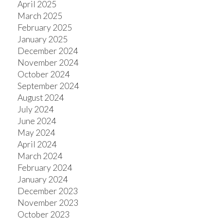
April 2025
March 2025
February 2025
January 2025
December 2024
November 2024
October 2024
September 2024
August 2024
July 2024
June 2024
May 2024
April 2024
March 2024
February 2024
January 2024
December 2023
November 2023
October 2023