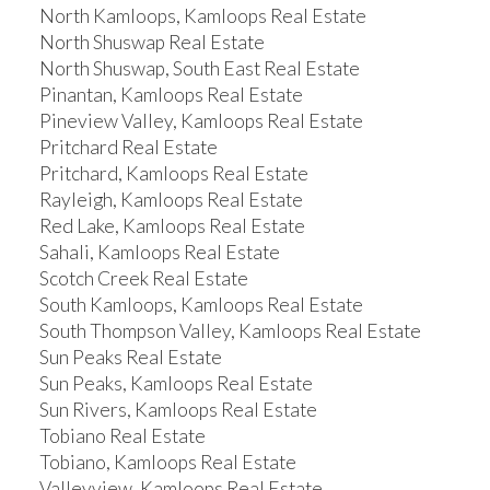
North Kamloops, Kamloops Real Estate
North Shuswap Real Estate
North Shuswap, South East Real Estate
Pinantan, Kamloops Real Estate
Pineview Valley, Kamloops Real Estate
Pritchard Real Estate
Pritchard, Kamloops Real Estate
Rayleigh, Kamloops Real Estate
Red Lake, Kamloops Real Estate
Sahali, Kamloops Real Estate
Scotch Creek Real Estate
South Kamloops, Kamloops Real Estate
South Thompson Valley, Kamloops Real Estate
Sun Peaks Real Estate
Sun Peaks, Kamloops Real Estate
Sun Rivers, Kamloops Real Estate
Tobiano Real Estate
Tobiano, Kamloops Real Estate
Valleyview, Kamloops Real Estate