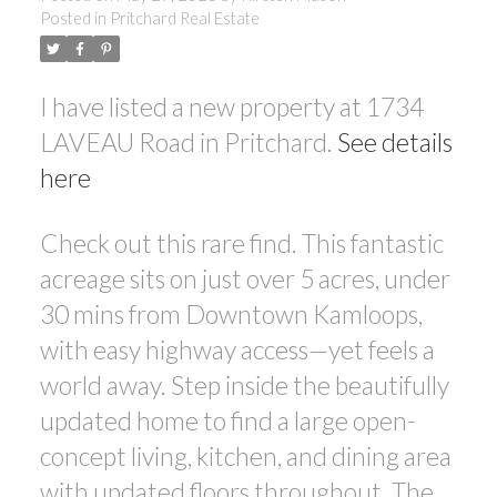
Posted in
Pritchard Real Estate
I have listed a new property at 1734
LAVEAU Road in Pritchard.
See details
here
Check out this rare find. This fantastic
acreage sits on just over 5 acres, under
30 mins from Downtown Kamloops,
with easy highway access—yet feels a
world away. Step inside the beautifully
updated home to find a large open-
concept living, kitchen, and dining area
with updated floors throughout. The