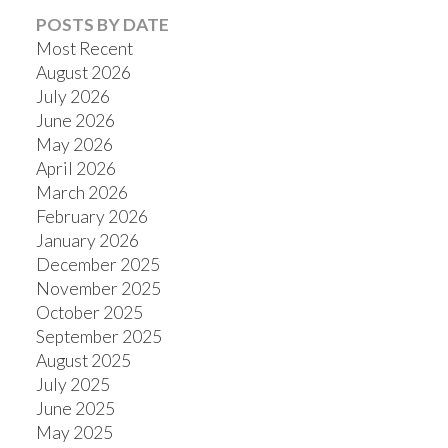
POSTS BY DATE
Most Recent
August 2026
July 2026
June 2026
May 2026
April 2026
March 2026
February 2026
January 2026
December 2025
November 2025
October 2025
September 2025
August 2025
July 2025
June 2025
May 2025