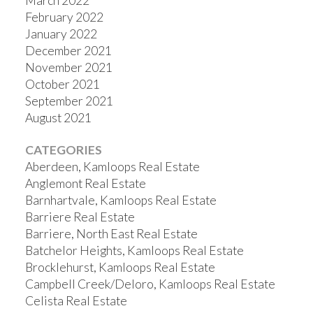
March 2022
February 2022
January 2022
December 2021
November 2021
October 2021
September 2021
August 2021
CATEGORIES
Aberdeen, Kamloops Real Estate
Anglemont Real Estate
Barnhartvale, Kamloops Real Estate
Barriere Real Estate
Barriere, North East Real Estate
Batchelor Heights, Kamloops Real Estate
Brocklehurst, Kamloops Real Estate
Campbell Creek/Deloro, Kamloops Real Estate
Celista Real Estate