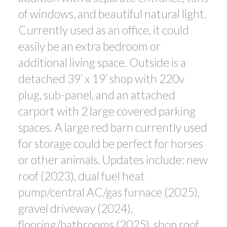
of windows, and beautiful natural light.
Currently used as an office, it could
easily be an extra bedroom or
additional living space. Outside is a
detached 39’ x 19’ shop with 220v
plug, sub-panel, and an attached
carport with 2 large covered parking
spaces. A large red barn currently used
for storage could be perfect for horses
or other animals. Updates include: new
roof (2023), dual fuel heat
pump/central AC/gas furnace (2025),
gravel driveway (2024),
flooring/bathrooms (2025), shop roof