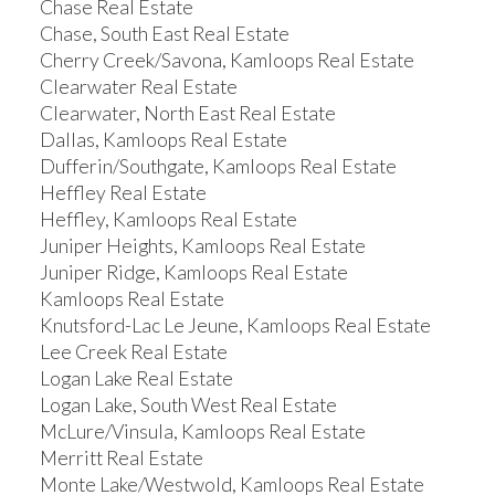
Chase Real Estate
Chase, South East Real Estate
Cherry Creek/Savona, Kamloops Real Estate
Clearwater Real Estate
Clearwater, North East Real Estate
Dallas, Kamloops Real Estate
Dufferin/Southgate, Kamloops Real Estate
Heffley Real Estate
Heffley, Kamloops Real Estate
Juniper Heights, Kamloops Real Estate
Juniper Ridge, Kamloops Real Estate
Kamloops Real Estate
Knutsford-Lac Le Jeune, Kamloops Real Estate
Lee Creek Real Estate
Logan Lake Real Estate
Logan Lake, South West Real Estate
McLure/Vinsula, Kamloops Real Estate
Merritt Real Estate
Monte Lake/Westwold, Kamloops Real Estate