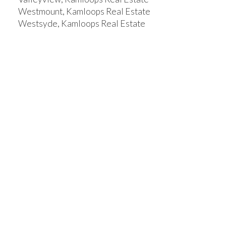
Westmount, Kamloops Real Estate
Westsyde, Kamloops Real Estate