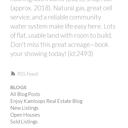
(approx. 2018). Natural gas, great cell
service, and a reliable community
water system make life easy here. Lots
of flat, usable land with room to build.
Don’t miss this great acreage—book
your showing today! (id:2493)
RSS
BLOGS
All Blog Posts
Enjoy Kamloops Real Estate Blog
New Listings
Open Houses
Sold Listings