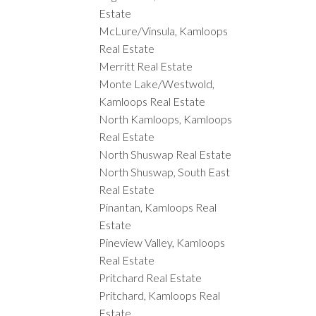
Estate
McLure/Vinsula, Kamloops
Real Estate
Merritt Real Estate
Monte Lake/Westwold,
Kamloops Real Estate
North Kamloops, Kamloops
Real Estate
North Shuswap Real Estate
North Shuswap, South East
Real Estate
Pinantan, Kamloops Real
Estate
Pineview Valley, Kamloops
Real Estate
Pritchard Real Estate
Pritchard, Kamloops Real
Estate