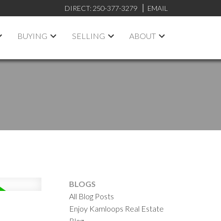
DIRECT:
250-377-3279
EMAIL
BUYING
SELLING
ABOUT
BLOGS
All Blog Posts
Enjoy Kamloops Real Estate
Blog