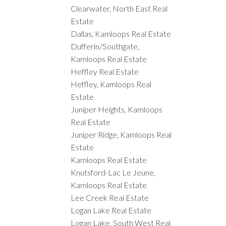
Clearwater, North East Real
Estate
Dallas, Kamloops Real Estate
Dufferin/Southgate,
Kamloops Real Estate
Heffley Real Estate
Heffley, Kamloops Real
Estate
Juniper Heights, Kamloops
Real Estate
Juniper Ridge, Kamloops Real
Estate
Kamloops Real Estate
Knutsford-Lac Le Jeune,
Kamloops Real Estate
Lee Creek Real Estate
Logan Lake Real Estate
Logan Lake, South West Real