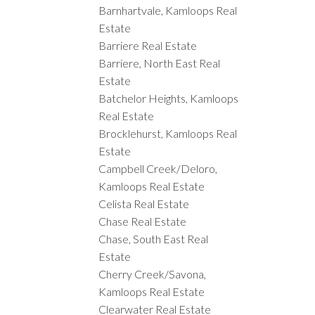
Barnhartvale, Kamloops Real
Estate
Barriere Real Estate
Barriere, North East Real
Estate
Batchelor Heights, Kamloops
Real Estate
Brocklehurst, Kamloops Real
Estate
Campbell Creek/Deloro,
Kamloops Real Estate
Celista Real Estate
Chase Real Estate
Chase, South East Real
Estate
Cherry Creek/Savona,
Kamloops Real Estate
Clearwater Real Estate