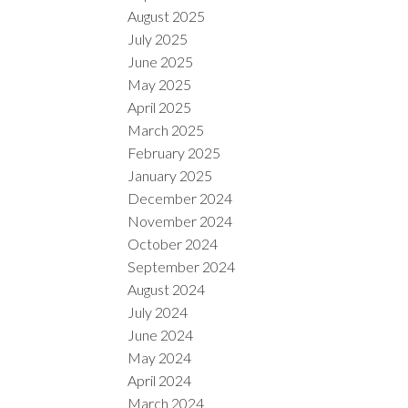
August 2025
July 2025
June 2025
May 2025
April 2025
March 2025
February 2025
January 2025
December 2024
November 2024
October 2024
September 2024
August 2024
July 2024
June 2024
May 2024
April 2024
March 2024