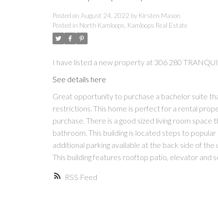
Posted on
August 24, 2022
by
Kirsten Mason
Posted in
North Kamloops, Kamloops Real Estate
I have listed a new property at 306 280 TRANQ
See details here
Great opportunity to purchase a bachelor suite tha
restrictions. This home is perfect for a rental prop
purchase. There is a good sized living room space t
bathroom. This building is located steps to popular 
additional parking available at the back side of the 
This building features rooftop patio, elevator and 
RSS