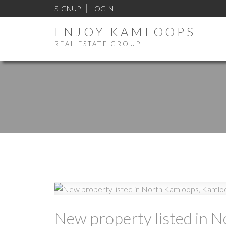
SIGNUP
LOGIN
ENJOY KAMLOOPS
REAL ESTATE GROUP
New property listed in 