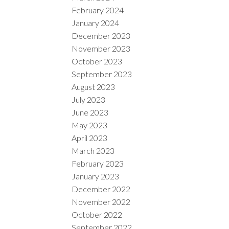
February 2024
January 2024
December 2023
November 2023
October 2023
September 2023
August 2023
July 2023
June 2023
May 2023
April 2023
March 2023
February 2023
January 2023
December 2022
November 2022
October 2022
September 2022