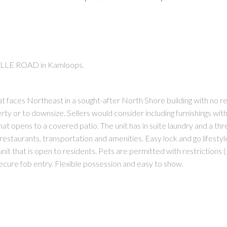
UILLE ROAD in Kamloops.
PRICE
F
t faces Northeast in a sought-after North Shore building with no re
erty or to downsize. Sellers would consider including furnishings wit
hat opens to a covered patio. The unit has in suite laundry and a th
restaurants, transportation and amenities. Easy lock and go lifestyle
unit that is open to residents. Pets are permitted with restrictions (
secure fob entry. Flexible possession and easy to show.