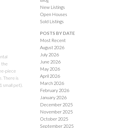
New Listings
Open Houses
Sold Listings
POSTS BY DATE
Most Recent
August 2026
July 2026
ILTERS
ntal
June 2026
h the
May 2026
ree-piece
April 2026
. There is
March 2026
1 small pet).
February 2026
January 2026
December 2025
November 2025
October 2025
September 2025