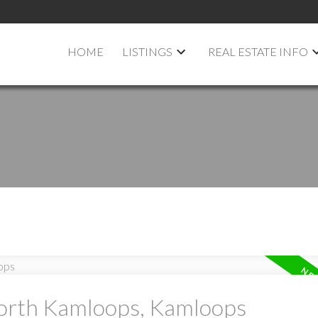
HOME
LISTINGS
REAL ESTATE INFO
North Kamloops, Kamloops