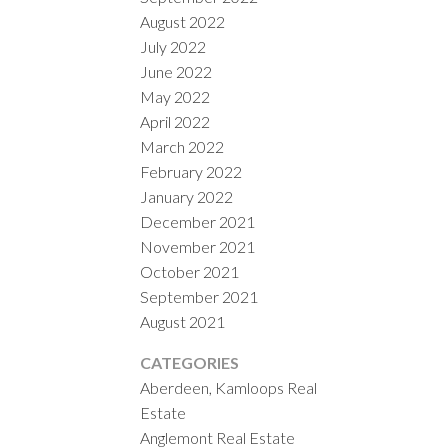
August 2022
July 2022
June 2022
May 2022
April 2022
March 2022
February 2022
January 2022
December 2021
November 2021
October 2021
September 2021
August 2021
CATEGORIES
Aberdeen, Kamloops Real
Estate
Anglemont Real Estate