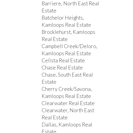
Barriere, North East Real
Estate
Batchelor Heights,
Kamloops Real Estate
Brocklehurst, Kamloops
Real Estate
Campbell Creek/Deloro,
Kamloops Real Estate
Celista Real Estate
Chase Real Estate
Chase, South East Real
Estate
Cherry Creek/Savona,
Kamloops Real Estate
Clearwater Real Estate
Clearwater, North East
Real Estate
Dallas, Kamloops Real
Estate