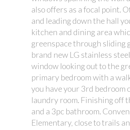
also offers as a focal point. 
and leading down the hall you
kitchen and dining area whic
greenspace through sliding g
brand new LG stainless steel
window looking out to the gr
primary bedroom with a walk-
you have your 3rd bedroom of
laundry room. Finishing off t
and a 3pc bathroom. Conveni
Elementary, close to trails a