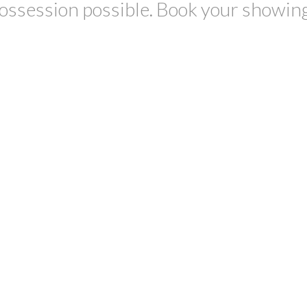
possession possible. Book your showin