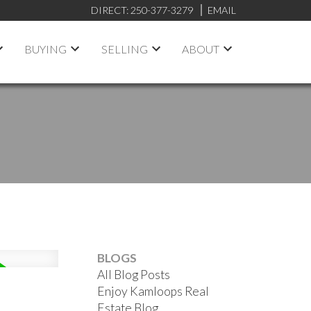
DIRECT:
250-377-3279
EMAIL
BUYING
SELLING
ABOUT
BLOGS
All Blog Posts
Enjoy Kamloops Real
Estate Blog