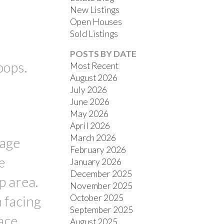
New Listings
Open Houses
Sold Listings
POSTS BY DATE
oops.
Most Recent
August 2026
July 2026
FILTERS
June 2026
May 2026
April 2026
March 2026
rage
February 2026
e
January 2026
December 2025
p area.
November 2025
October 2025
h facing
September 2025
ace
August 2025