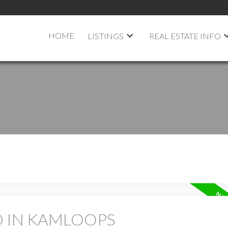
HOME
LISTINGS
REAL ESTATE INFO
D IN KAMLOOPS