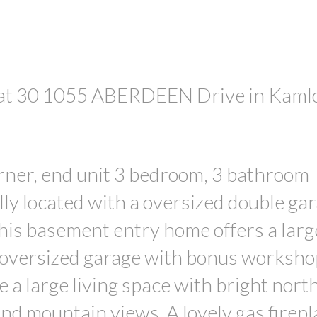
y at 30 1055 ABERDEEN Drive in Kaml
PRICE
rner, end unit 3 bedroom, 3 bathroom
y located with a oversized double ga
This basement entry home offers a larg
 oversized garage with bonus worksho
 a large living space with bright nort
d mountain views. A lovely gas firepl