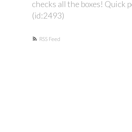
checks all the boxes! Quick 
(id:2493)
RSS