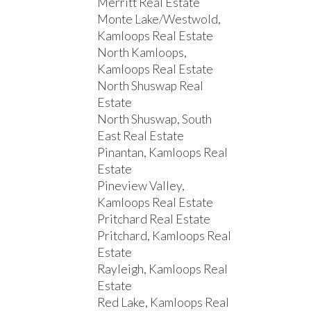
Merritt Real Estate
Monte Lake/Westwold,
Kamloops Real Estate
North Kamloops,
Kamloops Real Estate
North Shuswap Real
Estate
North Shuswap, South
East Real Estate
Pinantan, Kamloops Real
Estate
Pineview Valley,
Kamloops Real Estate
Pritchard Real Estate
Pritchard, Kamloops Real
Estate
Rayleigh, Kamloops Real
Estate
Red Lake, Kamloops Real