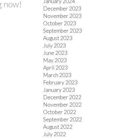
January 2024
g now!
December 2023
November 2023
October 2023
September 2023
August 2023
July 2023
June 2023
May 2023
April 2023
March 2023
February 2023
January 2023
December 2022
November 2022
October 2022
September 2022
August 2022
July 2022