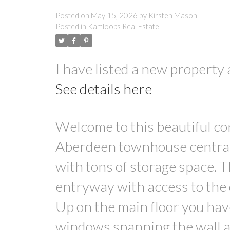
Posted on
May 15, 2026
by
Kirsten Mason
Posted in
Kamloops Real Estate
I have listed a new propert
See details here
Welcome to this beautiful co
Aberdeen townhouse centrall
with tons of storage space. 
entryway with access to the
Up on the main floor you have
windows spanning the wall an