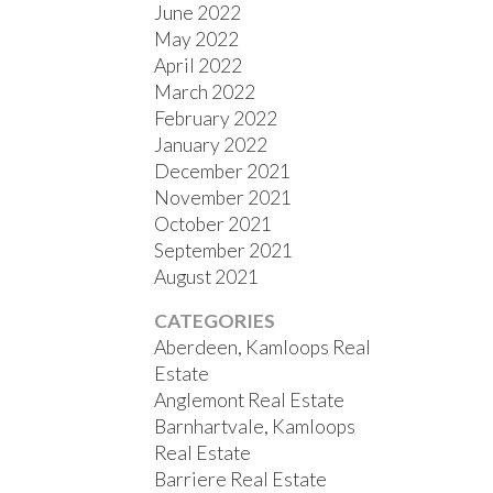
June 2022
May 2022
April 2022
March 2022
February 2022
January 2022
December 2021
November 2021
October 2021
September 2021
August 2021
CATEGORIES
Aberdeen, Kamloops Real
Estate
Anglemont Real Estate
Barnhartvale, Kamloops
Real Estate
Barriere Real Estate