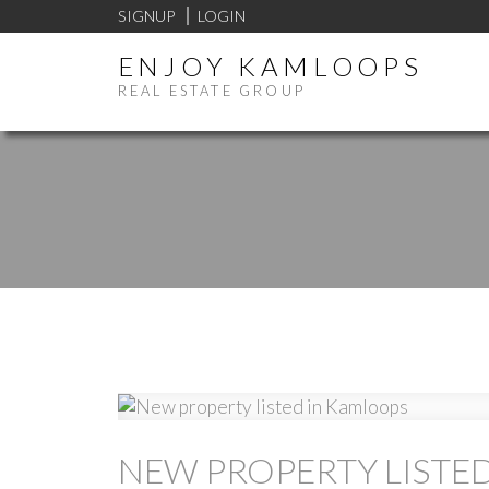
SIGNUP
LOGIN
ENJOY KAMLOOPS
REAL ESTATE GROUP
NEW PROPERTY LISTE