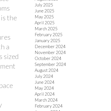
July 2025
ooms
June 2025
is the
May 2025
April 2025
March 2025
February 2025
ures
January 2025
th a
December 2024
November 2024
s sized
October 2024
September 2024
sement
August 2024
July 2024
June 2024
space
May 2024
April 2024
March 2024
y
February 2024