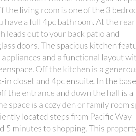
Off the living room is one of the 3 bedr
 have a full 4pc bathroom. At the rear 
h leads out to your back patio and
lass doors. The spacious kitchen feat
 appliances and a functional layout wi
eenspace. Off the kitchen is a generou
in closet and 4pc ensuite. In the ba
f the entrance and down the hall is a
he space is a cozy den or family room 
ently located steps from Pacific Way
nd 5 minutes to shopping. This propert