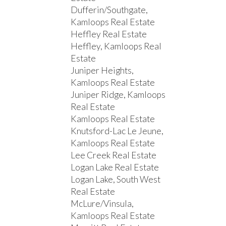
Dufferin/Southgate,
Kamloops Real Estate
Heffley Real Estate
Heffley, Kamloops Real
Estate
Juniper Heights,
Kamloops Real Estate
Juniper Ridge, Kamloops
Real Estate
Kamloops Real Estate
Knutsford-Lac Le Jeune,
Kamloops Real Estate
Lee Creek Real Estate
Logan Lake Real Estate
Logan Lake, South West
Real Estate
McLure/Vinsula,
Kamloops Real Estate