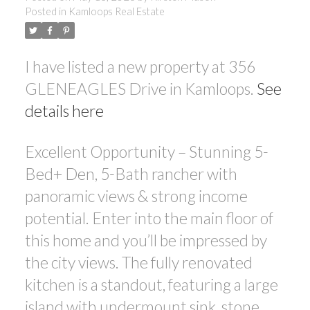
Posted in
Kamloops Real Estate
I have listed a new property at 356
GLENEAGLES Drive in Kamloops.
See
details here
Excellent Opportunity – Stunning 5-
Bed+ Den, 5-Bath rancher with
panoramic views & strong income
potential. Enter into the main floor of
this home and you’ll be impressed by
the city views. The fully renovated
kitchen is a standout, featuring a large
island with undermount sink, stone