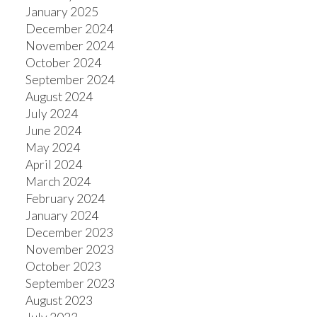
January 2025
December 2024
November 2024
October 2024
September 2024
August 2024
July 2024
June 2024
May 2024
April 2024
March 2024
February 2024
January 2024
December 2023
November 2023
October 2023
September 2023
August 2023