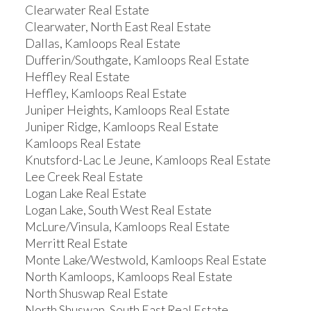
Clearwater Real Estate
Clearwater, North East Real Estate
Dallas, Kamloops Real Estate
Dufferin/Southgate, Kamloops Real Estate
Heffley Real Estate
Heffley, Kamloops Real Estate
Juniper Heights, Kamloops Real Estate
Juniper Ridge, Kamloops Real Estate
Kamloops Real Estate
Knutsford-Lac Le Jeune, Kamloops Real Estate
Lee Creek Real Estate
Logan Lake Real Estate
Logan Lake, South West Real Estate
McLure/Vinsula, Kamloops Real Estate
Merritt Real Estate
Monte Lake/Westwold, Kamloops Real Estate
North Kamloops, Kamloops Real Estate
North Shuswap Real Estate
North Shuswap, South East Real Estate