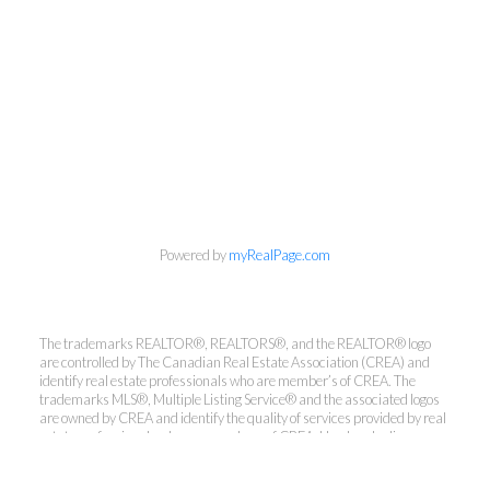
Powered by
myRealPage.com
The trademarks REALTOR®, REALTORS®, and the REALTOR® logo
are controlled by The Canadian Real Estate Association (CREA) and
Kirsten Mason Personal Real
identify real estate professionals who are member’s of CREA. The
Estate Corporation & Kevin
trademarks MLS®, Multiple Listing Service® and the associated logos
Bamsey Personal Real Estate
are owned by CREA and identify the quality of services provided by real
estate professionals who are members of CREA. Used under license.
Corporation
Direct:
250-377-3279