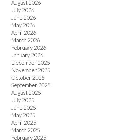
August 2026
July 2026
June 2026
May 2026
April 2026
March 2026
February 2026
January 2026
December 2025
November 2025
October 2025
September 2025
August 2025
July 2025
June 2025
May 2025
April 2025
March 2025
February 2025