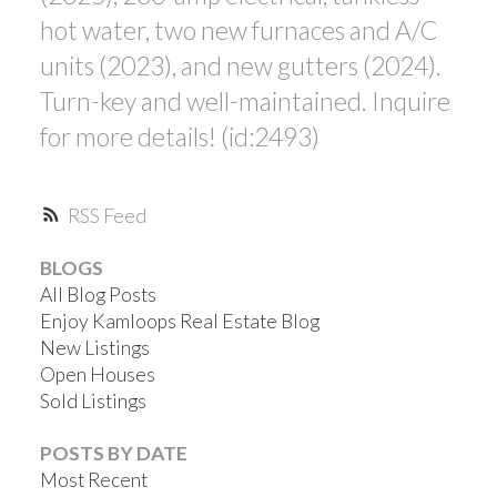
hot water, two new furnaces and A/C
units (2023), and new gutters (2024).
Turn-key and well-maintained. Inquire
for more details! (id:2493)
RSS
BLOGS
All Blog Posts
Enjoy Kamloops Real Estate Blog
New Listings
Open Houses
Sold Listings
POSTS BY DATE
Most Recent