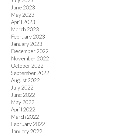
July 2023
June 2023
May 2023
April 2023
March 2023
February 2023
January 2023
December 2022
November 2022
October 2022
September 2022
August 2022
July 2022
June 2022
May 2022
April 2022
March 2022
February 2022
January 2022