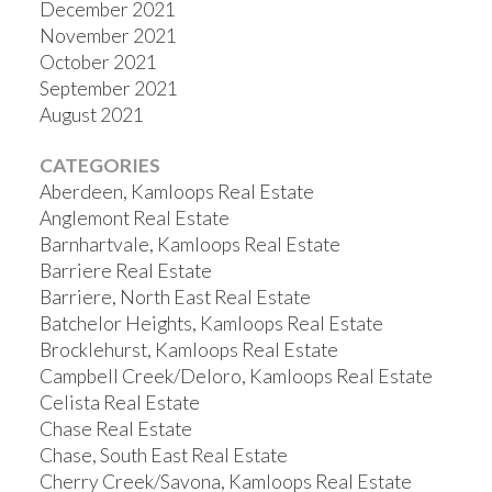
December 2021
November 2021
October 2021
September 2021
August 2021
CATEGORIES
Aberdeen, Kamloops Real Estate
Anglemont Real Estate
Barnhartvale, Kamloops Real Estate
Barriere Real Estate
Barriere, North East Real Estate
Batchelor Heights, Kamloops Real Estate
Brocklehurst, Kamloops Real Estate
Campbell Creek/Deloro, Kamloops Real Estate
Celista Real Estate
Chase Real Estate
Chase, South East Real Estate
Cherry Creek/Savona, Kamloops Real Estate