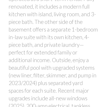
renovated, it includes a modern full
kitchen with island, living room, and 3-
piece bath. The other side of the
basement offers a separate 1-bedroom
in-law suite with its own kitchen, 4-
piece bath, and private laundry—
perfect for extended family or
additional income. Outside, enjoy a
beautiful pool with upgraded systems
(new liner, filter, skimmer, and pump in
2023/2024) plus separated yard
spaces for each suite. Recent major
upgrades include all-new windows
(2025), 200-amp electrical, tankless