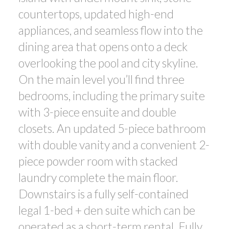
countertops, updated high-end
appliances, and seamless flow into the
dining area that opens onto a deck
overlooking the pool and city skyline.
On the main level you’ll find three
bedrooms, including the primary suite
with 3-piece ensuite and double
closets. An updated 5-piece bathroom
with double vanity and a convenient 2-
piece powder room with stacked
laundry complete the main floor.
Downstairs is a fully self-contained
legal 1-bed + den suite which can be
operated as a short-term rental. Fully