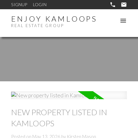
SIGNUP
LOGIN
ENJOY KAMLOOPS
REAL ESTATE GROUP
NEW PROPERTY LISTED IN
KAMLOOPS
Posted on
May 13, 2026
by
Kirsten Mason