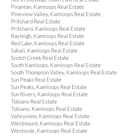
Pinantan, Kamloops Real Estate
Pineview Valley, Kamloops Real Estate
Pritchard Real Estate
Pritchard, Kamloops Real Estate
Rayleigh, Kamloops Real Estate
Red Lake, Kamloops Real Estate
Sahali, Kamloops Real Estate
Scotch Creek Real Estate
South Kamloops, Kamloops Real Estate
South Thompson Valley, Kamloops Real Estate
Sun Peaks Real Estate
Sun Peaks, Kamloops Real Estate
Sun Rivers, Kamloops Real Estate
Tobiano Real Estate
Tobiano, Kamloops Real Estate
Valleyview, Kamloops Real Estate
Westmount, Kamloops Real Estate
Westsyde, Kamloops Real Estate