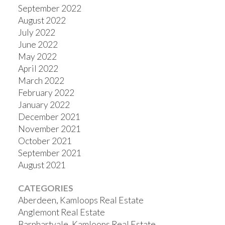
September 2022
August 2022
July 2022
June 2022
May 2022
April 2022
March 2022
February 2022
January 2022
December 2021
November 2021
October 2021
September 2021
August 2021
CATEGORIES
Aberdeen, Kamloops Real Estate
Anglemont Real Estate
Barnhartvale, Kamloops Real Estate