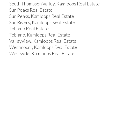
South Thompson Valley, Kamloops Real Estate
Sun Peaks Real Estate
Sun Peaks, Kamloops Real Estate
Sun Rivers, Kamloops Real Estate
Tobiano Real Estate
Tobiano, Kamloops Real Estate
Valleyview, Kamloops Real Estate
Westmount, Kamloops Real Estate
Westsyde, Kamloops Real Estate