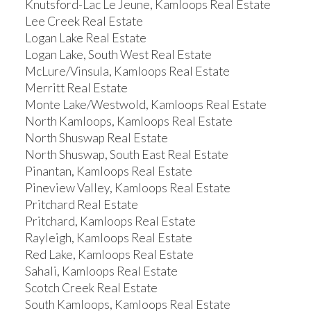
Knutsford-Lac Le Jeune, Kamloops Real Estate
Lee Creek Real Estate
Logan Lake Real Estate
Logan Lake, South West Real Estate
McLure/Vinsula, Kamloops Real Estate
Merritt Real Estate
Monte Lake/Westwold, Kamloops Real Estate
North Kamloops, Kamloops Real Estate
North Shuswap Real Estate
North Shuswap, South East Real Estate
Pinantan, Kamloops Real Estate
Pineview Valley, Kamloops Real Estate
Pritchard Real Estate
Pritchard, Kamloops Real Estate
Rayleigh, Kamloops Real Estate
Red Lake, Kamloops Real Estate
Sahali, Kamloops Real Estate
Scotch Creek Real Estate
South Kamloops, Kamloops Real Estate