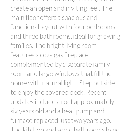
create an open and inviting feel. The
main floor offers a spacious and
functional layout with four bedrooms
and three bathrooms, ideal for growing
families. The bright living room
features a cozy gas fireplace,
complemented by a separate family
room and large windows that fill the
home with natural light. Step outside
to enjoy the covered deck. Recent
updates include a roof approximately
six years old and a heat pump and
furnace replaced just two years ago.
The kitchen and some bathrooms have