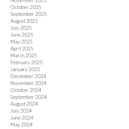
November 2025
October 2025
September 2025
August 2025
July 2025
June 2025
May 2025
April 2025
March 2025
February 2025
January 2025
December 2024
November 2024
October 2024
September 2024
August 2024
July 2024
June 2024
May 2024