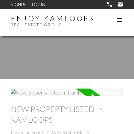
SIGNUP
LOGIN
ENJOY KAMLOOPS
REAL ESTATE GROUP
NEW PROPERTY LISTED IN
KAMLOOPS
Posted on
April 1, 2026
by
Kirsten Mason