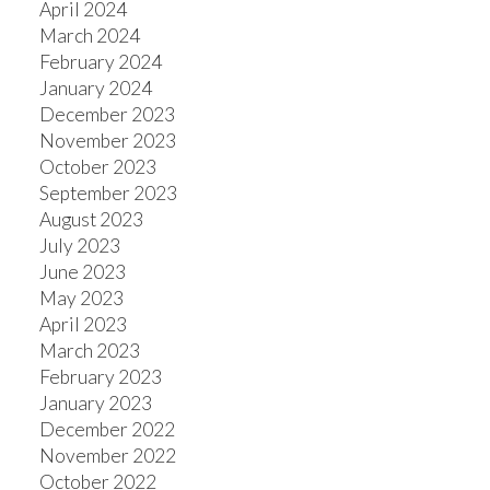
April 2024
March 2024
February 2024
January 2024
December 2023
November 2023
October 2023
September 2023
August 2023
July 2023
June 2023
May 2023
April 2023
March 2023
February 2023
January 2023
December 2022
November 2022
October 2022