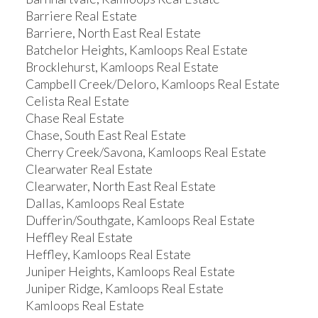
Barriere Real Estate
Barriere, North East Real Estate
Batchelor Heights, Kamloops Real Estate
Brocklehurst, Kamloops Real Estate
Campbell Creek/Deloro, Kamloops Real Estate
Celista Real Estate
Chase Real Estate
Chase, South East Real Estate
Cherry Creek/Savona, Kamloops Real Estate
Clearwater Real Estate
Clearwater, North East Real Estate
Dallas, Kamloops Real Estate
Dufferin/Southgate, Kamloops Real Estate
Heffley Real Estate
Heffley, Kamloops Real Estate
Juniper Heights, Kamloops Real Estate
Juniper Ridge, Kamloops Real Estate
Kamloops Real Estate