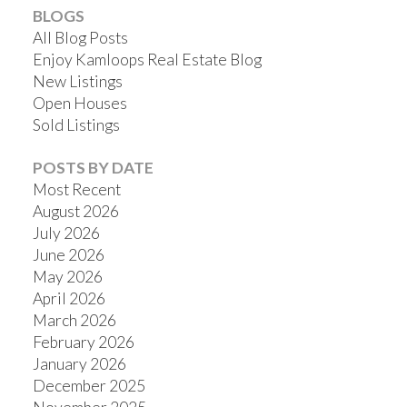
BLOGS
All Blog Posts
Enjoy Kamloops Real Estate Blog
New Listings
Open Houses
Sold Listings
POSTS BY DATE
Most Recent
August 2026
July 2026
June 2026
May 2026
April 2026
March 2026
February 2026
January 2026
December 2025