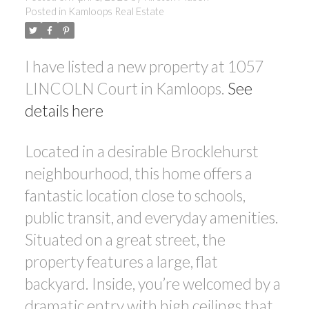
Posted in
Kamloops Real Estate
I have listed a new property at 1057
LINCOLN Court in Kamloops.
See
details here
Located in a desirable Brocklehurst
neighbourhood, this home offers a
fantastic location close to schools,
public transit, and everyday amenities.
Situated on a great street, the
property features a large, flat
backyard. Inside, you’re welcomed by a
dramatic entry with high ceilings that