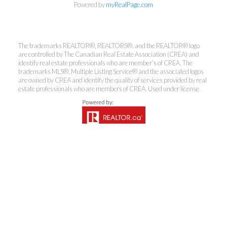
Powered by
myRealPage.com
The trademarks REALTOR®, REALTORS®, and the REALTOR® logo
Kirsten Mason Personal Real
are controlled by The Canadian Real Estate Association (CREA) and
Estate Corporation & Kevin
identify real estate professionals who are member’s of CREA. The
trademarks MLS®, Multiple Listing Service® and the associated logos
Bamsey Personal Real Estate
are owned by CREA and identify the quality of services provided by real
Corporation
estate professionals who are members of CREA. Used under license.
Direct:
250-377-3279
EMAIL