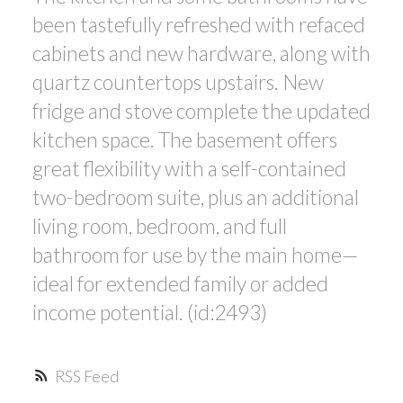
been tastefully refreshed with refaced
cabinets and new hardware, along with
quartz countertops upstairs. New
fridge and stove complete the updated
kitchen space. The basement offers
great flexibility with a self-contained
two-bedroom suite, plus an additional
living room, bedroom, and full
bathroom for use by the main home—
ideal for extended family or added
income potential. (id:2493)
RSS