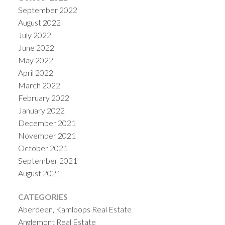
September 2022
August 2022
July 2022
June 2022
May 2022
April 2022
March 2022
February 2022
January 2022
December 2021
November 2021
October 2021
September 2021
August 2021
CATEGORIES
Aberdeen, Kamloops Real Estate
Anglemont Real Estate