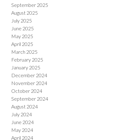
September 2025
August 2025
July 2025
June 2025
May 2025
April 2025
March 2025
February 2025
January 2025
December 2024
November 2024
October 2024
September 2024
August 2024
July 2024
June 2024
May 2024
April 2024