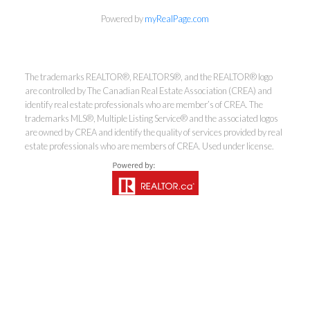
Powered by
myRealPage.com
Kirsten Mason Personal Real
Estate Corporation & Kevin
Bamsey Personal Real Estate
The trademarks REALTOR®, REALTORS®, and the REALTOR® logo
are controlled by The Canadian Real Estate Association (CREA) and
Corporation
identify real estate professionals who are member’s of CREA. The
Direct:
250-377-3279
trademarks MLS®, Multiple Listing Service® and the associated logos
are owned by CREA and identify the quality of services provided by real
EMAIL
estate professionals who are members of CREA. Used under license.
7-1315 Summit Dr, Kamloops, BC V2C 5R9