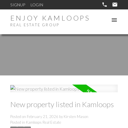
SIGNUP
LOGIN
ENJOY KAMLOOPS
REAL ESTATE GROUP
New property listed in Kamloops
Posted on
February 21, 2026
by
Kirsten Mason
Posted in
Kamloops Real Estate