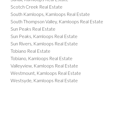
Scotch Creek Real Estate
South Kamloops, Kamloops Real Estate
South Thompson Valley, Kamloops Real Estate
Sun Peaks Real Estate
Sun Peaks, Kamloops Real Estate
Sun Rivers, Kamloops Real Estate
Tobiano Real Estate
Tobiano, Kamloops Real Estate
Valleyview, Kamloops Real Estate
Westmount, Kamloops Real Estate
Westsyde, Kamloops Real Estate