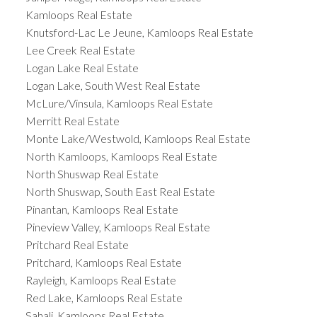
Kamloops Real Estate
Knutsford-Lac Le Jeune, Kamloops Real Estate
Lee Creek Real Estate
Logan Lake Real Estate
Logan Lake, South West Real Estate
McLure/Vinsula, Kamloops Real Estate
Merritt Real Estate
Monte Lake/Westwold, Kamloops Real Estate
North Kamloops, Kamloops Real Estate
North Shuswap Real Estate
North Shuswap, South East Real Estate
Pinantan, Kamloops Real Estate
Pineview Valley, Kamloops Real Estate
Pritchard Real Estate
Pritchard, Kamloops Real Estate
Rayleigh, Kamloops Real Estate
Red Lake, Kamloops Real Estate
Sahali, Kamloops Real Estate