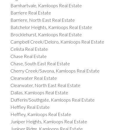
Barnhartvale, Kamloops Real Estate
Barriere Real Estate
Barriere, North East Real Estate
Batchelor Heights, Kamloops Real Estate
Brocklehurst, Kamloops Real Estate
Campbell Creek/Deloro, Kamloops Real Estate
Celista Real Estate
Chase Real Estate
Chase, South East Real Estate
Cherry Creek/Savona, Kamloops Real Estate
Clearwater Real Estate
Clearwater, North East Real Estate
Dallas, Kamloops Real Estate
Dufferin/Southgate, Kamloops Real Estate
Heffley Real Estate
Heffley, Kamloops Real Estate
Juniper Heights, Kamloops Real Estate
Juniper Ridge, Kamloops Real Estate