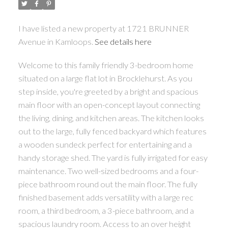
I have listed a new property at 1721 BRUNNER
Avenue in Kamloops.
See details here
Welcome to this family friendly 3-bedroom home
situated on a large flat lot in Brocklehurst. As you
step inside, you're greeted by a bright and spacious
main floor with an open-concept layout connecting
the living, dining, and kitchen areas. The kitchen looks
out to the large, fully fenced backyard which features
a wooden sundeck perfect for entertaining and a
handy storage shed. The yard is fully irrigated for easy
maintenance. Two well-sized bedrooms and a four-
piece bathroom round out the main floor. The fully
finished basement adds versatility with a large rec
room, a third bedroom, a 3-piece bathroom, and a
spacious laundry room. Access to an over height