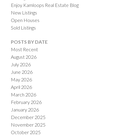
Enjoy Kamloops Real Estate Blog
New Listings
Open Houses
Sold Listings
POSTS BY DATE
Most Recent
August 2026
July 2026
June 2026
May 2026
April 2026
March 2026
February 2026
January 2026
December 2025
November 2025
October 2025