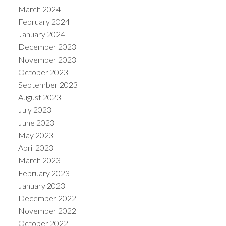
March 2024
February 2024
January 2024
December 2023
November 2023
October 2023
September 2023
August 2023
July 2023
June 2023
May 2023
April 2023
March 2023
February 2023
January 2023
December 2022
November 2022
October 2022