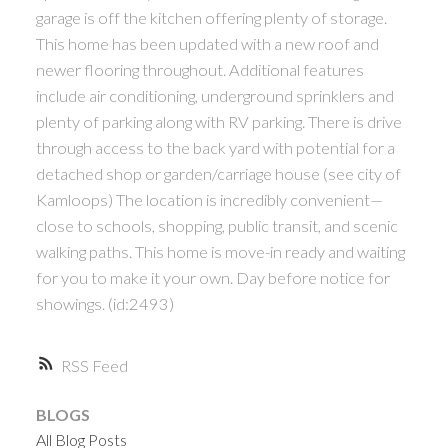
garage is off the kitchen offering plenty of storage.
This home has been updated with a new roof and
newer flooring throughout. Additional features
include air conditioning, underground sprinklers and
plenty of parking along with RV parking. There is drive
through access to the back yard with potential for a
detached shop or garden/carriage house (see city of
Kamloops) The location is incredibly convenient—
close to schools, shopping, public transit, and scenic
walking paths. This home is move-in ready and waiting
for you to make it your own. Day before notice for
showings. (id:2493)
RSS
BLOGS
All Blog Posts