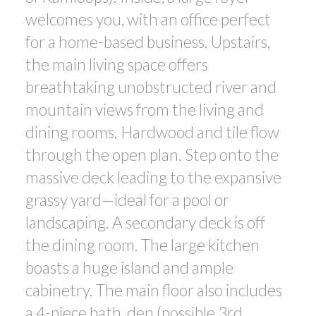
welcomes you, with an office perfect
for a home-based business. Upstairs,
the main living space offers
breathtaking unobstructed river and
mountain views from the living and
dining rooms. Hardwood and tile flow
through the open plan. Step onto the
massive deck leading to the expansive
grassy yard—ideal for a pool or
landscaping. A secondary deck is off
the dining room. The large kitchen
boasts a huge island and ample
cabinetry. The main floor also includes
a 4-piece bath, den (possible 3rd