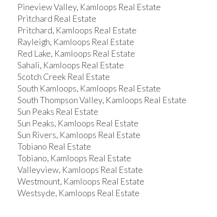
Pineview Valley, Kamloops Real Estate
Pritchard Real Estate
Pritchard, Kamloops Real Estate
Rayleigh, Kamloops Real Estate
Red Lake, Kamloops Real Estate
Sahali, Kamloops Real Estate
Scotch Creek Real Estate
South Kamloops, Kamloops Real Estate
South Thompson Valley, Kamloops Real Estate
Sun Peaks Real Estate
Sun Peaks, Kamloops Real Estate
Sun Rivers, Kamloops Real Estate
Tobiano Real Estate
Tobiano, Kamloops Real Estate
Valleyview, Kamloops Real Estate
Westmount, Kamloops Real Estate
Westsyde, Kamloops Real Estate