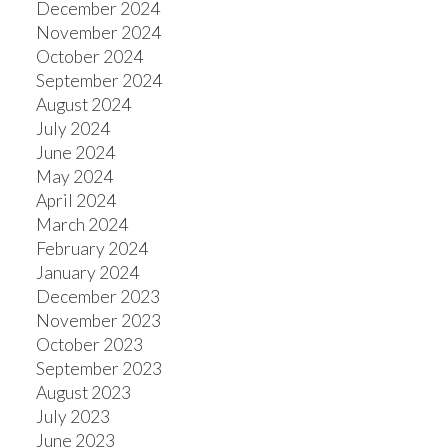
December 2024
November 2024
October 2024
September 2024
August 2024
July 2024
June 2024
May 2024
April 2024
March 2024
February 2024
January 2024
December 2023
November 2023
October 2023
September 2023
August 2023
July 2023
June 2023