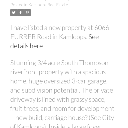
Posted in
Kamloops Real Estate
I have listed a new property at 6066
FURRER Road in Kamloops.
See
details here
Stunning 3/4 acre South Thompson
riverfront property with a spacious
home, huge oversized 3-car garage,
and subdivision potential. The private
driveway is lined with grassy space,
fruit trees, and room for development
—new build, carriage house? (See City
of Kamloops). Inside, a large foyer