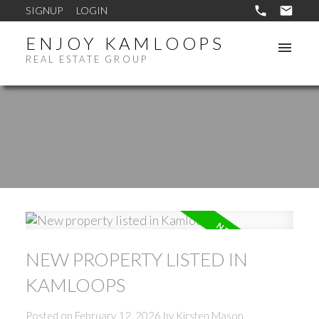
SIGNUP
LOGIN
ENJOY KAMLOOPS
REAL ESTATE GROUP
NEW PROPERTY LISTED IN
KAMLOOPS
Posted on
February 12, 2026
by
Kirsten Mason