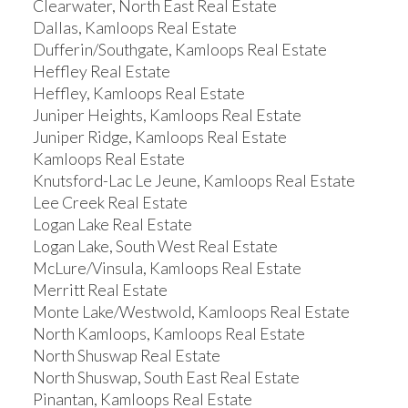
Clearwater, North East Real Estate
Dallas, Kamloops Real Estate
Dufferin/Southgate, Kamloops Real Estate
Heffley Real Estate
Heffley, Kamloops Real Estate
Juniper Heights, Kamloops Real Estate
Juniper Ridge, Kamloops Real Estate
Kamloops Real Estate
Knutsford-Lac Le Jeune, Kamloops Real Estate
Lee Creek Real Estate
Logan Lake Real Estate
Logan Lake, South West Real Estate
McLure/Vinsula, Kamloops Real Estate
Merritt Real Estate
Monte Lake/Westwold, Kamloops Real Estate
North Kamloops, Kamloops Real Estate
North Shuswap Real Estate
North Shuswap, South East Real Estate
Pinantan, Kamloops Real Estate