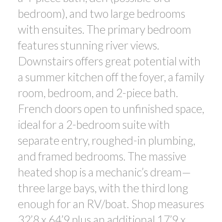
bedroom), and two large bedrooms
with ensuites. The primary bedroom
features stunning river views.
Downstairs offers great potential with
a summer kitchen off the foyer, a family
room, bedroom, and 2-piece bath.
French doors open to unfinished space,
ideal for a 2-bedroom suite with
separate entry, roughed-in plumbing,
and framed bedrooms. The massive
heated shop is a mechanic’s dream—
three large bays, with the third long
enough for an RV/boat. Shop measures
32’8 x 64’9 plus an additional 17’9 x