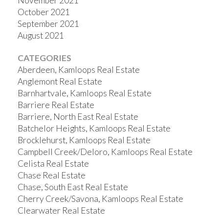
November 2021
October 2021
September 2021
August 2021
CATEGORIES
Aberdeen, Kamloops Real Estate
Anglemont Real Estate
Barnhartvale, Kamloops Real Estate
Barriere Real Estate
Barriere, North East Real Estate
Batchelor Heights, Kamloops Real Estate
Brocklehurst, Kamloops Real Estate
Campbell Creek/Deloro, Kamloops Real Estate
Celista Real Estate
Chase Real Estate
Chase, South East Real Estate
Cherry Creek/Savona, Kamloops Real Estate
Clearwater Real Estate