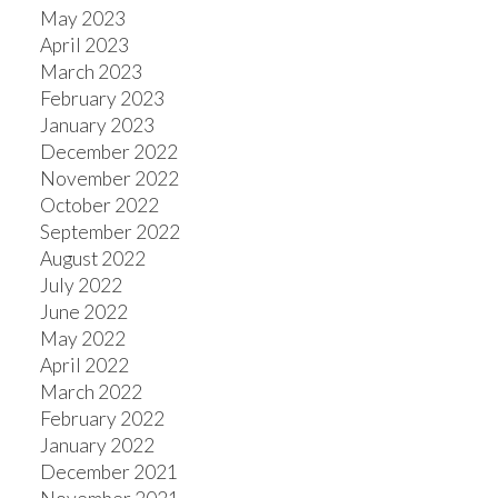
May 2023
April 2023
March 2023
February 2023
January 2023
December 2022
November 2022
October 2022
September 2022
August 2022
July 2022
June 2022
May 2022
April 2022
March 2022
February 2022
January 2022
December 2021