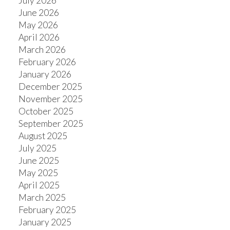
July 2026
June 2026
May 2026
April 2026
March 2026
February 2026
January 2026
December 2025
November 2025
October 2025
September 2025
August 2025
July 2025
June 2025
May 2025
April 2025
March 2025
February 2025
January 2025