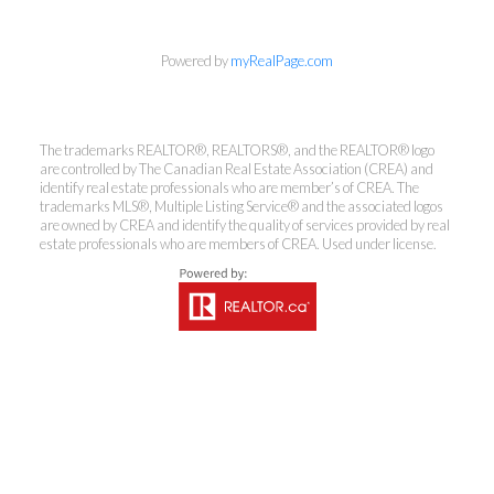
Powered by
myRealPage.com
The trademarks REALTOR®, REALTORS®, and the REALTOR® logo
are controlled by The Canadian Real Estate Association (CREA) and
identify real estate professionals who are member’s of CREA. The
trademarks MLS®, Multiple Listing Service® and the associated logos
are owned by CREA and identify the quality of services provided by real
estate professionals who are members of CREA. Used under license.
Kirsten Mason Personal Real
Estate Corporation & Kevin
Bamsey Personal Real Estate
Corporation
Direct:
250-377-3279
EMAIL