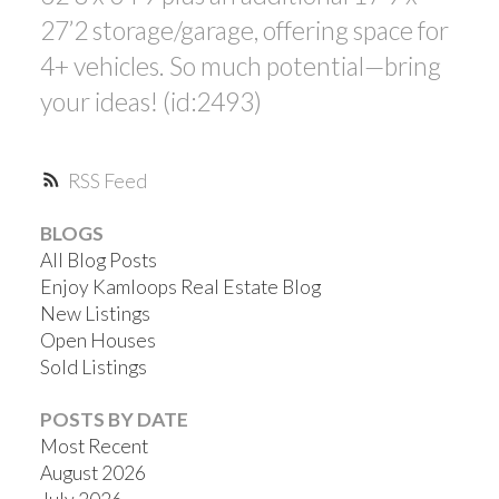
27’2 storage/garage, offering space for
4+ vehicles. So much potential—bring
your ideas! (id:2493)
RSS
BLOGS
All Blog Posts
Enjoy Kamloops Real Estate Blog
New Listings
Open Houses
Sold Listings
POSTS BY DATE
Most Recent
August 2026