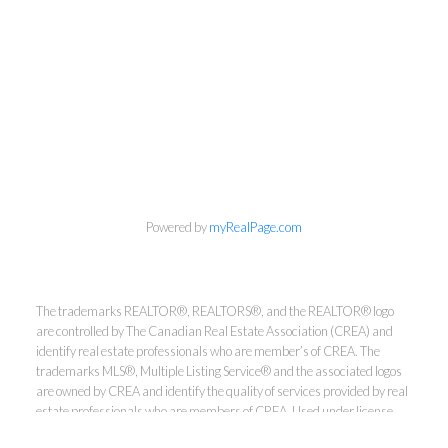
Powered by
myRealPage.com
Kirsten Mason Personal Real
Estate Corporation & Kevin
The trademarks REALTOR®, REALTORS®, and the REALTOR® logo
Bamsey Personal Real Estate
are controlled by The Canadian Real Estate Association (CREA) and
Corporation
identify real estate professionals who are member’s of CREA. The
trademarks MLS®, Multiple Listing Service® and the associated logos
Direct:
250-377-3279
are owned by CREA and identify the quality of services provided by real
EMAIL
estate professionals who are members of CREA. Used under license.