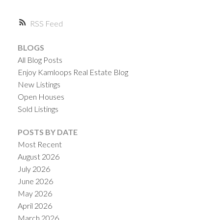
RSS
BLOGS
All Blog Posts
Enjoy Kamloops Real Estate Blog
New Listings
Open Houses
Sold Listings
POSTS BY DATE
Most Recent
August 2026
July 2026
June 2026
May 2026
April 2026
March 2026