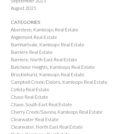
September 2021
August 2021
CATEGORIES
Aberdeen, Kamloops Real Estate
Anglemont Real Estate
Barnhartvale, Kamloops Real Estate
Barriere Real Estate
Barriere, North East Real Estate
Batchelor Heights, Kamloops Real Estate
Brocklehurst, Kamloops Real Estate
Campbell Creek/Deloro, Kamloops Real Estate
Celista Real Estate
Chase Real Estate
Chase, South East Real Estate
Cherry Creek/Savona, Kamloops Real Estate
Clearwater Real Estate
Clearwater, North East Real Estate