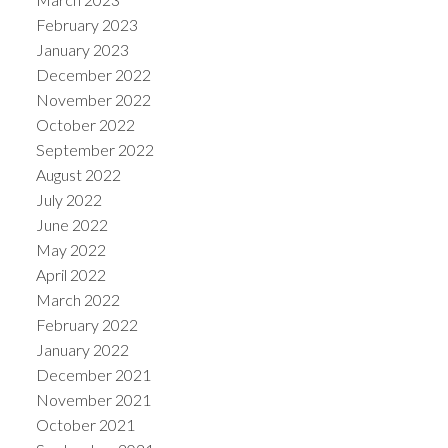
February 2023
January 2023
December 2022
November 2022
October 2022
September 2022
August 2022
July 2022
June 2022
May 2022
April 2022
March 2022
February 2022
January 2022
December 2021
November 2021
October 2021