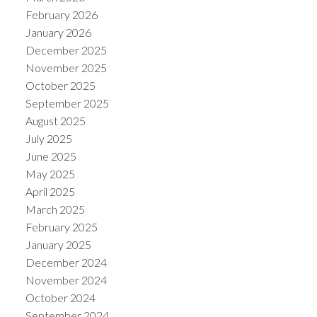
February 2026
January 2026
December 2025
November 2025
October 2025
September 2025
August 2025
July 2025
June 2025
May 2025
April 2025
March 2025
February 2025
January 2025
December 2024
November 2024
October 2024
September 2024