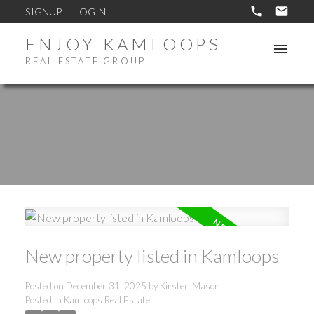
SIGNUP
LOGIN
ENJOY KAMLOOPS
REAL ESTATE GROUP
New property listed in Kamloops
Posted on
December 31, 2025
by
Kirsten Mason
Posted in
Kamloops Real Estate