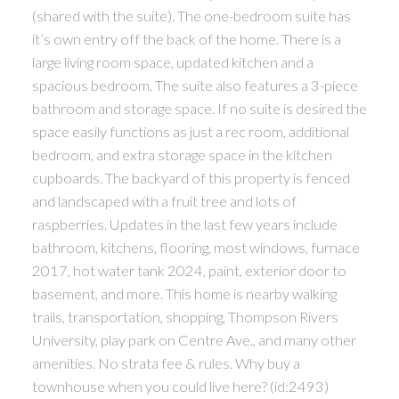
(shared with the suite). The one-bedroom suite has
it’s own entry off the back of the home. There is a
large living room space, updated kitchen and a
spacious bedroom. The suite also features a 3-piece
bathroom and storage space. If no suite is desired the
space easily functions as just a rec room, additional
bedroom, and extra storage space in the kitchen
cupboards. The backyard of this property is fenced
and landscaped with a fruit tree and lots of
raspberries. Updates in the last few years include
bathroom, kitchens, flooring, most windows, furnace
2017, hot water tank 2024, paint, exterior door to
basement, and more. This home is nearby walking
trails, transportation, shopping, Thompson Rivers
University, play park on Centre Ave., and many other
amenities. No strata fee & rules. Why buy a
townhouse when you could live here? (id:2493)