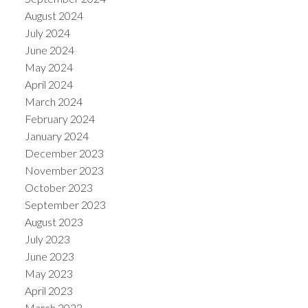
August 2024
July 2024
June 2024
May 2024
April 2024
March 2024
February 2024
January 2024
December 2023
November 2023
October 2023
September 2023
August 2023
July 2023
June 2023
May 2023
April 2023
March 2023