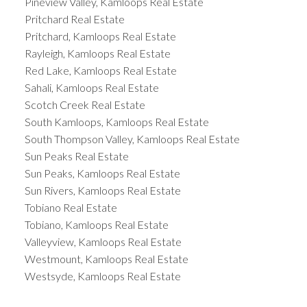
Pineview Valley, Kamloops Real Estate
Pritchard Real Estate
Pritchard, Kamloops Real Estate
Rayleigh, Kamloops Real Estate
Red Lake, Kamloops Real Estate
Sahali, Kamloops Real Estate
Scotch Creek Real Estate
South Kamloops, Kamloops Real Estate
South Thompson Valley, Kamloops Real Estate
Sun Peaks Real Estate
Sun Peaks, Kamloops Real Estate
Sun Rivers, Kamloops Real Estate
Tobiano Real Estate
Tobiano, Kamloops Real Estate
Valleyview, Kamloops Real Estate
Westmount, Kamloops Real Estate
Westsyde, Kamloops Real Estate