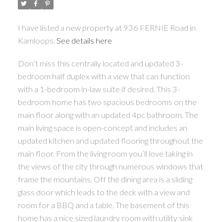
I have listed a new property at 936 FERNIE Road in
Kamloops.
See details here
Don’t miss this centrally located and updated 3-
bedroom half duplex with a view that can function
with a 1-bedroom in-law suite if desired. This 3-
bedroom home has two spacious bedrooms on the
main floor along with an updated 4pc bathroom. The
main living space is open-concept and includes an
updated kitchen and updated flooring throughout the
main floor. From the living room you’ll love taking in
the views of the city through numerous windows that
frame the mountains. Off the dining area is a sliding
glass door which leads to the deck with a view and
room for a BBQ and a table. The basement of this
home has a nice sized laundry room with utility sink