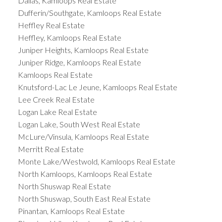
Dallas, Kamloops Real Estate
Dufferin/Southgate, Kamloops Real Estate
Heffley Real Estate
Heffley, Kamloops Real Estate
Juniper Heights, Kamloops Real Estate
Juniper Ridge, Kamloops Real Estate
Kamloops Real Estate
Knutsford-Lac Le Jeune, Kamloops Real Estate
Lee Creek Real Estate
Logan Lake Real Estate
Logan Lake, South West Real Estate
McLure/Vinsula, Kamloops Real Estate
Merritt Real Estate
Monte Lake/Westwold, Kamloops Real Estate
North Kamloops, Kamloops Real Estate
North Shuswap Real Estate
North Shuswap, South East Real Estate
Pinantan, Kamloops Real Estate