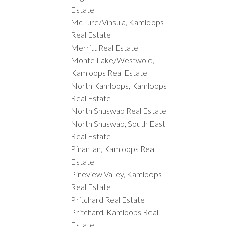
Estate
McLure/Vinsula, Kamloops
Real Estate
Merritt Real Estate
Monte Lake/Westwold,
Kamloops Real Estate
North Kamloops, Kamloops
Real Estate
North Shuswap Real Estate
North Shuswap, South East
Real Estate
Pinantan, Kamloops Real
Estate
Pineview Valley, Kamloops
Real Estate
Pritchard Real Estate
Pritchard, Kamloops Real
Estate