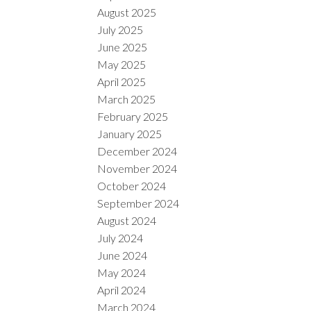
August 2025
July 2025
June 2025
May 2025
April 2025
March 2025
February 2025
January 2025
December 2024
November 2024
October 2024
September 2024
August 2024
July 2024
June 2024
May 2024
April 2024
March 2024