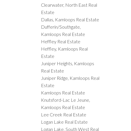
Clearwater, North East Real
Estate
Dallas, Kamloops Real Estate
Dufferin/Southgate,
Kamloops Real Estate
Heffley Real Estate
Heffley, Kamloops Real
Estate
Juniper Heights, Kamloops
Real Estate
Juniper Ridge, Kamloops Real
Estate
Kamloops Real Estate
Knutsford-Lac Le Jeune,
Kamloops Real Estate
Lee Creek Real Estate
Logan Lake Real Estate
Logan Lake, South West Real