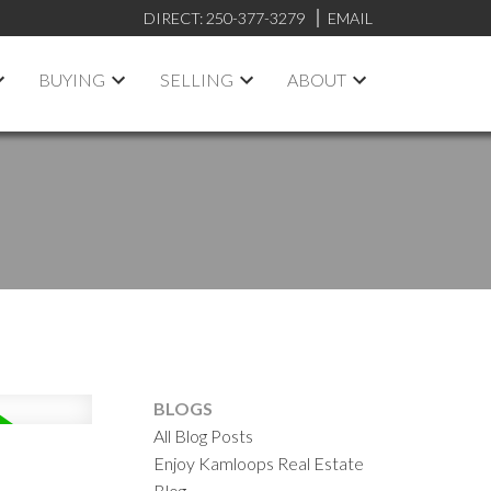
DIRECT:
250-377-3279
EMAIL
BUYING
SELLING
ABOUT
BLOGS
All Blog Posts
Enjoy Kamloops Real Estate
Blog