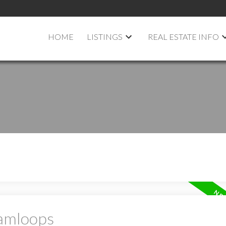
HOME
LISTINGS
REAL ESTATE INFO
Kamloops