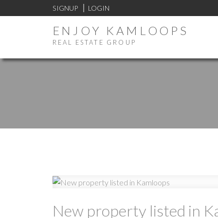
SIGNUP
LOGIN
ENJOY KAMLOOPS
REAL ESTATE GROUP
New property listed in 