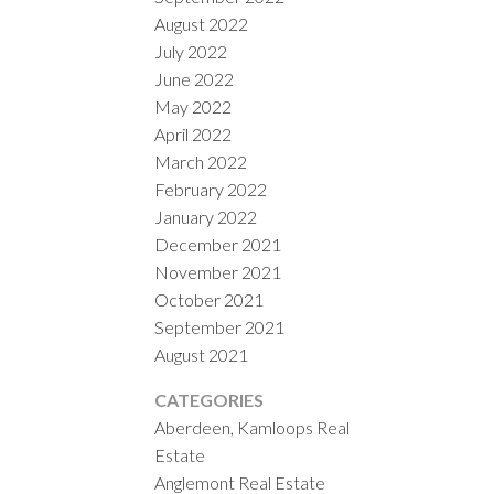
August 2022
July 2022
June 2022
May 2022
April 2022
March 2022
February 2022
January 2022
December 2021
November 2021
October 2021
September 2021
August 2021
CATEGORIES
Aberdeen, Kamloops Real
Estate
Anglemont Real Estate