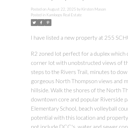
Posted on
August 22, 2025
by
Kirsten Mason
Posted in
Kamloops Real Estate
I have listed a new property at 255 S
R2 zoned lot perfect for a duplex which 
corner lot with unobstructed views of the
steps to the Rivers Trail, minutes to dow
gorgeous North Thompson views and moun
hillside. Walk the shores of the North T
downtown core and popular Riverside p
Elementary School, beach volleyball cou
potential with this location and propert
not include DCC's, water and sewer con