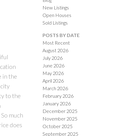
New Listings
Open Houses
Sold Listings
POSTS BY DATE
Most Recent
August 2026
iful
July 2026
ILTERS
June 2026
ocation
May 2026
 in the
April 2026
city
March 2026
ty to the
February 2026
January 2026
n
December 2025
. So much
November 2025
rice does
October 2025
September 2025