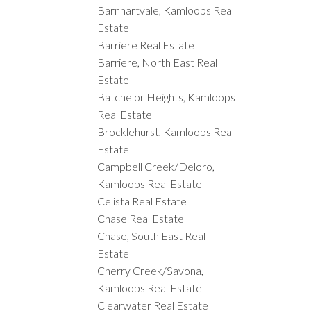
Barnhartvale, Kamloops Real
Estate
Barriere Real Estate
Barriere, North East Real
Estate
Batchelor Heights, Kamloops
Real Estate
Brocklehurst, Kamloops Real
Estate
Campbell Creek/Deloro,
Kamloops Real Estate
Celista Real Estate
Chase Real Estate
Chase, South East Real
Estate
Cherry Creek/Savona,
Kamloops Real Estate
Clearwater Real Estate