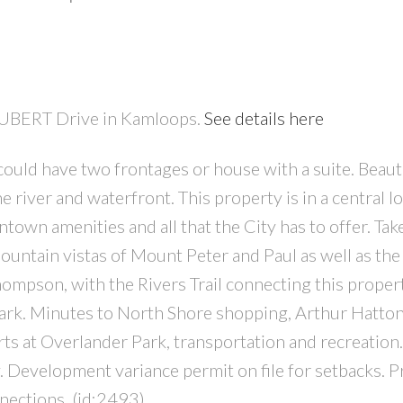
CHUBERT Drive in Kamloops.
See details here
could have two frontages or house with a suite. Beaut
PRICE
F
 river and waterfront. This property is in a central l
ntown amenities and all that the City has to offer. Take
tain vistas of Mount Peter and Paul as well as the 
hompson, with the Rivers Trail connecting this proper
ark. Minutes to North Shore shopping, Arthur Hatto
rts at Overlander Park, transportation and recreation
y. Development variance permit on file for setbacks. P
nections. (id:2493)