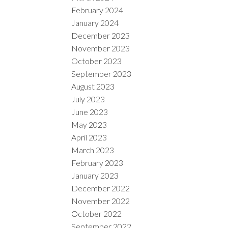
February 2024
January 2024
December 2023
November 2023
October 2023
September 2023
August 2023
July 2023
June 2023
May 2023
April 2023
March 2023
February 2023
January 2023
December 2022
November 2022
October 2022
September 2022