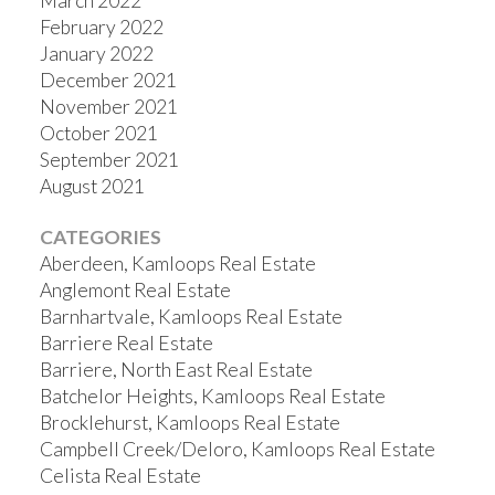
March 2022
February 2022
January 2022
December 2021
November 2021
October 2021
September 2021
August 2021
CATEGORIES
Aberdeen, Kamloops Real Estate
Anglemont Real Estate
Barnhartvale, Kamloops Real Estate
Barriere Real Estate
Barriere, North East Real Estate
Batchelor Heights, Kamloops Real Estate
Brocklehurst, Kamloops Real Estate
Campbell Creek/Deloro, Kamloops Real Estate
Celista Real Estate