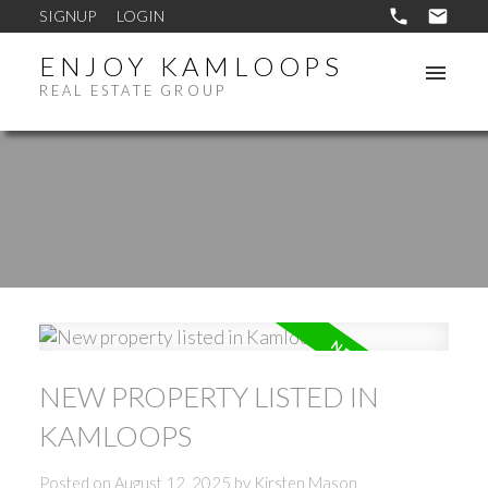
SIGNUP
LOGIN
ENJOY KAMLOOPS
REAL ESTATE GROUP
NEW PROPERTY LISTED IN
KAMLOOPS
Posted on
August 12, 2025
by
Kirsten Mason