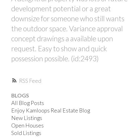
development potential or a great
downsize for someone who still wants
the outdoor space. Variance approval
concept drawings a available upon
request. Easy to show and quick
possession possible. (id:2493)
RSS
BLOGS
All Blog Posts
Enjoy Kamloops Real Estate Blog
New Listings
Open Houses
Sold Listings