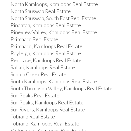
North Kamloops, Kamloops Real Estate
North Shuswap Real Estate
North Shuswap, South East Real Estate
Pinantan, Kamloops Real Estate
Pineview Valley, Kamloops Real Estate
Pritchard Real Estate
Pritchard, Kamloops Real Estate
Rayleigh, Kamloops Real Estate
Red Lake, Kamloops Real Estate
Sahali, Kamloops Real Estate
Scotch Creek Real Estate
South Kamloops, Kamloops Real Estate
South Thompson Valley, Kamloops Real Estate
Sun Peaks Real Estate
Sun Peaks, Kamloops Real Estate
Sun Rivers, Kamloops Real Estate
Tobiano Real Estate
Tobiano, Kamloops Real Estate
Valleyview, Kamloops Real Estate