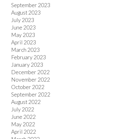
September 2023
August 2023
July 2023
June 2023
May 2023
April 2023
March 2023
February 2023
January 2023
December 2022
November 2022
October 2022
September 2022
August 2022
July 2022
June 2022
May 2022
April 2022