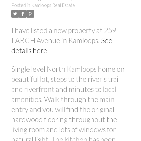
Posted in
Kamloops Real Estate
I have listed a new property at 259
LARCH Avenue in Kamloops.
See
details here
Single level North Kamloops home on
beautiful lot, steps to the river's trail
and riverfront and minutes to local
amenities. Walk through the main
entry and you will find the original
hardwood flooring throughout the
living room and lots of windows for
natural light. The kitchen has been