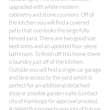
upgraded with white modern
cabinetry and stone counters. Off of
the kitchen you will find a covered
patio that overlooks the large fully
fenced yard. There are two good size
bedrooms and an updated four-piece
bathroom. To finish off this home there
is laundry just off of the kitchen.
Outside you will find a single car garage
and lane access to the yard which is
perfect for an additional detached
shop or possible garden suite (contact
city of Kamloops for approval process).
A delightful property was lots of future