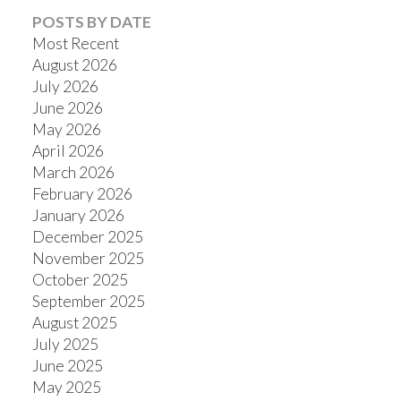
POSTS BY DATE
Most Recent
August 2026
July 2026
June 2026
May 2026
April 2026
March 2026
February 2026
January 2026
December 2025
November 2025
October 2025
September 2025
August 2025
July 2025
June 2025
May 2025