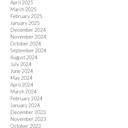
April 2025
March 2025
February 2025
January 2025
December 2024
November 2024
October 2024
September 2024
August 2024
July 2024
June 2024
May 2024
April 2024
March 2024
February 2024
January 2024
December 2023
November 2023
October 2023