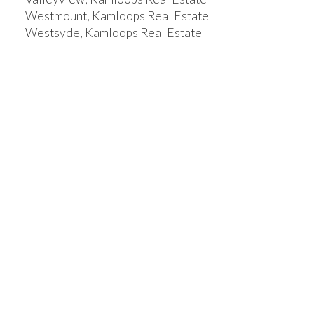
Westmount, Kamloops Real Estate
Westsyde, Kamloops Real Estate