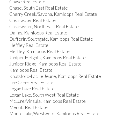
Chase Real Estate
Chase, South East Real Estate
Cherry Creek/Savona, Kamloops Real Estate
Clearwater Real Estate
Clearwater, North East Real Estate
Dallas, Kamloops Real Estate
Dufferin/Southgate, Kamloops Real Estate
Heffley Real Estate
Heffley, Kamloops Real Estate
Juniper Heights, Kamloops Real Estate
Juniper Ridge, Kamloops Real Estate
Kamloops Real Estate
Knutsford-Lac Le Jeune, Kamloops Real Estate
Lee Creek Real Estate
Logan Lake Real Estate
Logan Lake, South West Real Estate
McLure/Vinsula, Kamloops Real Estate
Merritt Real Estate
Monte Lake/Westwold, Kamloops Real Estate