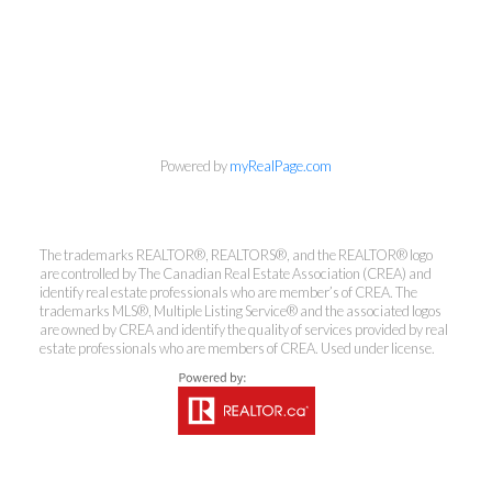
Powered by
myRealPage.com
The trademarks REALTOR®, REALTORS®, and the REALTOR® logo
are controlled by The Canadian Real Estate Association (CREA) and
identify real estate professionals who are member’s of CREA. The
trademarks MLS®, Multiple Listing Service® and the associated logos
Kirsten Mason Personal Real
are owned by CREA and identify the quality of services provided by real
Estate Corporation & Kevin
estate professionals who are members of CREA. Used under license.
Bamsey Personal Real Estate
Corporation
Direct:
250-377-3279
EMAIL