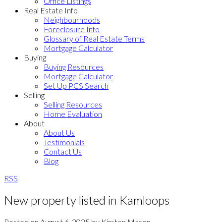
Office Listings
Real Estate Info
Neighbourhoods
Foreclosure Info
Glossary of Real Estate Terms
Mortgage Calculator
Buying
Buying Resources
Mortgage Calculator
Set Up PCS Search
Selling
Selling Resources
Home Evaluation
About
About Us
Testimonials
Contact Us
Blog
RSS
New property listed in Kamloops
Posted on
August 6, 2025
by
Kirsten Mason