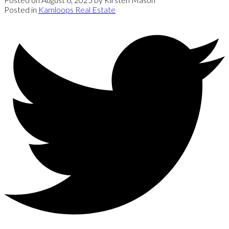
Posted in
Kamloops Real Estate