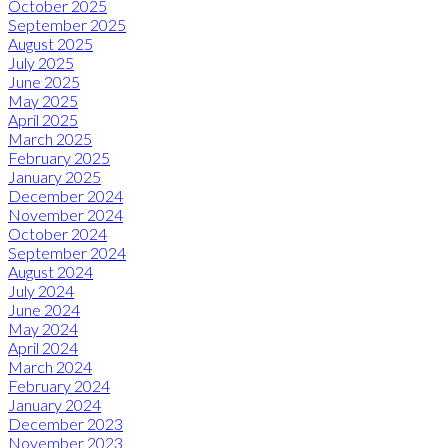
October 2025
September 2025
August 2025
July 2025
June 2025
May 2025
April 2025
March 2025
February 2025
January 2025
December 2024
November 2024
October 2024
September 2024
August 2024
July 2024
June 2024
May 2024
April 2024
March 2024
February 2024
January 2024
December 2023
November 2023