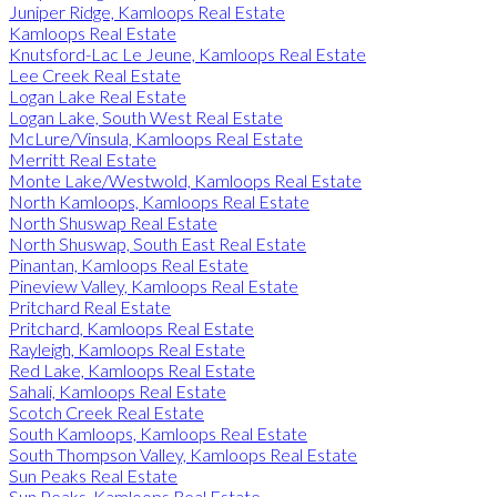
Juniper Ridge, Kamloops Real Estate
Kamloops Real Estate
Knutsford-Lac Le Jeune, Kamloops Real Estate
Lee Creek Real Estate
Logan Lake Real Estate
Logan Lake, South West Real Estate
McLure/Vinsula, Kamloops Real Estate
Merritt Real Estate
Monte Lake/Westwold, Kamloops Real Estate
North Kamloops, Kamloops Real Estate
North Shuswap Real Estate
North Shuswap, South East Real Estate
Pinantan, Kamloops Real Estate
Pineview Valley, Kamloops Real Estate
Pritchard Real Estate
Pritchard, Kamloops Real Estate
Rayleigh, Kamloops Real Estate
Red Lake, Kamloops Real Estate
Sahali, Kamloops Real Estate
Scotch Creek Real Estate
South Kamloops, Kamloops Real Estate
South Thompson Valley, Kamloops Real Estate
Sun Peaks Real Estate
Sun Peaks, Kamloops Real Estate