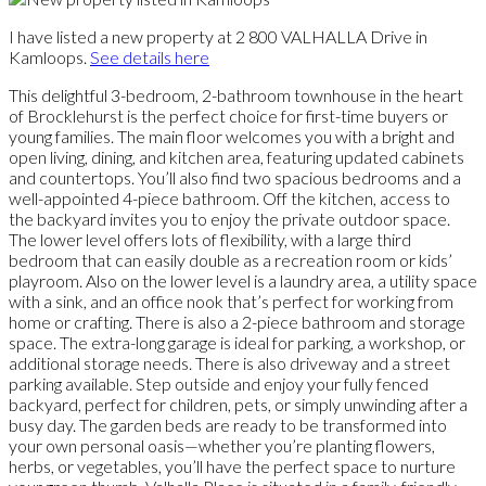
I have listed a new property at 2 800 VALHALLA Drive in
Kamloops.
See details here
This delightful 3-bedroom, 2-bathroom townhouse in the heart
of Brocklehurst is the perfect choice for first-time buyers or
young families. The main floor welcomes you with a bright and
open living, dining, and kitchen area, featuring updated cabinets
and countertops. You’ll also find two spacious bedrooms and a
well-appointed 4-piece bathroom. Off the kitchen, access to
the backyard invites you to enjoy the private outdoor space.
The lower level offers lots of flexibility, with a large third
bedroom that can easily double as a recreation room or kids’
playroom. Also on the lower level is a laundry area, a utility space
with a sink, and an office nook that’s perfect for working from
home or crafting. There is also a 2-piece bathroom and storage
space. The extra-long garage is ideal for parking, a workshop, or
additional storage needs. There is also driveway and a street
parking available. Step outside and enjoy your fully fenced
backyard, perfect for children, pets, or simply unwinding after a
busy day. The garden beds are ready to be transformed into
your own personal oasis—whether you’re planting flowers,
herbs, or vegetables, you’ll have the perfect space to nurture