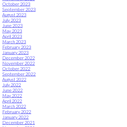
October 2023
September 2023
August 2023
July 2023
June 2023
May 2023
April 2023
March 2023
February 2023
January 2023
December 2022
November 2022
October 2022
September 2022
August 2022
July 2022
June 2022
May 2022
April 2022
March 2022
February 2022
January 2022
December 2021