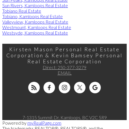
Sun Rivers, Kamloops Real Estate
Tobiano Real Estate
Tobiano, Kamloops Real Estate
Valleyview, Kamloops Real Estate
Westmount, Kamloops Real Estate
Westsyde, Kamloops Real Estate
Kirsten Mason Personal Real Estate
Corporation & Kevin Bamsey Personal
Real Estate Corporation
Direct:
250-377-3279
EMAIL
7-1315 Summit Dr, Kamloops, BC V2C 5R9
Powered by
myRealPage.com
The trademarks REALTOR®, REALTORS®, and the