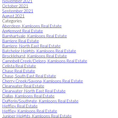
November 2021
October 2021
September 2021
August 2021
Categories
Aberdeen, Kamloops Real Estate
Anglemont Real Estate
Barnhartvale, Kamloops Real Estate
Barriere Real Estate
Barriere, North East Real Estate
Batchelor Heights, Kamloops Real Estate
Brocklehurst, Kamloops Real Estate
Campbell Creek/Deloro, Kamloops Real Estate
Celista Real Estate
Chase Real Estate
Chase, South East Real Estate
Cherry Creek/Savona, Kamloops Real Estate
Clearwater Real Estate
Clearwater, North East Real Estate
Dallas, Kamloops Real Estate
Dufferin/Southgate, Kamloops Real Estate
Heffley Real Estate
Heffley, Kamloops Real Estate
Juniper Heights, Kamloops Real Estate