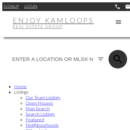
SIGNUP
LOGIN
ENJOY KAMLOOPS
REAL ESTATE GROUP
Home
Listings
Our Team Listings
Open Houses
Map Search
Search Listings
Featured
Neighbourhoods