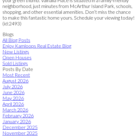
your green thumb. Valhalla Place is situated in a family-friendly
neighborhood, just minutes from McArthur Island Park, schools,
shopping, and other essential amenities. Don’t miss the chance
to make this fantastic home yours. Schedule your viewing today!
(id:2493)
Blogs
All Blog Posts
Enjoy Kamloops Real Estate Blog
New Listings
Open Houses
Sold Listings
Posts By Date
Most Recent
August 2026
July 2026
June 2026
May 2026
April 2026
March 2026
February 2026
January 2026
December 2025
November 2025