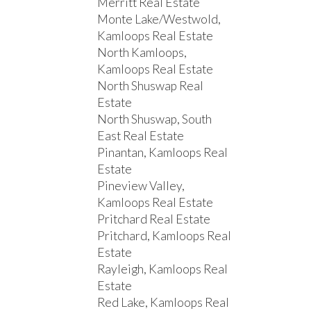
Merritt Real Estate
Monte Lake/Westwold,
Kamloops Real Estate
North Kamloops,
Kamloops Real Estate
North Shuswap Real
Estate
North Shuswap, South
East Real Estate
Pinantan, Kamloops Real
Estate
Pineview Valley,
Kamloops Real Estate
Pritchard Real Estate
Pritchard, Kamloops Real
Estate
Rayleigh, Kamloops Real
Estate
Red Lake, Kamloops Real