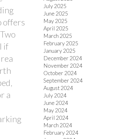
July 2025
ding
June 2025
o offers
May 2025
April 2025
. Two
March 2025
February 2025
 if
January 2025
area
December 2024
November 2024
urth
October 2024
September 2024
ped,
August 2024
r a
July 2024
June 2024
May 2024
arking
April 2024
March 2024
February 2024