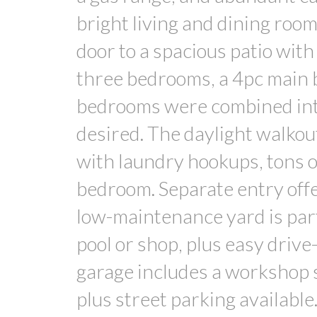
bright living and dining roo
door to a spacious patio with 
three bedrooms, a 4pc main b
bedrooms were combined into o
desired. The daylight walko
with laundry hookups, tons of
bedroom. Separate entry offe
low-maintenance yard is part
pool or shop, plus easy driv
garage includes a workshop 
plus street parking available