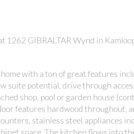
ty at 1262 GIBRALTAR Wynd in Kamloo
PRICE
 home with a ton of great features inc
w suite potential, drive through acces
tached shop, pool or garden house (con
floor features hardwood throughout, a
ounters, stainless steel appliances in
binet space. The kitchen flows into th