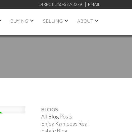
DIRECT:
250-377-3279
EMAIL
BUYING
SELLING
ABOUT
BLOGS
All Blog Posts
Enjoy Kamloops Real
Estate Blog