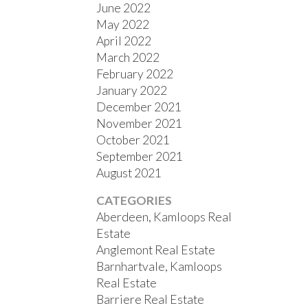
June 2022
May 2022
April 2022
March 2022
February 2022
January 2022
December 2021
November 2021
October 2021
September 2021
August 2021
CATEGORIES
Aberdeen, Kamloops Real
Estate
Anglemont Real Estate
Barnhartvale, Kamloops
Real Estate
Barriere Real Estate