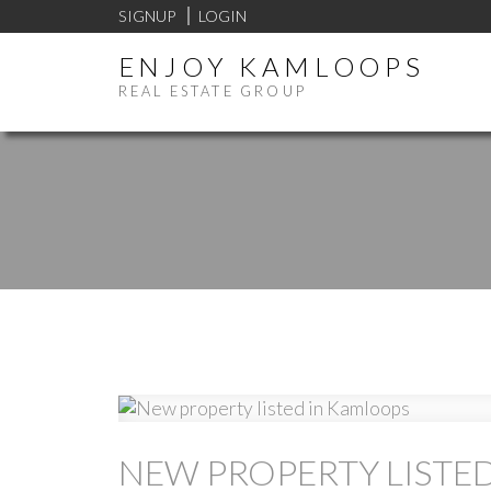
SIGNUP
LOGIN
ENJOY KAMLOOPS
REAL ESTATE GROUP
NEW PROPERTY LISTE