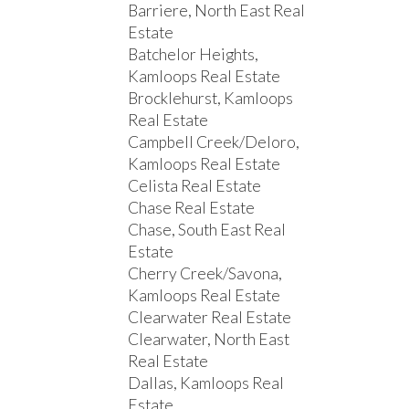
Barriere, North East Real
Estate
Batchelor Heights,
Kamloops Real Estate
Brocklehurst, Kamloops
Real Estate
Campbell Creek/Deloro,
Kamloops Real Estate
Celista Real Estate
Chase Real Estate
Chase, South East Real
Estate
Cherry Creek/Savona,
Kamloops Real Estate
Clearwater Real Estate
Clearwater, North East
Real Estate
Dallas, Kamloops Real
Estate