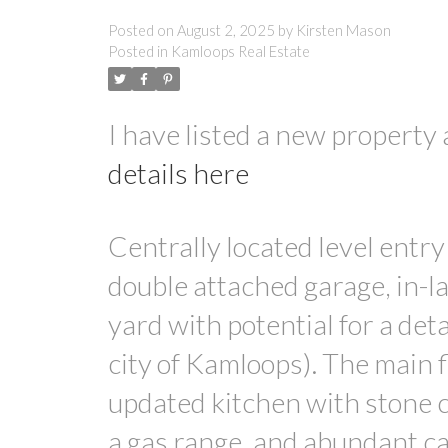
Posted on
August 2, 2025
by
Kirsten Mason
Posted in
Kamloops Real Estate
I have listed a new proper
details here
Centrally located level entry
double attached garage, in-la
yard with potential for a de
city of Kamloops). The main 
updated kitchen with stone c
a gas range, and abundant ca