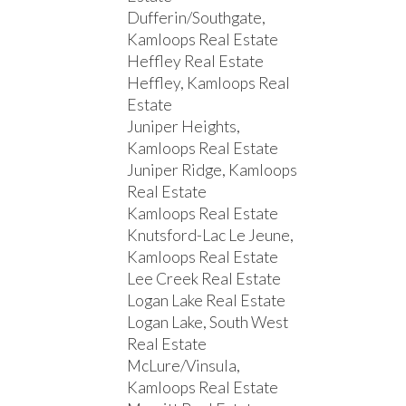
Dufferin/Southgate,
Kamloops Real Estate
Heffley Real Estate
Heffley, Kamloops Real
Estate
Juniper Heights,
Kamloops Real Estate
Juniper Ridge, Kamloops
Real Estate
Kamloops Real Estate
Knutsford-Lac Le Jeune,
Kamloops Real Estate
Lee Creek Real Estate
Logan Lake Real Estate
Logan Lake, South West
Real Estate
McLure/Vinsula,
Kamloops Real Estate