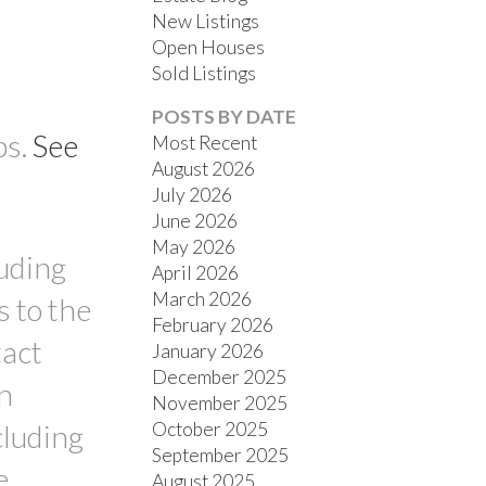
New Listings
Open Houses
Sold Listings
POSTS BY DATE
ps.
See
Most Recent
August 2026
July 2026
FILTERS
June 2026
May 2026
luding
April 2026
March 2026
s to the
February 2026
tact
January 2026
December 2025
n
November 2025
October 2025
cluding
September 2025
e
August 2025