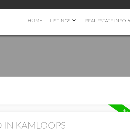
HOME
LISTINGS
REAL ESTATE INFO
D IN KAMLOOPS