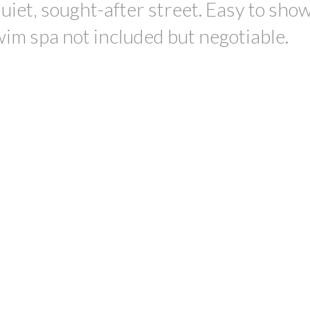
uiet, sought-after street. Easy to sho
wim spa not included but negotiable.