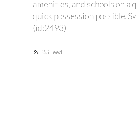
amenities, and schools on a q
quick possession possible. S
(id:2493)
RSS