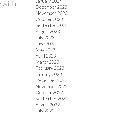
January 2024
w with
December 2023
November 2023
October 2023
September 2023
August 2023
July 2023
June 2023
May 2023
April 2023
March 2023
February 2023
January 2023
December 2022
November 2022
October 2022
September 2022
August 2022
July 2022