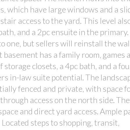
ms, which have large windows and a sli
stair access to the yard. This level als
ath, and a 2pc ensuite in the primary
ne, but sellers will reinstall the wall
ut basement has a family room, games 
 storage closets, a 4pc bath, and a fo
rs in-law suite potential. The landsca
ially fenced and private, with space fo
e-through access on the north side. The
space and direct yard access. Ample p
. Located steps to shopping, transit,