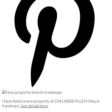
I have listed a new property at 2341 ABBEYGLEN Way in
Kamloops.
See details here