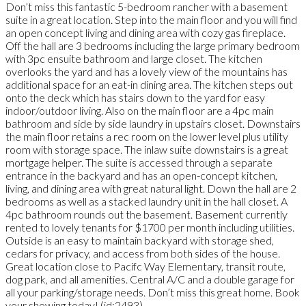
Don’t miss this fantastic 5-bedroom rancher with a basement
suite in a great location. Step into the main floor and you will find
an open concept living and dining area with cozy gas fireplace.
Off the hall are 3 bedrooms including the large primary bedroom
with 3pc ensuite bathroom and large closet. The kitchen
overlooks the yard and has a lovely view of the mountains has
additional space for an eat-in dining area. The kitchen steps out
onto the deck which has stairs down to the yard for easy
indoor/outdoor living. Also on the main floor are a 4pc main
bathroom and side by side laundry in upstairs closet. Downstairs
the main floor retains a rec room on the lower level plus utility
room with storage space. The inlaw suite downstairs is a great
mortgage helper. The suite is accessed through a separate
entrance in the backyard and has an open-concept kitchen,
living, and dining area with great natural light. Down the hall are 2
bedrooms as well as a stacked laundry unit in the hall closet. A
4pc bathroom rounds out the basement. Basement currently
rented to lovely tenants for $1700 per month including utilities.
Outside is an easy to maintain backyard with storage shed,
cedars for privacy, and access from both sides of the house.
Great location close to Pacifc Way Elementary, transit route,
dog park, and all amenities. Central A/C and a double garage for
all your parking/storage needs. Don’t miss this great home. Book
your showing today! (id:2493)