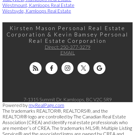
Westmount, Kamloops Real Estate
Westsyde, Kamloops Real Estate
Kirsten Mason Personal Real Estate
Corporation & Kevin Bamsey Personal
Real Estate Corporation
Direct:
250-377-3279
EMAIL
7-1315 Summit Dr, Kamloops, BC V2C 5R9
Powered by
myRealPage.com
The trademarks REALTOR®, REALTORS®, and the
REALTOR® logo are controlled by The Canadian Real Estate
Association (CREA) and identify real estate professionals who
are member’s of CREA. The trademarks MLS®, Multiple Listing
Service® and the associated logos are owned by CREA and