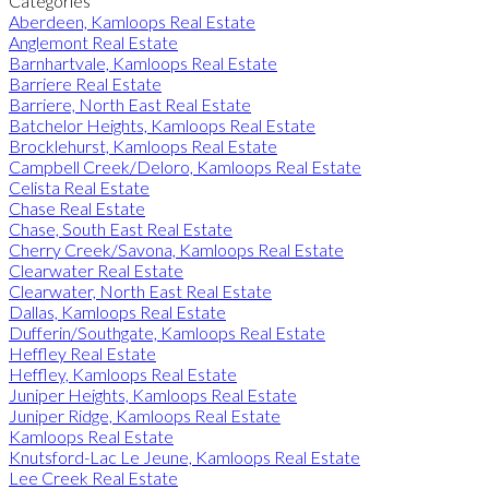
Categories
Aberdeen, Kamloops Real Estate
Anglemont Real Estate
Barnhartvale, Kamloops Real Estate
Barriere Real Estate
Barriere, North East Real Estate
Batchelor Heights, Kamloops Real Estate
Brocklehurst, Kamloops Real Estate
Campbell Creek/Deloro, Kamloops Real Estate
Celista Real Estate
Chase Real Estate
Chase, South East Real Estate
Cherry Creek/Savona, Kamloops Real Estate
Clearwater Real Estate
Clearwater, North East Real Estate
Dallas, Kamloops Real Estate
Dufferin/Southgate, Kamloops Real Estate
Heffley Real Estate
Heffley, Kamloops Real Estate
Juniper Heights, Kamloops Real Estate
Juniper Ridge, Kamloops Real Estate
Kamloops Real Estate
Knutsford-Lac Le Jeune, Kamloops Real Estate
Lee Creek Real Estate