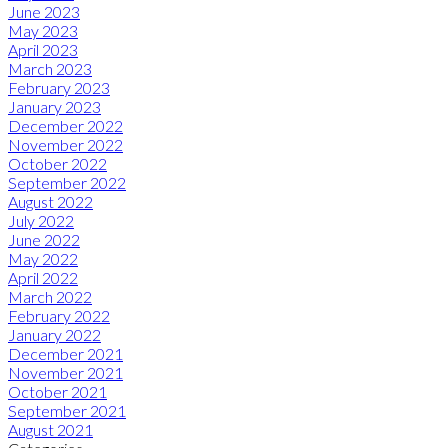
June 2023
May 2023
April 2023
March 2023
February 2023
January 2023
December 2022
November 2022
October 2022
September 2022
August 2022
July 2022
June 2022
May 2022
April 2022
March 2022
February 2022
January 2022
December 2021
November 2021
October 2021
September 2021
August 2021