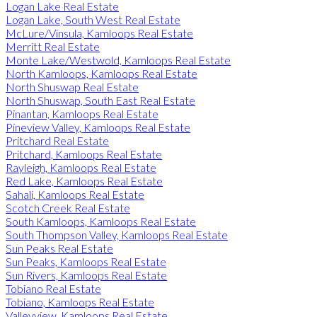
Logan Lake Real Estate
Logan Lake, South West Real Estate
McLure/Vinsula, Kamloops Real Estate
Merritt Real Estate
Monte Lake/Westwold, Kamloops Real Estate
North Kamloops, Kamloops Real Estate
North Shuswap Real Estate
North Shuswap, South East Real Estate
Pinantan, Kamloops Real Estate
Pineview Valley, Kamloops Real Estate
Pritchard Real Estate
Pritchard, Kamloops Real Estate
Rayleigh, Kamloops Real Estate
Red Lake, Kamloops Real Estate
Sahali, Kamloops Real Estate
Scotch Creek Real Estate
South Kamloops, Kamloops Real Estate
South Thompson Valley, Kamloops Real Estate
Sun Peaks Real Estate
Sun Peaks, Kamloops Real Estate
Sun Rivers, Kamloops Real Estate
Tobiano Real Estate
Tobiano, Kamloops Real Estate
Valleyview, Kamloops Real Estate