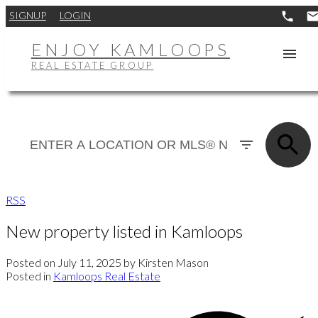
SIGNUP
LOGIN
ENJOY KAMLOOPS
REAL ESTATE GROUP
RSS
New property listed in Kamloops
Posted on
July 11, 2025
by
Kirsten Mason
Posted in
Kamloops Real Estate