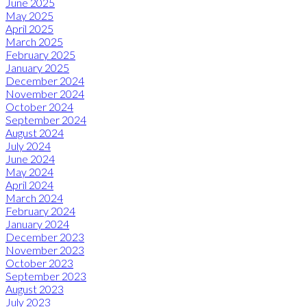
June 2025
May 2025
April 2025
March 2025
February 2025
January 2025
December 2024
November 2024
October 2024
September 2024
August 2024
July 2024
June 2024
May 2024
April 2024
March 2024
February 2024
January 2024
December 2023
November 2023
October 2023
September 2023
August 2023
July 2023