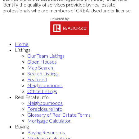
identify the quality of services provided by real estate
professionals who are members of CREA. Used under license.
Home
Listings
Our Team Listings
Open Houses
Map Search
Search Listings
Featured
Neighbourhoods
Office Listings
Real Estate Info
Neighbourhoods
Foreclosure Info
Glossary of Real Estate Terms
Mortgage Calculator
Buying
Buying Resources
Mortgage Calculator