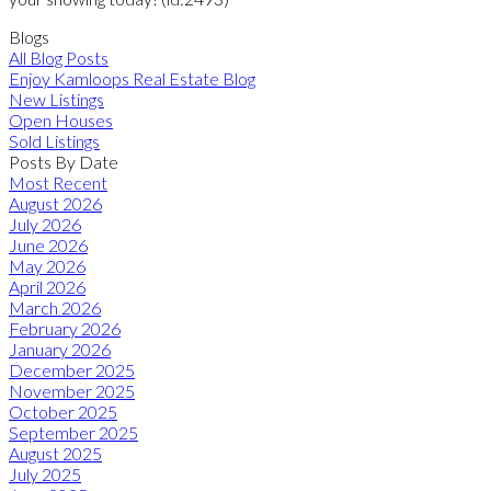
Blogs
All Blog Posts
Enjoy Kamloops Real Estate Blog
New Listings
Open Houses
Sold Listings
Posts By Date
Most Recent
August 2026
July 2026
June 2026
May 2026
April 2026
March 2026
February 2026
January 2026
December 2025
November 2025
October 2025
September 2025
August 2025
July 2025