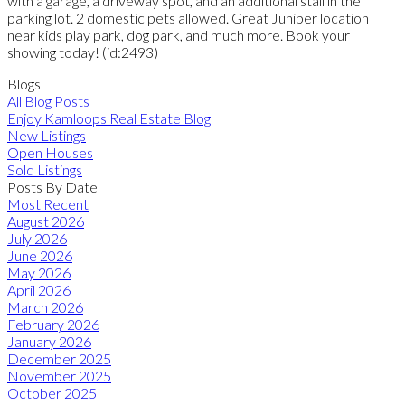
with a garage, a driveway spot, and an additional stall in the
parking lot. 2 domestic pets allowed. Great Juniper location
near kids play park, dog park, and much more. Book your
showing today! (id:2493)
Blogs
All Blog Posts
Enjoy Kamloops Real Estate Blog
New Listings
Open Houses
Sold Listings
Posts By Date
Most Recent
August 2026
July 2026
June 2026
May 2026
April 2026
March 2026
February 2026
January 2026
December 2025
November 2025
October 2025