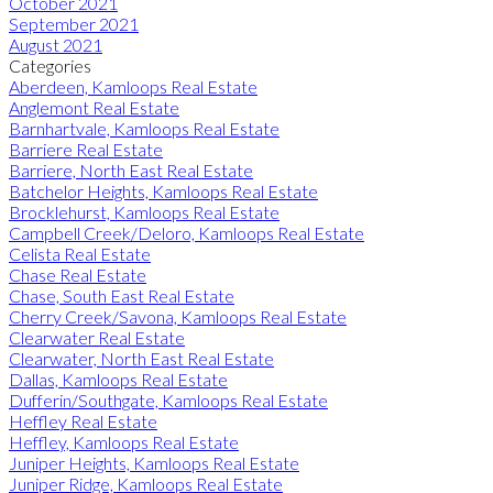
October 2021
September 2021
August 2021
Categories
Aberdeen, Kamloops Real Estate
Anglemont Real Estate
Barnhartvale, Kamloops Real Estate
Barriere Real Estate
Barriere, North East Real Estate
Batchelor Heights, Kamloops Real Estate
Brocklehurst, Kamloops Real Estate
Campbell Creek/Deloro, Kamloops Real Estate
Celista Real Estate
Chase Real Estate
Chase, South East Real Estate
Cherry Creek/Savona, Kamloops Real Estate
Clearwater Real Estate
Clearwater, North East Real Estate
Dallas, Kamloops Real Estate
Dufferin/Southgate, Kamloops Real Estate
Heffley Real Estate
Heffley, Kamloops Real Estate
Juniper Heights, Kamloops Real Estate
Juniper Ridge, Kamloops Real Estate