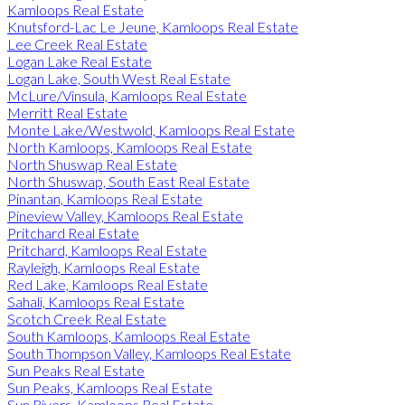
Kamloops Real Estate
Knutsford-Lac Le Jeune, Kamloops Real Estate
Lee Creek Real Estate
Logan Lake Real Estate
Logan Lake, South West Real Estate
McLure/Vinsula, Kamloops Real Estate
Merritt Real Estate
Monte Lake/Westwold, Kamloops Real Estate
North Kamloops, Kamloops Real Estate
North Shuswap Real Estate
North Shuswap, South East Real Estate
Pinantan, Kamloops Real Estate
Pineview Valley, Kamloops Real Estate
Pritchard Real Estate
Pritchard, Kamloops Real Estate
Rayleigh, Kamloops Real Estate
Red Lake, Kamloops Real Estate
Sahali, Kamloops Real Estate
Scotch Creek Real Estate
South Kamloops, Kamloops Real Estate
South Thompson Valley, Kamloops Real Estate
Sun Peaks Real Estate
Sun Peaks, Kamloops Real Estate
Sun Rivers, Kamloops Real Estate