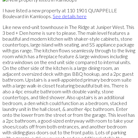
I have listed a new property at 110 1901 QU'APPELLE
Boulevard in Kamloops.
See details here
Like new end-unit townhouse in The Ridge at Juniper West. This
3 bed + Den home is sure to please. The main level features a
beautiful and modern kitchen with shaker-style cabinets, stone
countertops, large island with seating, and SS appliance package
with gas range. The kitchen flows seamlessly through to the living
room which has a fireplace feature & large windows including
extra windows on the end unit side compared to internal units.
On the other side of the kitchen is a large dining room, an
adjacent oversized deck with gas BBQ hookup, and a 2pc guest
bathroom. Upstairs is a well-appointed primary bedroom suite
with a large walk-in closet featuring beautiful bult-ins. There is
also a 4pc ensuite bathroom with double vanity, stone
countertops, and tiled shower. Also upstairs is an additional
bedroom, a den which could function as a bedroom, stacked
laundry unit in the hall closet, & another 4pc bathroom. Enter
onto the lower from the street or from the garage. This level has
a 2pc bathroom, a good-sized entryway with room to take your
shoes/coats off from both entrances, and another bedroom
with sliding glass doors out to the front patio. Lots of parking