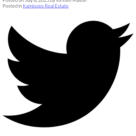
Posted in
Kamloops Real Estate