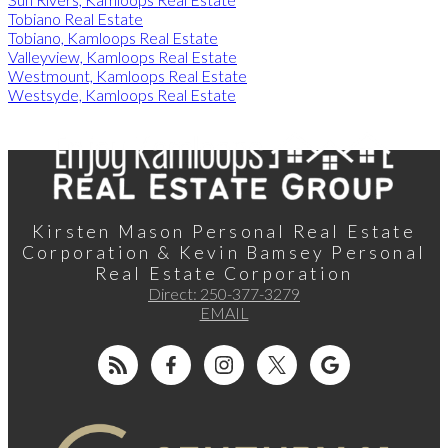
Tobiano Real Estate
Tobiano, Kamloops Real Estate
Valleyview, Kamloops Real Estate
Westmount, Kamloops Real Estate
Westsyde, Kamloops Real Estate
Kirsten Mason Personal Real Estate
Corporation & Kevin Bamsey Personal
Real Estate Corporation
Direct:
250-377-3279
EMAIL