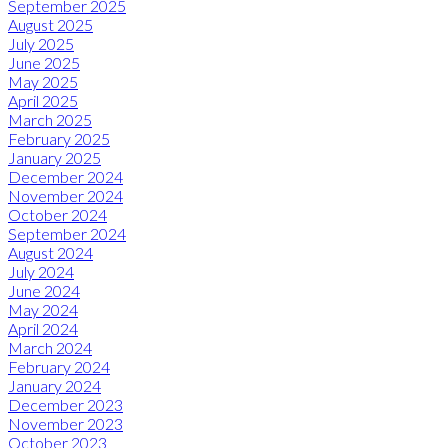
September 2025
August 2025
July 2025
June 2025
May 2025
April 2025
March 2025
February 2025
January 2025
December 2024
November 2024
October 2024
September 2024
August 2024
July 2024
June 2024
May 2024
April 2024
March 2024
February 2024
January 2024
December 2023
November 2023
October 2023