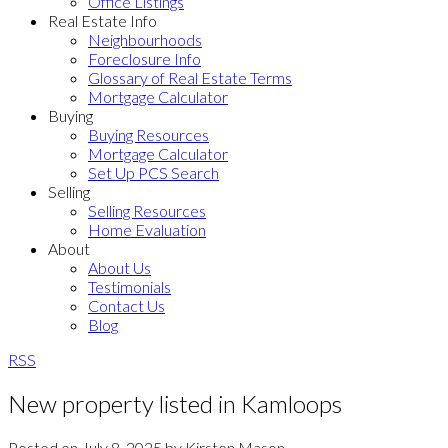
Office Listings
Real Estate Info
Neighbourhoods
Foreclosure Info
Glossary of Real Estate Terms
Mortgage Calculator
Buying
Buying Resources
Mortgage Calculator
Set Up PCS Search
Selling
Selling Resources
Home Evaluation
About
About Us
Testimonials
Contact Us
Blog
RSS
New property listed in Kamloops
Posted on
July 8, 2025
by
Kirsten Mason