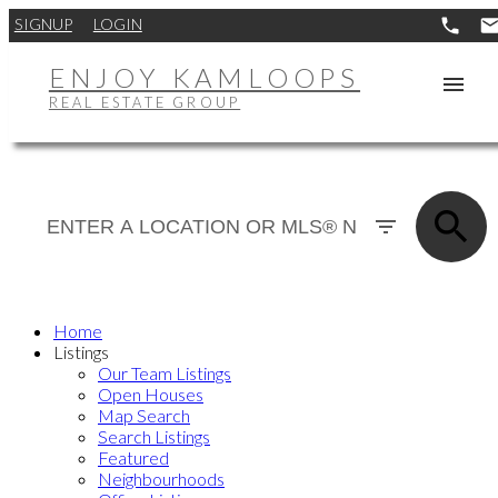
SIGNUP
LOGIN
ENJOY KAMLOOPS
REAL ESTATE GROUP
Home
Listings
Our Team Listings
Open Houses
Map Search
Search Listings
Featured
Neighbourhoods