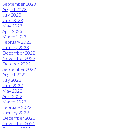
September 2023
August 2023
July 2023
June 2023
May 2023
April 2023
March 2023
February 2023
January 2023
December 2022
November 2022
October 2022
September 2022
August 2022
July 2022
June 2022
May 2022
April 2022
March 2022
February 2022
January 2022
December 2021
November 2021