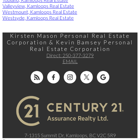
Valleyview, Kamloops Real Estate
Westmount, Kamloops Real Estate
Westsyde, Kamloops Real Estate
Kirsten Mason Personal Real Estate
Corporation & Kevin Bamsey Personal
Real Estate Corporation
Direct:
250-377-3279
EMAIL
7-1315 Summit Dr, Kamloops, BC V2C 5R9