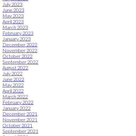
July 2023
June 2023
May 2023
April 2023
March 2023
February 2023
January 2023
December 2022
November 2022
October 2022
September 2022
August 2022
July 2022
June 2022
May 2022
April 2022
March 2022
February 2022
January 2022
December 2021
November 2021
October 2021
September 2021