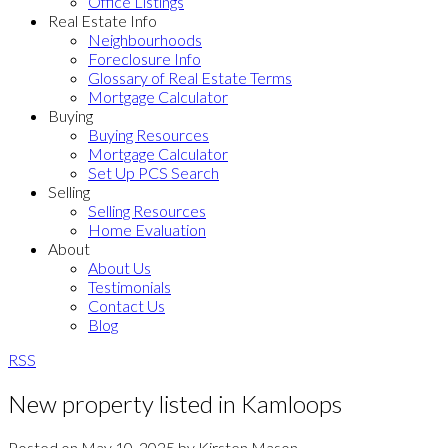
Office Listings
Real Estate Info
Neighbourhoods
Foreclosure Info
Glossary of Real Estate Terms
Mortgage Calculator
Buying
Buying Resources
Mortgage Calculator
Set Up PCS Search
Selling
Selling Resources
Home Evaluation
About
About Us
Testimonials
Contact Us
Blog
RSS
New property listed in Kamloops
Posted on
May 10, 2025
by
Kirsten Mason