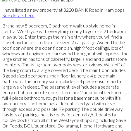
I have listed a new property at 3220 BANK Road in Kamloops.
See details here
Brand new 5 bedroom, 3 bathroom walk up style home in
central Westsyde with everything ready to go for a 2 bedroom
inlaw suite. Enter through the main entry where you will find a
closet and access to the nice sized 2 car garage. Ascend to the
top floor where the open floor plan, high 9 foot ceilings, lots of
windows and engineered hardwood throughout will impress. The
large kitchen has tons of cabinetry, large island and quartz stone
counters. The living room overlooks western views. Walk off of
the living room to a large covered deck. The main floor includes
3 good sized bedrooms, main floor laundry, a 4 piece main
bathroom. The primary suite includes a 4 piece ensuite and a
large walk in closet. The basement level includes a separate
entry off of a concrete deck. There are 2 additional bedrooms, a
full 4 piece bathroom, rough ins for a basement suite with it’s
own laundry. The home has a decent sized yard with drive
through access and possible RV parking. The double driveway
has lots of parking and it is ready for central a/c. Located a
couple blocks from all of the Westsyde shopping including Save
On Foods, BC Liquor store, Dollarama, Home Hardware and