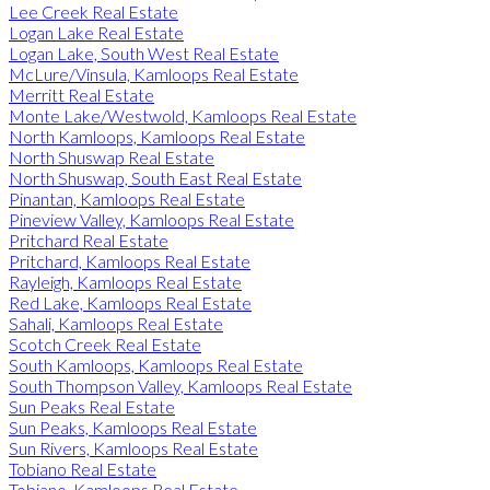
Lee Creek Real Estate
Logan Lake Real Estate
Logan Lake, South West Real Estate
McLure/Vinsula, Kamloops Real Estate
Merritt Real Estate
Monte Lake/Westwold, Kamloops Real Estate
North Kamloops, Kamloops Real Estate
North Shuswap Real Estate
North Shuswap, South East Real Estate
Pinantan, Kamloops Real Estate
Pineview Valley, Kamloops Real Estate
Pritchard Real Estate
Pritchard, Kamloops Real Estate
Rayleigh, Kamloops Real Estate
Red Lake, Kamloops Real Estate
Sahali, Kamloops Real Estate
Scotch Creek Real Estate
South Kamloops, Kamloops Real Estate
South Thompson Valley, Kamloops Real Estate
Sun Peaks Real Estate
Sun Peaks, Kamloops Real Estate
Sun Rivers, Kamloops Real Estate
Tobiano Real Estate
Tobiano, Kamloops Real Estate