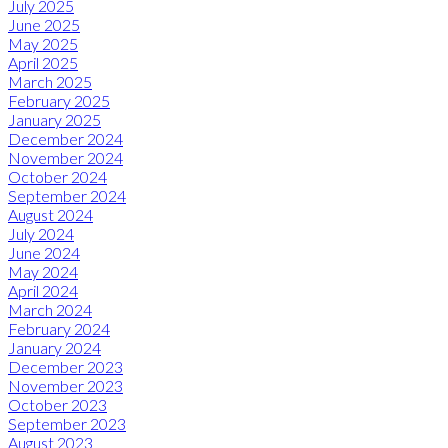
July 2025
June 2025
May 2025
April 2025
March 2025
February 2025
January 2025
December 2024
November 2024
October 2024
September 2024
August 2024
July 2024
June 2024
May 2024
April 2024
March 2024
February 2024
January 2024
December 2023
November 2023
October 2023
September 2023
August 2023