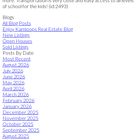
more. Transportation is very close and easy access to all levels
of school for the kids! (id:2493)
Blogs
All Blog Posts
Enjoy Kamloops Real Estate Blog
New Listings
Open Houses
Sold Listings
Posts By Date
Most Recent
August 2026
July 2026
June 2026
May 2026
April 2026
March 2026
February 2026
January 2026
December 2025
November 2025
October 2025
September 2025
August 2025