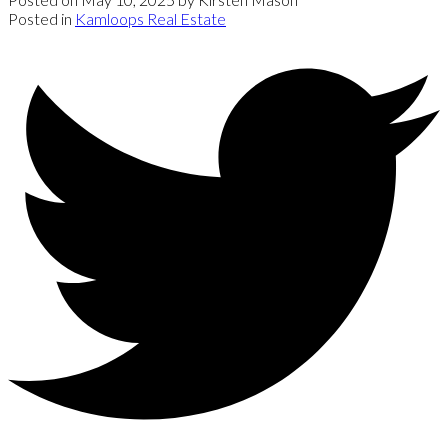
Posted in
Kamloops Real Estate