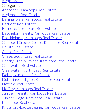
August 2021
Categories
Aberdeen, Kamloops Real Estate
Anglemont Real Estate
Barnhartvale, Kamloops Real Estate
Barriere Real Estate
Barriere, North East Real Estate
Batchelor Heights, Kamloops Real Estate
Brocklehurst, Kamloops Real Estate
Campbell Creek/Deloro, Kamloops Real Estate
Celista Real Estate
Chase Real Estate
Chase, South East Real Estate
Cherry Creek/Savona, Kamloops Real Estate
Clearwater Real Estate
Clearwater, North East Real Estate
Dallas, Kamloops Real Estate
Dufferin/Southgate, Kamloops Real Estate
Heffley Real Estate
Heffley, Kamloops Real Estate
Juniper Heights, Kamloops Real Estate
Juniper Ridge, Kamloops Real Estate
Kamloops Real Estate
Knutsford-Lac Le Jeune, Kamloops Real Estate