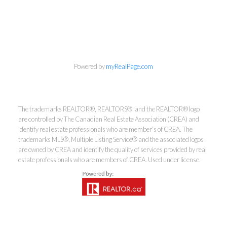
Powered by
myRealPage.com
Kirsten Mason Personal Real
Estate Corporation & Kevin
The trademarks REALTOR®, REALTORS®, and the REALTOR® logo
Bamsey Personal Real Estate
are controlled by The Canadian Real Estate Association (CREA) and
Corporation
identify real estate professionals who are member’s of CREA. The
trademarks MLS®, Multiple Listing Service® and the associated logos
Direct:
250-377-3279
are owned by CREA and identify the quality of services provided by real
EMAIL
estate professionals who are members of CREA. Used under license.