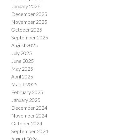
January 2026
December 2025
November 2025
October 2025
September 2025
August 2025
July 2025
June 2025
May 2025
April 2025
March 2025
February 2025
January 2025
December 2024
November 2024
October 2024
September 2024
August 2024