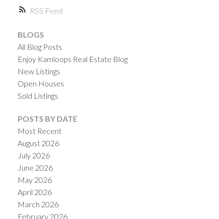
RSS
BLOGS
All Blog Posts
Enjoy Kamloops Real Estate Blog
New Listings
Open Houses
Sold Listings
POSTS BY DATE
Most Recent
August 2026
July 2026
June 2026
May 2026
April 2026
March 2026
February 2026