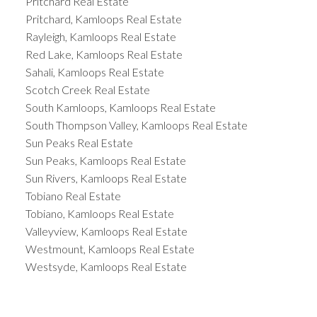
Pritchard Real Estate
Pritchard, Kamloops Real Estate
Rayleigh, Kamloops Real Estate
Red Lake, Kamloops Real Estate
Sahali, Kamloops Real Estate
Scotch Creek Real Estate
South Kamloops, Kamloops Real Estate
South Thompson Valley, Kamloops Real Estate
Sun Peaks Real Estate
Sun Peaks, Kamloops Real Estate
Sun Rivers, Kamloops Real Estate
Tobiano Real Estate
Tobiano, Kamloops Real Estate
Valleyview, Kamloops Real Estate
Westmount, Kamloops Real Estate
Westsyde, Kamloops Real Estate