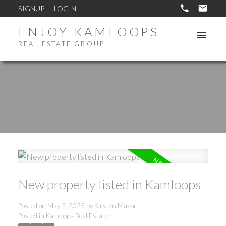
SIGNUP
LOGIN
ENJOY KAMLOOPS
REAL ESTATE GROUP
New property listed in Kamloops
Posted on
May 2, 2025
by
Kirsten Mason
Posted in
Kamloops Real Estate