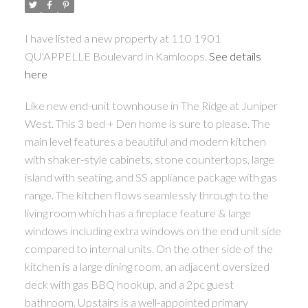
I have listed a new property at 110 1901
QU'APPELLE Boulevard in Kamloops.
See details
here
Like new end-unit townhouse in The Ridge at Juniper
West. This 3 bed + Den home is sure to please. The
main level features a beautiful and modern kitchen
with shaker-style cabinets, stone countertops, large
island with seating, and SS appliance package with gas
range. The kitchen flows seamlessly through to the
living room which has a fireplace feature & large
windows including extra windows on the end unit side
compared to internal units. On the other side of the
kitchen is a large dining room, an adjacent oversized
deck with gas BBQ hookup, and a 2pc guest
bathroom. Upstairs is a well-appointed primary