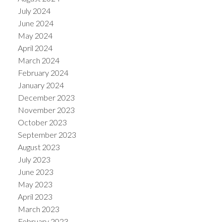
July 2024
June 2024
May 2024
April 2024
March 2024
February 2024
January 2024
December 2023
November 2023
October 2023
September 2023
August 2023
July 2023
June 2023
May 2023
April 2023
March 2023
February 2023