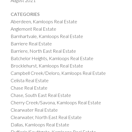
August 2021
CATEGORIES
Aberdeen, Kamloops Real Estate
Anglemont Real Estate
Barnhartvale, Kamloops Real Estate
Barriere Real Estate
Barriere, North East Real Estate
Batchelor Heights, Kamloops Real Estate
Brocklehurst, Kamloops Real Estate
Campbell Creek/Deloro, Kamloops Real Estate
Celista Real Estate
Chase Real Estate
Chase, South East Real Estate
Cherry Creek/Savona, Kamloops Real Estate
Clearwater Real Estate
Clearwater, North East Real Estate
Dallas, Kamloops Real Estate
Dufferin/Southgate, Kamloops Real Estate