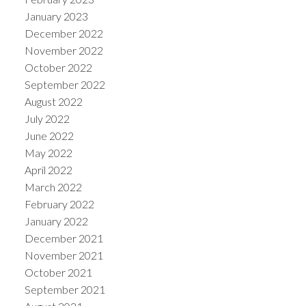
January 2023
December 2022
November 2022
October 2022
September 2022
August 2022
July 2022
June 2022
May 2022
April 2022
March 2022
February 2022
January 2022
December 2021
November 2021
October 2021
September 2021