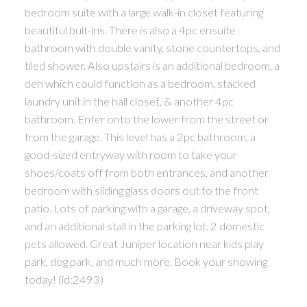
bedroom suite with a large walk-in closet featuring
beautiful bult-ins. There is also a 4pc ensuite
bathroom with double vanity, stone countertops, and
tiled shower. Also upstairs is an additional bedroom, a
den which could function as a bedroom, stacked
laundry unit in the hall closet, & another 4pc
bathroom. Enter onto the lower from the street or
from the garage. This level has a 2pc bathroom, a
good-sized entryway with room to take your
shoes/coats off from both entrances, and another
bedroom with sliding glass doors out to the front
patio. Lots of parking with a garage, a driveway spot,
and an additional stall in the parking lot. 2 domestic
pets allowed. Great Juniper location near kids play
park, dog park, and much more. Book your showing
today! (id:2493)