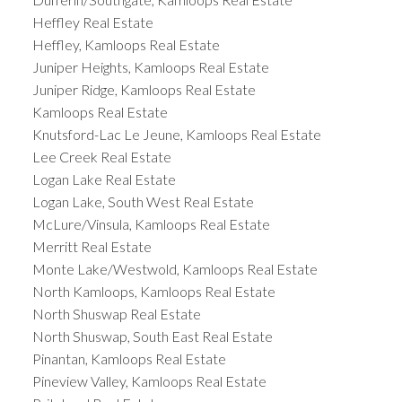
Heffley Real Estate
Heffley, Kamloops Real Estate
Juniper Heights, Kamloops Real Estate
Juniper Ridge, Kamloops Real Estate
Kamloops Real Estate
Knutsford-Lac Le Jeune, Kamloops Real Estate
Lee Creek Real Estate
Logan Lake Real Estate
Logan Lake, South West Real Estate
McLure/Vinsula, Kamloops Real Estate
Merritt Real Estate
Monte Lake/Westwold, Kamloops Real Estate
North Kamloops, Kamloops Real Estate
North Shuswap Real Estate
North Shuswap, South East Real Estate
Pinantan, Kamloops Real Estate
Pineview Valley, Kamloops Real Estate