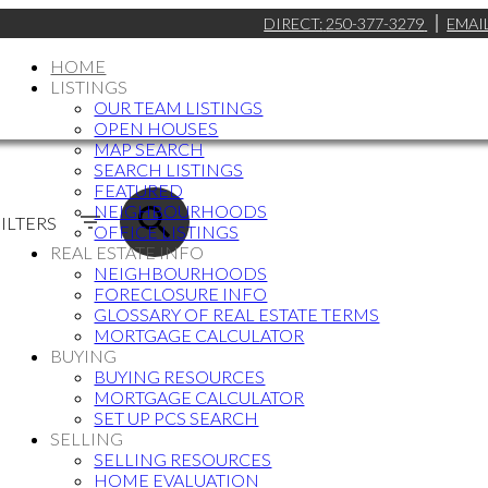
DIRECT:
250-377-3279
EMAI
HOME
LISTINGS
OUR TEAM LISTINGS
OPEN HOUSES
MAP SEARCH
SEARCH LISTINGS
FEATURED
NEIGHBOURHOODS
ILTERS
OFFICE LISTINGS
REAL ESTATE INFO
NEIGHBOURHOODS
FORECLOSURE INFO
GLOSSARY OF REAL ESTATE TERMS
MORTGAGE CALCULATOR
BUYING
BUYING RESOURCES
MORTGAGE CALCULATOR
SET UP PCS SEARCH
SELLING
SELLING RESOURCES
HOME EVALUATION