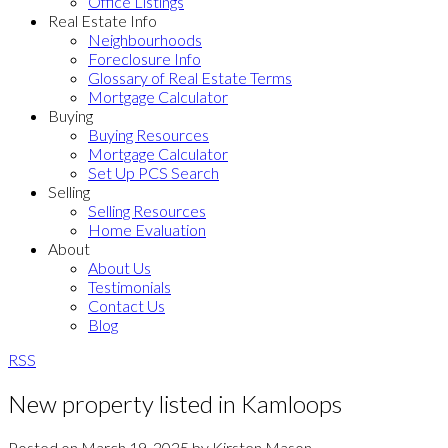
Office Listings
Real Estate Info
Neighbourhoods
Foreclosure Info
Glossary of Real Estate Terms
Mortgage Calculator
Buying
Buying Resources
Mortgage Calculator
Set Up PCS Search
Selling
Selling Resources
Home Evaluation
About
About Us
Testimonials
Contact Us
Blog
RSS
New property listed in Kamloops
Posted on
March 19, 2025
by
Kirsten Mason