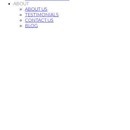
ABOUT
ABOUT US
TESTIMONIALS
CONTACT US
BLOG