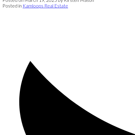
Posted in
Kamloops Real Estate