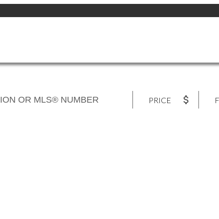
PRICE
F