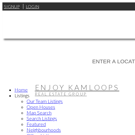
SIGNUP
LOGIN
ENJOY KAMLOOPS
Home
REAL ESTATE GROUP
Listings
Our Team Listings
Open Houses
Map Search
Search Listings
Featured
Neighbourhoods