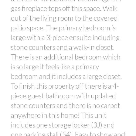
gas fireplace tops off this space. Walk
out of the living room to the covered
patio space. The primary bedroom is
large with a 3-piece ensuite including
stone counters and a walk-in closet.
There is an additional bedroom which
is so large it feels like a primary
bedroom and it includes a large closet.
To finish this property off there is a 4-
piece guest bathroom with updated
stone counters and there is no carpet
anywhere in this home! This unit
includes one storage locker (3J) and
one parking stall (54). Easy to show and