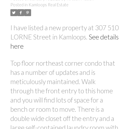
Posted in
Kamloops Real Estate
I have listed a new property at 307 510
LORNE Street in Kamloops.
See details
here
Top floor northeast corner condo that
has a number of updates and is
meticulously maintained. Walk
through the front entry to this home
and you will find lots of space for a
bench or room to move. There is a
double wide closet off the entry and a
large self-contained laundry room with