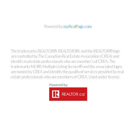
Powered by
myRealPage.com
The trademarks REALTOR®, REALTORS®, and the REALTOR® logo
are controlled by The Canadian Real Estate Association (CREA) and
identify real estate professionals who are member’s of CREA. The
trademarks MLS®, Multiple Listing Service® and the associated logos
are owned by CREA and identify the quality of services provided by real
estate professionals who are members of CREA. Used under license.
Kirsten Mason Personal Real
Estate Corporation & Kevin
Bamsey Personal Real Estate
Corporation
Direct:
250-377-3279
EMAIL