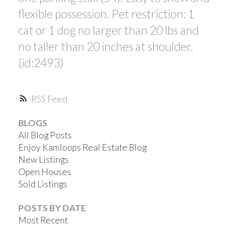
flexible possession. Pet restriction: 1
cat or 1 dog no larger than 20 lbs and
no taller than 20 inches at shoulder.
(id:2493)
RSS
BLOGS
All Blog Posts
Enjoy Kamloops Real Estate Blog
New Listings
Open Houses
Sold Listings
POSTS BY DATE
Most Recent