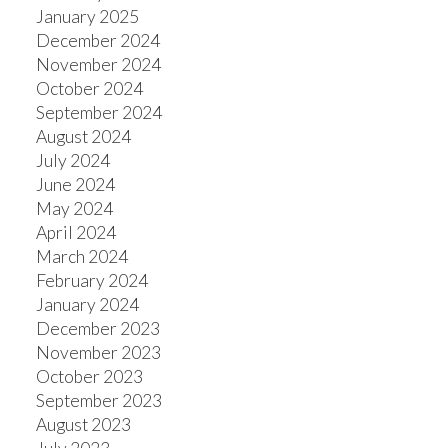
January 2025
December 2024
November 2024
October 2024
September 2024
August 2024
July 2024
June 2024
May 2024
April 2024
March 2024
February 2024
January 2024
December 2023
November 2023
October 2023
September 2023
August 2023