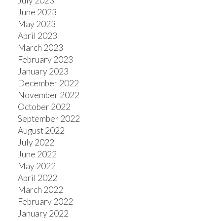
July 2023
June 2023
May 2023
April 2023
March 2023
February 2023
January 2023
December 2022
November 2022
October 2022
September 2022
August 2022
July 2022
June 2022
May 2022
April 2022
March 2022
February 2022
January 2022