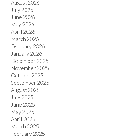
August 2026
July 2026
June 2026
May 2026
April 2026
March 2026
February 2026
January 2026
December 2025
November 2025
October 2025
September 2025
August 2025
July 2025
June 2025
May 2025
April 2025
March 2025
February 2025