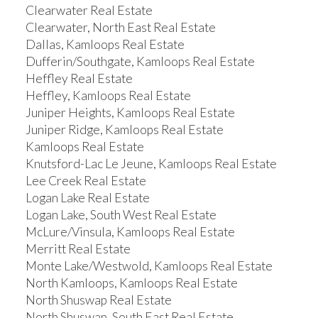
Clearwater Real Estate
Clearwater, North East Real Estate
Dallas, Kamloops Real Estate
Dufferin/Southgate, Kamloops Real Estate
Heffley Real Estate
Heffley, Kamloops Real Estate
Juniper Heights, Kamloops Real Estate
Juniper Ridge, Kamloops Real Estate
Kamloops Real Estate
Knutsford-Lac Le Jeune, Kamloops Real Estate
Lee Creek Real Estate
Logan Lake Real Estate
Logan Lake, South West Real Estate
McLure/Vinsula, Kamloops Real Estate
Merritt Real Estate
Monte Lake/Westwold, Kamloops Real Estate
North Kamloops, Kamloops Real Estate
North Shuswap Real Estate
North Shuswap, South East Real Estate