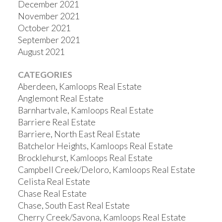
December 2021
November 2021
October 2021
September 2021
August 2021
CATEGORIES
Aberdeen, Kamloops Real Estate
Anglemont Real Estate
Barnhartvale, Kamloops Real Estate
Barriere Real Estate
Barriere, North East Real Estate
Batchelor Heights, Kamloops Real Estate
Brocklehurst, Kamloops Real Estate
Campbell Creek/Deloro, Kamloops Real Estate
Celista Real Estate
Chase Real Estate
Chase, South East Real Estate
Cherry Creek/Savona, Kamloops Real Estate