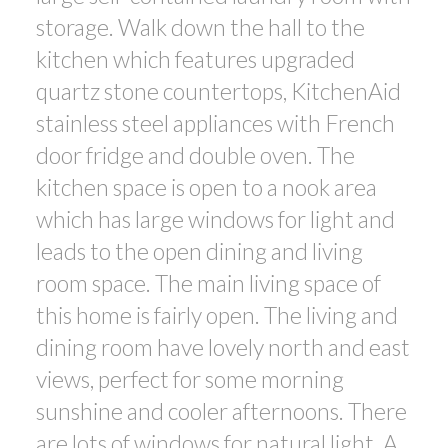
storage. Walk down the hall to the
kitchen which features upgraded
quartz stone countertops, KitchenAid
stainless steel appliances with French
door fridge and double oven. The
kitchen space is open to a nook area
which has large windows for light and
leads to the open dining and living
room space. The main living space of
this home is fairly open. The living and
dining room have lovely north and east
views, perfect for some morning
sunshine and cooler afternoons. There
are lots of windows for natural light. A