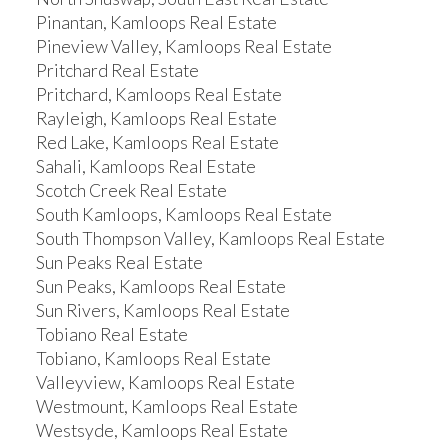
Pinantan, Kamloops Real Estate
Pineview Valley, Kamloops Real Estate
Pritchard Real Estate
Pritchard, Kamloops Real Estate
Rayleigh, Kamloops Real Estate
Red Lake, Kamloops Real Estate
Sahali, Kamloops Real Estate
Scotch Creek Real Estate
South Kamloops, Kamloops Real Estate
South Thompson Valley, Kamloops Real Estate
Sun Peaks Real Estate
Sun Peaks, Kamloops Real Estate
Sun Rivers, Kamloops Real Estate
Tobiano Real Estate
Tobiano, Kamloops Real Estate
Valleyview, Kamloops Real Estate
Westmount, Kamloops Real Estate
Westsyde, Kamloops Real Estate