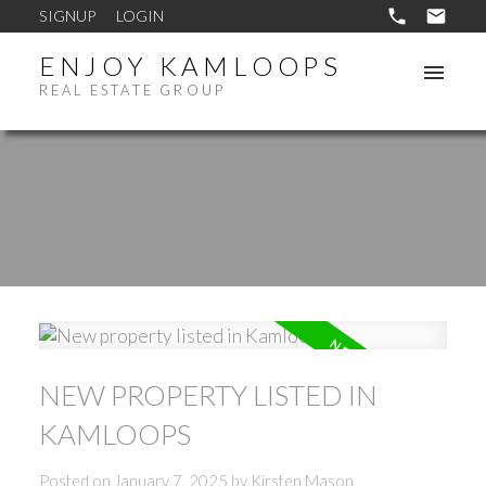
SIGNUP
LOGIN
ENJOY KAMLOOPS
REAL ESTATE GROUP
NEW PROPERTY LISTED IN
KAMLOOPS
Posted on
January 7, 2025
by
Kirsten Mason