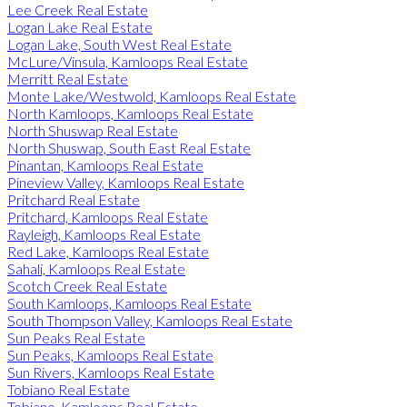
Lee Creek Real Estate
Logan Lake Real Estate
Logan Lake, South West Real Estate
McLure/Vinsula, Kamloops Real Estate
Merritt Real Estate
Monte Lake/Westwold, Kamloops Real Estate
North Kamloops, Kamloops Real Estate
North Shuswap Real Estate
North Shuswap, South East Real Estate
Pinantan, Kamloops Real Estate
Pineview Valley, Kamloops Real Estate
Pritchard Real Estate
Pritchard, Kamloops Real Estate
Rayleigh, Kamloops Real Estate
Red Lake, Kamloops Real Estate
Sahali, Kamloops Real Estate
Scotch Creek Real Estate
South Kamloops, Kamloops Real Estate
South Thompson Valley, Kamloops Real Estate
Sun Peaks Real Estate
Sun Peaks, Kamloops Real Estate
Sun Rivers, Kamloops Real Estate
Tobiano Real Estate
Tobiano, Kamloops Real Estate