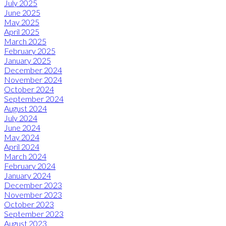
July 2025
June 2025
May 2025
April 2025
March 2025
February 2025
January 2025
December 2024
November 2024
October 2024
September 2024
August 2024
July 2024
June 2024
May 2024
April 2024
March 2024
February 2024
January 2024
December 2023
November 2023
October 2023
September 2023
August 2023