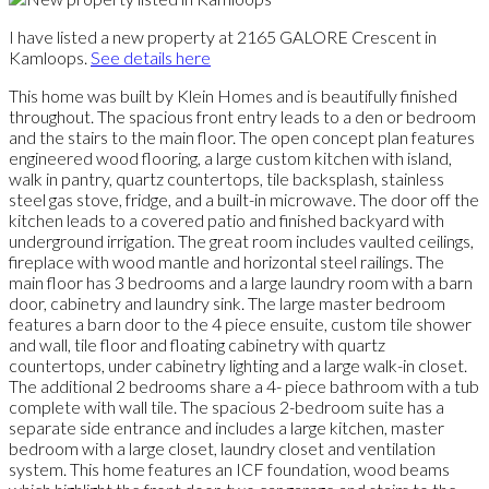
I have listed a new property at 2165 GALORE Crescent in
Kamloops.
See details here
This home was built by Klein Homes and is beautifully finished
throughout. The spacious front entry leads to a den or bedroom
and the stairs to the main floor. The open concept plan features
engineered wood flooring, a large custom kitchen with island,
walk in pantry, quartz countertops, tile backsplash, stainless
steel gas stove, fridge, and a built-in microwave. The door off the
kitchen leads to a covered patio and finished backyard with
underground irrigation. The great room includes vaulted ceilings,
fireplace with wood mantle and horizontal steel railings. The
main floor has 3 bedrooms and a large laundry room with a barn
door, cabinetry and laundry sink. The large master bedroom
features a barn door to the 4 piece ensuite, custom tile shower
and wall, tile floor and floating cabinetry with quartz
countertops, under cabinetry lighting and a large walk-in closet.
The additional 2 bedrooms share a 4- piece bathroom with a tub
complete with wall tile. The spacious 2-bedroom suite has a
separate side entrance and includes a large kitchen, master
bedroom with a large closet, laundry closet and ventilation
system. This home features an ICF foundation, wood beams