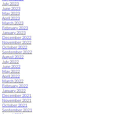
July 2023
June 2023
May 2023
April 2023
March 2023
February 2023
January 2023
December 2022
November 2022
October 2022
September 2022
August 2022
July 2022
June 2022
May 2022
April 2022
March 2022
February 2022
January 2022
December 2021
November 2021
October 2021
September 2021