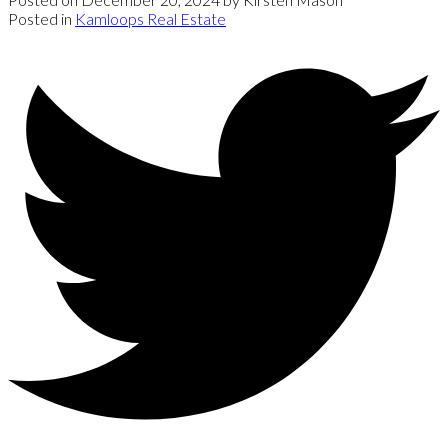
Posted in
Kamloops Real Estate