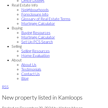
Office Listings
Real Estate Info
Neighbourhoods
Foreclosure Info
Glossary of Real Estate Terms
Mortgage Calculator
Buying
Buying Resources
Mortgage Calculator
Set Up PCS Search
Selling
Selling Resources
Home Evaluation
About
About Us
Testimonials
Contact Us
Blog
RSS
New property listed in Kamloops
Posted on
December 20, 2024
by
Kirsten Mason