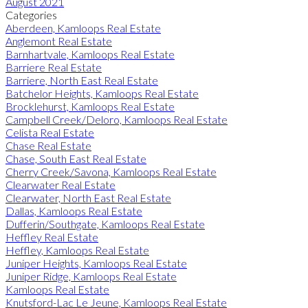
August 2021
Categories
Aberdeen, Kamloops Real Estate
Anglemont Real Estate
Barnhartvale, Kamloops Real Estate
Barriere Real Estate
Barriere, North East Real Estate
Batchelor Heights, Kamloops Real Estate
Brocklehurst, Kamloops Real Estate
Campbell Creek/Deloro, Kamloops Real Estate
Celista Real Estate
Chase Real Estate
Chase, South East Real Estate
Cherry Creek/Savona, Kamloops Real Estate
Clearwater Real Estate
Clearwater, North East Real Estate
Dallas, Kamloops Real Estate
Dufferin/Southgate, Kamloops Real Estate
Heffley Real Estate
Heffley, Kamloops Real Estate
Juniper Heights, Kamloops Real Estate
Juniper Ridge, Kamloops Real Estate
Kamloops Real Estate
Knutsford-Lac Le Jeune, Kamloops Real Estate