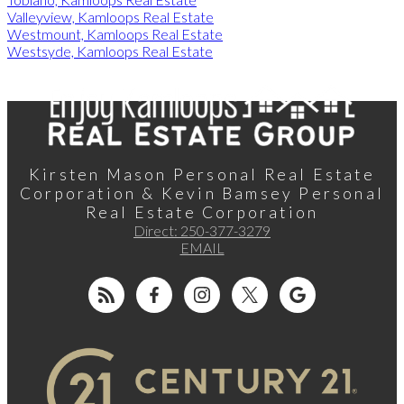
Valleyview, Kamloops Real Estate
Westmount, Kamloops Real Estate
Westsyde, Kamloops Real Estate
Kirsten Mason Personal Real Estate
Corporation & Kevin Bamsey Personal
Real Estate Corporation
Direct:
250-377-3279
EMAIL