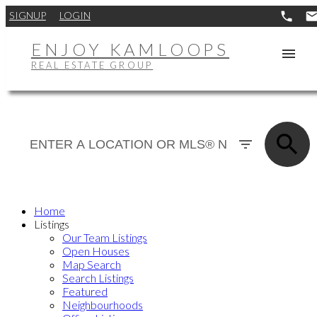
SIGNUP
LOGIN
ENJOY KAMLOOPS
REAL ESTATE GROUP
Home
Listings
Our Team Listings
Open Houses
Map Search
Search Listings
Featured
Neighbourhoods