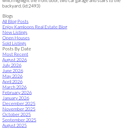
which highlight the front door, two car garage and stairs to the
backyard. (id:2493)
Blogs
All Blog Posts
Enjoy Kamloops Real Estate Blog
New Listings
Open Houses
Sold Listings
Posts By Date
Most Recent
August 2026
July 2026
June 2026
May 2026
April 2026
March 2026
February 2026
January 2026
December 2025
November 2025
October 2025
September 2025
August 2025