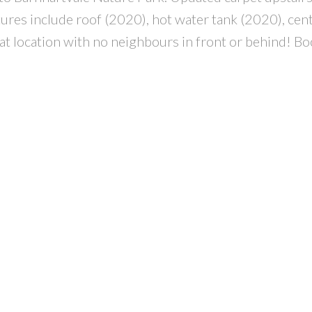
res include roof (2020), hot water tank (2020), centr
reat location with no neighbours in front or behind! B