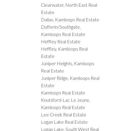
Clearwater, North East Real
Estate
Dallas, Kamloops Real Estate
Dufferin/Southgate,
Kamloops Real Estate
Heffley Real Estate
Heffley, Kamloops Real
Estate
Juniper Heights, Kamloops
Real Estate
Juniper Ridge, Kamloops Real
Estate
Kamloops Real Estate
Knutsford-Lac Le Jeune,
Kamloops Real Estate
Lee Creek Real Estate
Logan Lake Real Estate
Logan Lake, South West Real