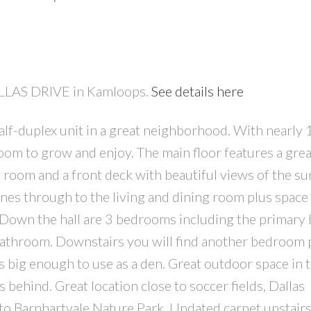
DALLAS DRIVE in Kamloops.
See details here
alf-duplex unit in a great neighborhood. With nearly
PRICE
F
room to grow and enjoy. The main floor features a grea
g room and a front deck with beautiful views of the s
ines through to the living and dining room plus space 
n. Down the hall are 3 bedrooms including the primar
bathroom. Downstairs you will find another bedroom 
s big enough to use as a den. Great outdoor space in 
behind. Great location close to soccer fields, Dallas
 to Barnhartvale Nature Park. Updated carpet upstair