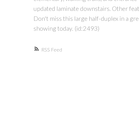
updated laminate downstairs. Other featu
Don't miss this large half-duplex in a g
showing today. (id:2493)
RSS