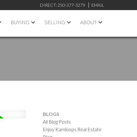
DIRECT:
250-377-3279
EMAIL
BUYING
SELLING
ABOUT
BLOGS
All Blog Posts
Enjoy Kamloops Real Estate
Blog