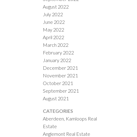
August 2022
July 2022
June 2022
May 2022
April 2022
March 2022
February 2022
January 2022
December 2021
November 2021
October 2021
September 2021
August 2021
CATEGORIES
Aberdeen, Kamloops Real
Estate
Anglemont Real Estate