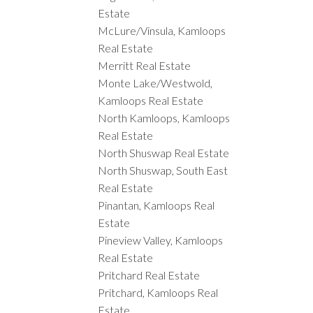
Estate
McLure/Vinsula, Kamloops
Real Estate
Merritt Real Estate
Monte Lake/Westwold,
Kamloops Real Estate
North Kamloops, Kamloops
Real Estate
North Shuswap Real Estate
North Shuswap, South East
Real Estate
Pinantan, Kamloops Real
Estate
Pineview Valley, Kamloops
Real Estate
Pritchard Real Estate
Pritchard, Kamloops Real
Estate