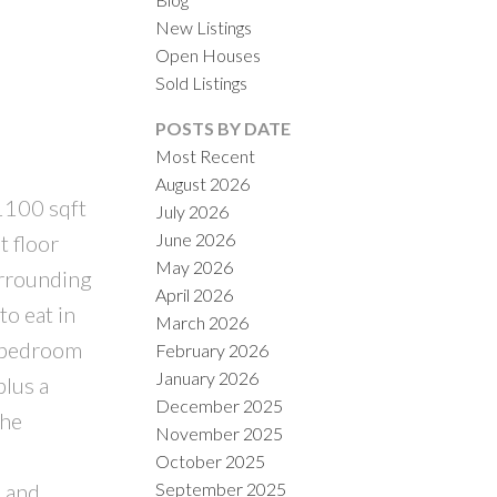
New Listings
Open Houses
Sold Listings
POSTS BY DATE
Most Recent
August 2026
 1100 sqft
July 2026
ILTERS
June 2026
t floor
May 2026
urrounding
April 2026
to eat in
March 2026
y bedroom
February 2026
January 2026
plus a
December 2025
the
November 2025
October 2025
September 2025
s and