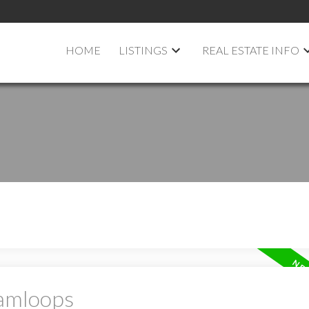
HOME
LISTINGS
REAL ESTATE INFO
Kamloops