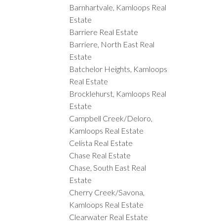
Barnhartvale, Kamloops Real
Estate
Barriere Real Estate
Barriere, North East Real
Estate
Batchelor Heights, Kamloops
Real Estate
Brocklehurst, Kamloops Real
Estate
Campbell Creek/Deloro,
Kamloops Real Estate
Celista Real Estate
Chase Real Estate
Chase, South East Real
Estate
Cherry Creek/Savona,
Kamloops Real Estate
Clearwater Real Estate