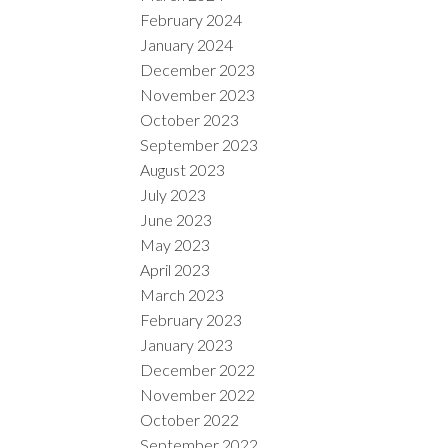
February 2024
January 2024
December 2023
November 2023
October 2023
September 2023
August 2023
July 2023
June 2023
May 2023
April 2023
March 2023
February 2023
January 2023
December 2022
November 2022
October 2022
September 2022