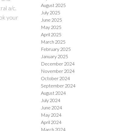
August 2025
al a/c.
July 2025
ook your
June 2025
May 2025
April 2025
March 2025
February 2025
January 2025
December 2024
November 2024
October 2024
September 2024
August 2024
July 2024
June 2024
May 2024
April 2024
March 2024