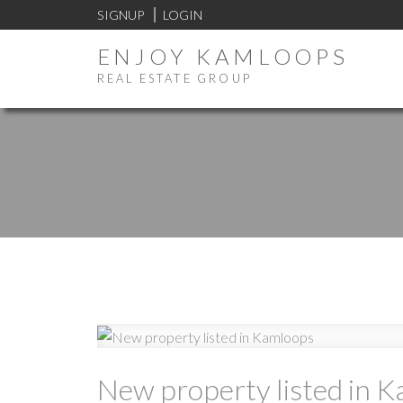
SIGNUP
LOGIN
ENJOY KAMLOOPS
REAL ESTATE GROUP
New property listed in 