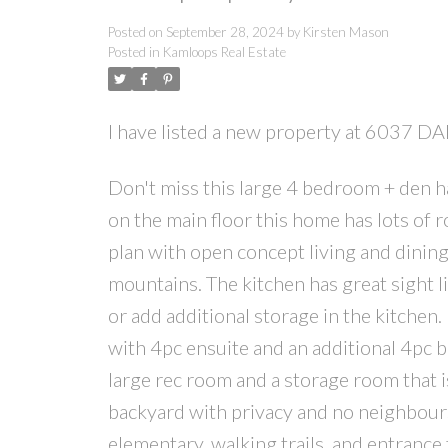
Posted on
September 28, 2024
by
Kirsten Mason
Posted in
Kamloops Real Estate
I have listed a new property at 6037 
Don't miss this large 4 bedroom + den h
on the main floor this home has lots of 
plan with open concept living and dinin
mountains. The kitchen has great sight l
or add additional storage in the kitche
with 4pc ensuite and an additional 4pc 
large rec room and a storage room that i
backyard with privacy and no neighbours 
elementary, walking trails, and entrance