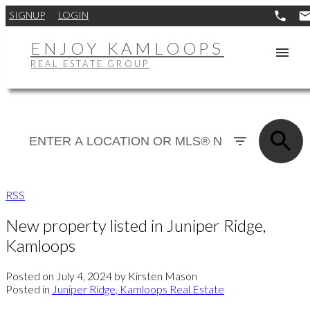
SIGNUP
LOGIN
ENJOY KAMLOOPS
REAL ESTATE GROUP
RSS
New property listed in Juniper Ridge,
Kamloops
Posted on
July 4, 2024
by
Kirsten Mason
Posted in
Juniper Ridge, Kamloops Real Estate