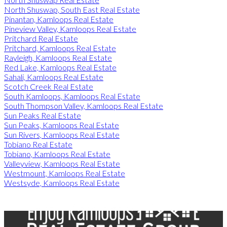
North Shuswap, South East Real Estate
Pinantan, Kamloops Real Estate
Pineview Valley, Kamloops Real Estate
Pritchard Real Estate
Pritchard, Kamloops Real Estate
Rayleigh, Kamloops Real Estate
Red Lake, Kamloops Real Estate
Sahali, Kamloops Real Estate
Scotch Creek Real Estate
South Kamloops, Kamloops Real Estate
South Thompson Valley, Kamloops Real Estate
Sun Peaks Real Estate
Sun Peaks, Kamloops Real Estate
Sun Rivers, Kamloops Real Estate
Tobiano Real Estate
Tobiano, Kamloops Real Estate
Valleyview, Kamloops Real Estate
Westmount, Kamloops Real Estate
Westsyde, Kamloops Real Estate