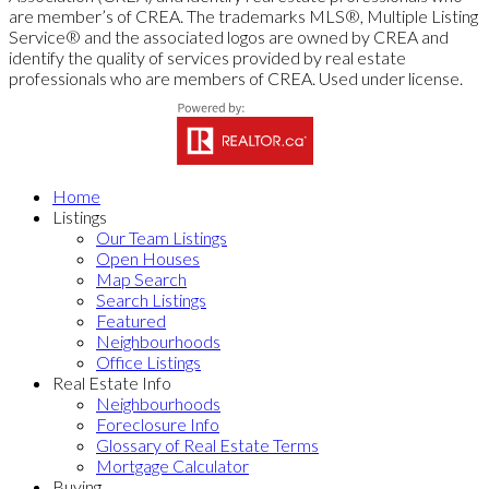
are member’s of CREA. The trademarks MLS®, Multiple Listing
Service® and the associated logos are owned by CREA and
identify the quality of services provided by real estate
professionals who are members of CREA. Used under license.
Home
Listings
Our Team Listings
Open Houses
Map Search
Search Listings
Featured
Neighbourhoods
Office Listings
Real Estate Info
Neighbourhoods
Foreclosure Info
Glossary of Real Estate Terms
Mortgage Calculator
Buying