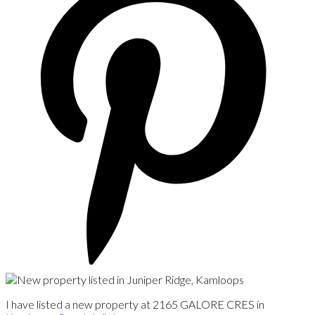
I have listed a new property at 2165 GALORE CRES in