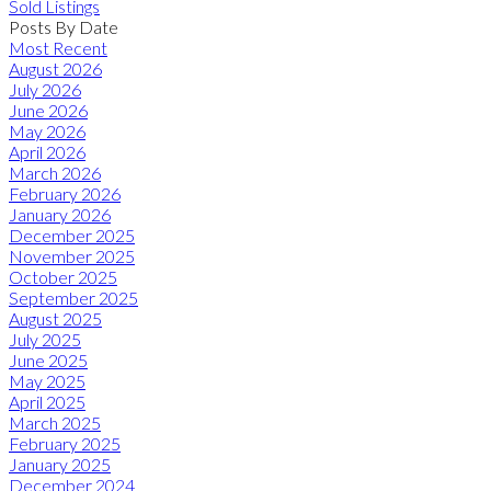
Sold Listings
Posts By Date
Most Recent
August 2026
July 2026
June 2026
May 2026
April 2026
March 2026
February 2026
January 2026
December 2025
November 2025
October 2025
September 2025
August 2025
July 2025
June 2025
May 2025
April 2025
March 2025
February 2025
January 2025
December 2024