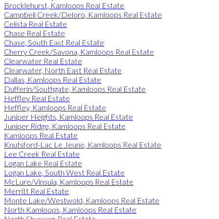
Brocklehurst, Kamloops Real Estate
Campbell Creek/Deloro, Kamloops Real Estate
Celista Real Estate
Chase Real Estate
Chase, South East Real Estate
Cherry Creek/Savona, Kamloops Real Estate
Clearwater Real Estate
Clearwater, North East Real Estate
Dallas, Kamloops Real Estate
Dufferin/Southgate, Kamloops Real Estate
Heffley Real Estate
Heffley, Kamloops Real Estate
Juniper Heights, Kamloops Real Estate
Juniper Ridge, Kamloops Real Estate
Kamloops Real Estate
Knutsford-Lac Le Jeune, Kamloops Real Estate
Lee Creek Real Estate
Logan Lake Real Estate
Logan Lake, South West Real Estate
McLure/Vinsula, Kamloops Real Estate
Merritt Real Estate
Monte Lake/Westwold, Kamloops Real Estate
North Kamloops, Kamloops Real Estate
North Shuswap Real Estate