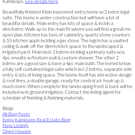
Kamloops.
See details here
Beautifully finished Klein basement entry home w/2 bdrm legal
suite. This home is under construction but will have a lot of
beautiful details. Main entry has lots of space & inclds a
den/bdrm. Walk up to the main flr where you will find a great rm
open plan. Kitchen has tons of cabinetry, quartz stone counters
& SS kitchen appls inclding a gas stove. The lvgrm has a vaulted
ceiling & walk off the dinrm/kitch space to the landscaped &
irrigated yard. Main incls 3 bdrms inclding a primary suite w/a
4pc ensuite w/feature wall & custom shower. The other 2
bdrms are a good size & have a 4pc main bath. The bsmnt lvl has
a fully self contained legal suite which incl 2 bdrms, separate side
entry & lots of living space. The home itself has attractive design
& roof lines, a double garage, ready for central a/c hook up &
much more. When complete the landscaping front & back will be
included w/in ground irrigation. Contact the listing agent for
schedule of finishing & finishing materials.
Blogs
All Blog Posts
Enjoy Kamloops Real Estate Blog
New Listings
Open Houses