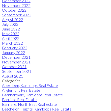
December 2022
November 2022
October 2022
September 2022
August 2022
July 2022
June 2022
May 2022
April 2022
March 2022
February 2022
January 2022
December 2021
November 2021
October 2021
September 2021
August 2021
Categories
Aberdeen, Kamloops Real Estate
Anglemont Real Estate
Barnhartvale, Kamloops Real Estate
Barriere Real Estate
Barriere, North East Real Estate
Batchelor Heights, Kamloops Real Estate