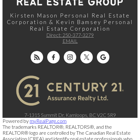
Kirsten Mason Personal Real Estate
Corporation & Kevin Bamsey Personal
Real Estate Corporation
Direct:
250-377-3279
EMAIL
7-1315 Summit Dr, Kamloops, BC V2C 5R9
Powered by
myRealPage.com
The trademarks REALTOR®, REALTORS®, and the
REALTOR® logo are controlled by The Canadian Real Estate
Association (CREA) and identify real estate professionals who