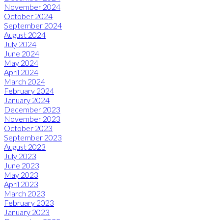
November 2024
October 2024
September 2024
August 2024
July 2024
June 2024
May 2024
April 2024
March 2024
February 2024
January 2024
December 2023
November 2023
October 2023
September 2023
August 2023
July 2023
June 2023
May 2023
April 2023
March 2023
February 2023
January 2023