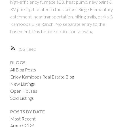
high-efficiency furnace â23, heat pump, new paint &
RV parking. Located in the Juniper Ridge Elementary
catchment, near transportation, hiking trails, parks &
Kamloops Bike Ranch. No separate entry to the
basement. Day before notice for showing
RSS
BLOGS
All Blog Posts
Enjoy Kamloops Real Estate Blog
New Listings
Open Houses
Sold Listings
POSTS BY DATE
Most Recent
August 2026