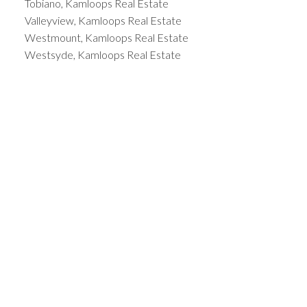
Tobiano, Kamloops Real Estate
Valleyview, Kamloops Real Estate
Westmount, Kamloops Real Estate
Westsyde, Kamloops Real Estate