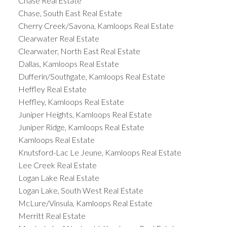
Chase Real Estate
Chase, South East Real Estate
Cherry Creek/Savona, Kamloops Real Estate
Clearwater Real Estate
Clearwater, North East Real Estate
Dallas, Kamloops Real Estate
Dufferin/Southgate, Kamloops Real Estate
Heffley Real Estate
Heffley, Kamloops Real Estate
Juniper Heights, Kamloops Real Estate
Juniper Ridge, Kamloops Real Estate
Kamloops Real Estate
Knutsford-Lac Le Jeune, Kamloops Real Estate
Lee Creek Real Estate
Logan Lake Real Estate
Logan Lake, South West Real Estate
McLure/Vinsula, Kamloops Real Estate
Merritt Real Estate