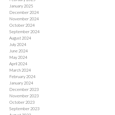
January 2025
December 2024
November 2024
October 2024
September 2024
August 2024
July 2024
June 2024
May 2024
April 2024
March 2024
February 2024
January 2024
December 2023
November 2023
October 2023
September 2023
August 2023