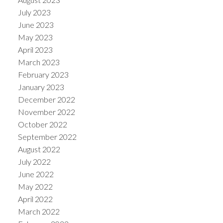
July 2023
June 2023
May 2023
April 2023
March 2023
February 2023
January 2023
December 2022
November 2022
October 2022
September 2022
August 2022
July 2022
June 2022
May 2022
April 2022
March 2022