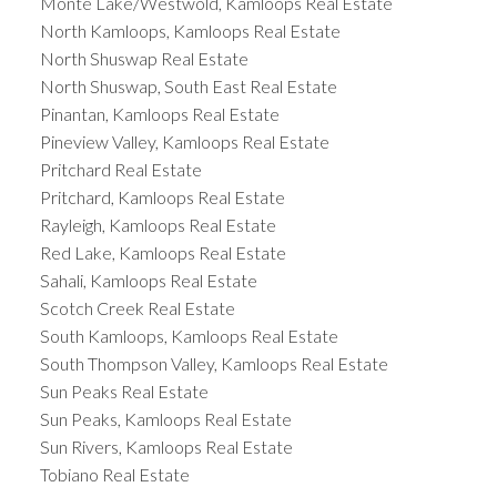
Monte Lake/Westwold, Kamloops Real Estate
North Kamloops, Kamloops Real Estate
North Shuswap Real Estate
North Shuswap, South East Real Estate
Pinantan, Kamloops Real Estate
Pineview Valley, Kamloops Real Estate
Pritchard Real Estate
Pritchard, Kamloops Real Estate
Rayleigh, Kamloops Real Estate
Red Lake, Kamloops Real Estate
Sahali, Kamloops Real Estate
Scotch Creek Real Estate
South Kamloops, Kamloops Real Estate
South Thompson Valley, Kamloops Real Estate
Sun Peaks Real Estate
Sun Peaks, Kamloops Real Estate
Sun Rivers, Kamloops Real Estate
Tobiano Real Estate