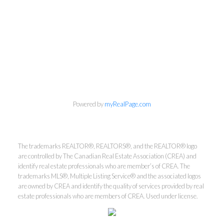
Powered by
myRealPage.com
The trademarks REALTOR®, REALTORS®, and the REALTOR® logo
are controlled by The Canadian Real Estate Association (CREA) and
Kirsten Mason Personal Real
identify real estate professionals who are member’s of CREA. The
trademarks MLS®, Multiple Listing Service® and the associated logos
Estate Corporation & Kevin
are owned by CREA and identify the quality of services provided by real
Bamsey Personal Real Estate
estate professionals who are members of CREA. Used under license.
Corporation
Direct:
250-377-3279