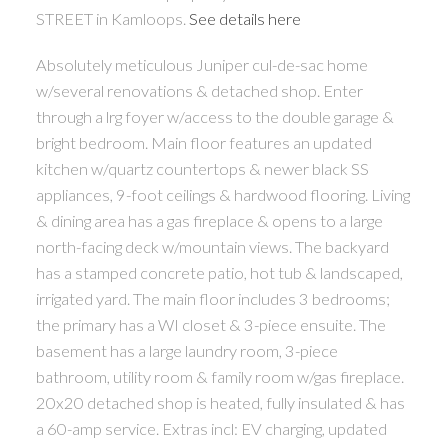
STREET in Kamloops.
See details here
Absolutely meticulous Juniper cul-de-sac home
w/several renovations & detached shop. Enter
through a lrg foyer w/access to the double garage &
bright bedroom. Main floor features an updated
kitchen w/quartz countertops & newer black SS
appliances, 9-foot ceilings & hardwood flooring. Living
& dining area has a gas fireplace & opens to a large
north-facing deck w/mountain views. The backyard
has a stamped concrete patio, hot tub & landscaped,
irrigated yard. The main floor includes 3 bedrooms;
the primary has a WI closet & 3-piece ensuite. The
basement has a large laundry room, 3-piece
bathroom, utility room & family room w/gas fireplace.
20x20 detached shop is heated, fully insulated & has
a 60-amp service. Extras incl: EV charging, updated