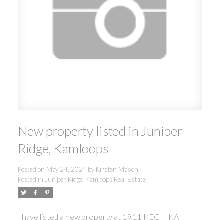
New property listed in Juniper
Ridge, Kamloops
Posted on
May 24, 2024
by
Kirsten Mason
Posted in
Juniper Ridge, Kamloops Real Estate
I have listed a new property at 1911 KECHIKA