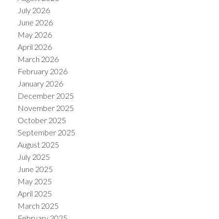
July 2026
June 2026
May 2026
April 2026
March 2026
February 2026
January 2026
December 2025
November 2025
October 2025
September 2025
August 2025
July 2025
June 2025
May 2025
April 2025
March 2025
February 2025