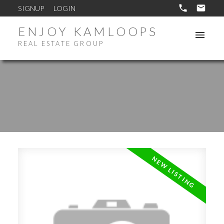
SIGNUP
LOGIN
ENJOY KAMLOOPS
REAL ESTATE GROUP