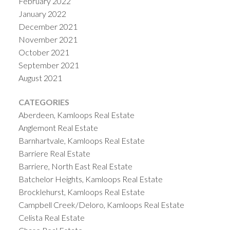
February 2022
January 2022
December 2021
November 2021
October 2021
September 2021
August 2021
CATEGORIES
Aberdeen, Kamloops Real Estate
Anglemont Real Estate
Barnhartvale, Kamloops Real Estate
Barriere Real Estate
Barriere, North East Real Estate
Batchelor Heights, Kamloops Real Estate
Brocklehurst, Kamloops Real Estate
Campbell Creek/Deloro, Kamloops Real Estate
Celista Real Estate