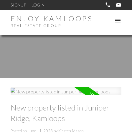
SIGNUP
LOGIN
ENJOY KAMLOOPS
REAL ESTATE GROUP
New property listed in Juniper
Ridge, Kamloops
Posted on
June 11, 2023
by
Kirsten Mason