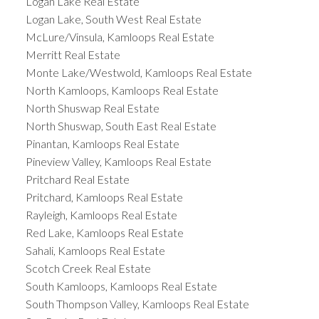
Logan Lake Real Estate
Logan Lake, South West Real Estate
McLure/Vinsula, Kamloops Real Estate
Merritt Real Estate
Monte Lake/Westwold, Kamloops Real Estate
North Kamloops, Kamloops Real Estate
North Shuswap Real Estate
North Shuswap, South East Real Estate
Pinantan, Kamloops Real Estate
Pineview Valley, Kamloops Real Estate
Pritchard Real Estate
Pritchard, Kamloops Real Estate
Rayleigh, Kamloops Real Estate
Red Lake, Kamloops Real Estate
Sahali, Kamloops Real Estate
Scotch Creek Real Estate
South Kamloops, Kamloops Real Estate
South Thompson Valley, Kamloops Real Estate