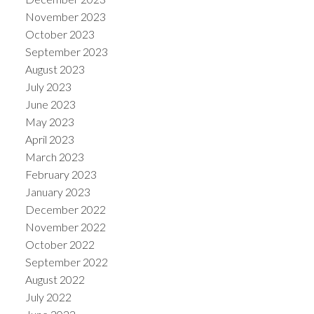
November 2023
October 2023
September 2023
August 2023
July 2023
June 2023
May 2023
April 2023
March 2023
February 2023
January 2023
December 2022
November 2022
October 2022
September 2022
August 2022
July 2022