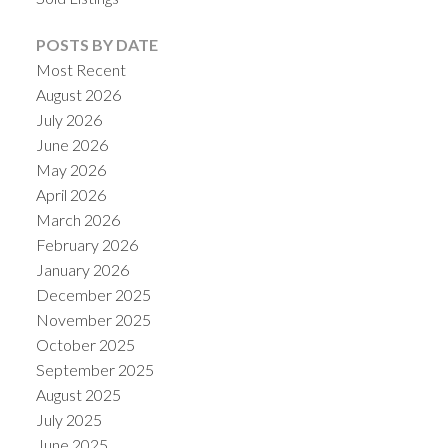
POSTS BY DATE
Most Recent
August 2026
July 2026
June 2026
May 2026
April 2026
March 2026
February 2026
January 2026
December 2025
November 2025
October 2025
September 2025
August 2025
July 2025
June 2025