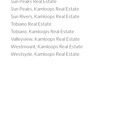
Sun Peaks Real Estate
Sun Peaks, Kamloops Real Estate
Sun Rivers, Kamloops Real Estate
Tobiano Real Estate
Tobiano, Kamloops Real Estate
Valleyview, Kamloops Real Estate
Westmount, Kamloops Real Estate
Westsyde, Kamloops Real Estate