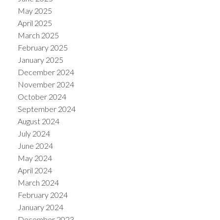
May 2025
April 2025
March 2025
February 2025
January 2025
December 2024
November 2024
October 2024
September 2024
August 2024
July 2024
June 2024
May 2024
April 2024
March 2024
February 2024
January 2024
December 2023