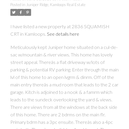
Posted in
Juniper Ridge, Kamloops Real Estate
I have listed a new property at 2836 SQUAMISH
CRT in Kamloops.
See details here
Meticulously kept Juniper home situated on a cul-de-
sac w/mountain & river views. This home has lovely
street appeal. Thereâs a flat driveway w/lots of
parking & potential RV parking. Enter through the main
lvl of this home to an open lvgrm & dinrm. Off of the
main entry thereâs a mud room that leads to the 2 car
garage. Kitch is adjoined to a nook & a famrm which
leads to the sundeck overlooking the yard & views.
There are views from all the windows at the back side
of this home. There are 2 bdrms on the main flr.
Primary bdrm has a 3pc ensuite. Thereâs also a 4pc