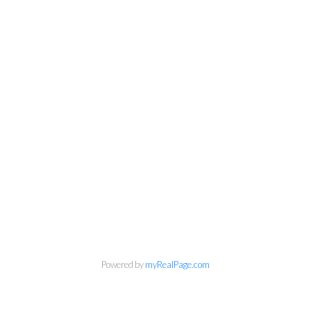
Powered by
myRealPage.com
Kirsten Mason Personal Real
Estate Corporation & Kevin