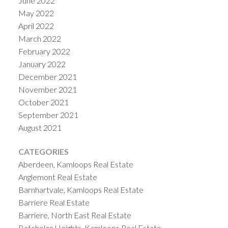
June 2022
May 2022
April 2022
March 2022
February 2022
January 2022
December 2021
November 2021
October 2021
September 2021
August 2021
CATEGORIES
Aberdeen, Kamloops Real Estate
Anglemont Real Estate
Barnhartvale, Kamloops Real Estate
Barriere Real Estate
Barriere, North East Real Estate
Batchelor Heights, Kamloops Real Estate