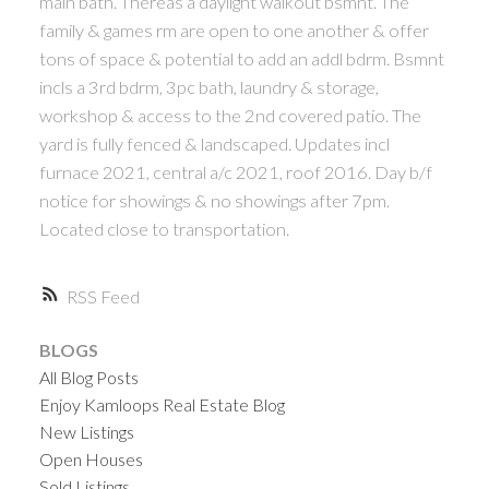
main bath. Thereâs a daylight walkout bsmnt. The
family & games rm are open to one another & offer
tons of space & potential to add an addl bdrm. Bsmnt
incls a 3rd bdrm, 3pc bath, laundry & storage,
workshop & access to the 2nd covered patio. The
yard is fully fenced & landscaped. Updates incl
furnace 2021, central a/c 2021, roof 2016. Day b/f
notice for showings & no showings after 7pm.
Located close to transportation.
RSS
BLOGS
All Blog Posts
Enjoy Kamloops Real Estate Blog
New Listings
Open Houses
Sold Listings