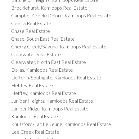
Brocklehurst, Kamloops Real Estate
Campbell Creek/Deloro, Kamloops Real Estate
Celista Real Estate
Chase Real Estate
Chase, South East Real Estate
Cherry Creek/Savona, Kamloops Real Estate
Clearwater Real Estate
Clearwater, North East Real Estate
Dallas, Kamloops Real Estate
Dufferin/Southgate, Kamloops Real Estate
Heffley Real Estate
Heffley, Kamloops Real Estate
Juniper Heights, Kamloops Real Estate
Juniper Ridge, Kamloops Real Estate
Kamloops Real Estate
Knutsford-Lac Le Jeune, Kamloops Real Estate
Lee Creek Real Estate