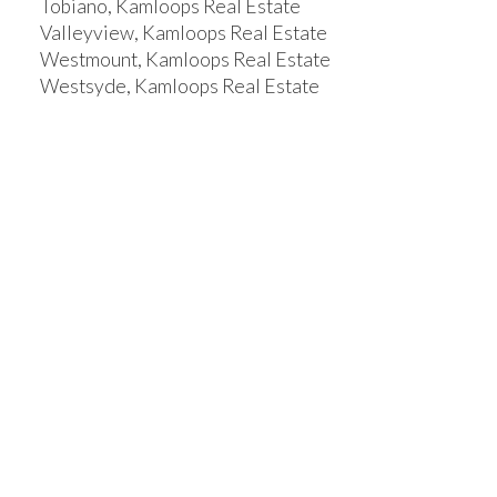
Tobiano, Kamloops Real Estate
Valleyview, Kamloops Real Estate
Westmount, Kamloops Real Estate
Westsyde, Kamloops Real Estate