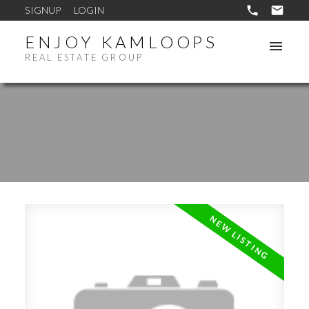
SIGNUP
LOGIN
ENJOY KAMLOOPS
REAL ESTATE GROUP