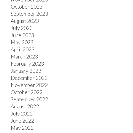
October 2023
September 2023
August 2023
July 2023
June 2023
May 2023
April 2023
March 2023
February 2023
January 2023
December 2022
November 2022
October 2022
September 2022
August 2022
July 2022
June 2022
May 2022