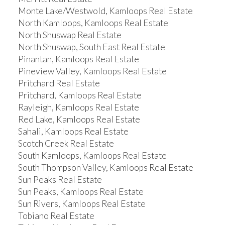
Monte Lake/Westwold, Kamloops Real Estate
North Kamloops, Kamloops Real Estate
North Shuswap Real Estate
North Shuswap, South East Real Estate
Pinantan, Kamloops Real Estate
Pineview Valley, Kamloops Real Estate
Pritchard Real Estate
Pritchard, Kamloops Real Estate
Rayleigh, Kamloops Real Estate
Red Lake, Kamloops Real Estate
Sahali, Kamloops Real Estate
Scotch Creek Real Estate
South Kamloops, Kamloops Real Estate
South Thompson Valley, Kamloops Real Estate
Sun Peaks Real Estate
Sun Peaks, Kamloops Real Estate
Sun Rivers, Kamloops Real Estate
Tobiano Real Estate