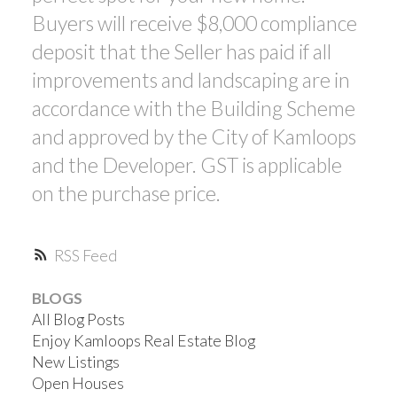
Buyers will receive $8,000 compliance
deposit that the Seller has paid if all
improvements and landscaping are in
accordance with the Building Scheme
and approved by the City of Kamloops
and the Developer. GST is applicable
on the purchase price.
RSS
BLOGS
All Blog Posts
Enjoy Kamloops Real Estate Blog
New Listings
Open Houses