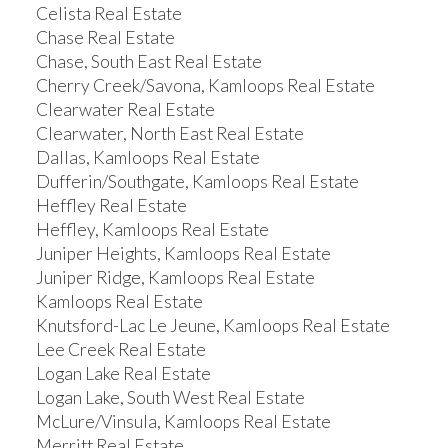
Celista Real Estate
Chase Real Estate
Chase, South East Real Estate
Cherry Creek/Savona, Kamloops Real Estate
Clearwater Real Estate
Clearwater, North East Real Estate
Dallas, Kamloops Real Estate
Dufferin/Southgate, Kamloops Real Estate
Heffley Real Estate
Heffley, Kamloops Real Estate
Juniper Heights, Kamloops Real Estate
Juniper Ridge, Kamloops Real Estate
Kamloops Real Estate
Knutsford-Lac Le Jeune, Kamloops Real Estate
Lee Creek Real Estate
Logan Lake Real Estate
Logan Lake, South West Real Estate
McLure/Vinsula, Kamloops Real Estate
Merritt Real Estate