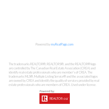
Powered by
myRealPage.com
The trademarks REALTOR®, REALTORS®, and the REALTOR® logo
are controlled by The Canadian Real Estate Association (CREA) and
identify real estate professionals who are member’s of CREA. The
trademarks MLS®, Multiple Listing Service® and the associated logos
Kirsten Mason Personal Real
are owned by CREA and identify the quality of services provided by real
Estate Corporation & Kevin
estate professionals who are members of CREA. Used under license.
Bamsey Personal Real Estate
Corporation
Direct:
250-377-3279