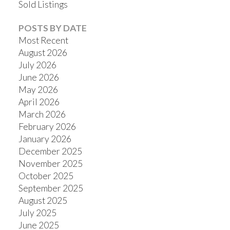
Sold Listings
POSTS BY DATE
Most Recent
August 2026
July 2026
June 2026
May 2026
April 2026
March 2026
February 2026
January 2026
December 2025
November 2025
October 2025
September 2025
August 2025
July 2025
June 2025