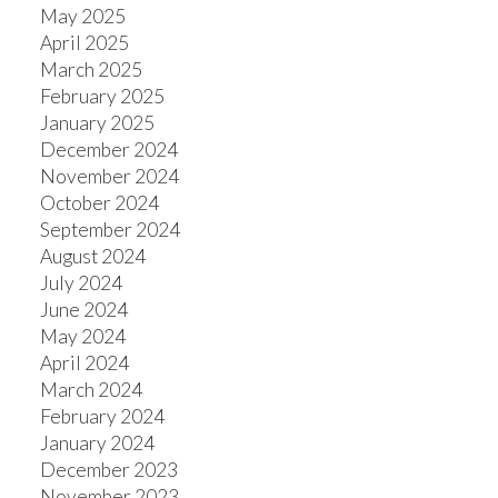
May 2025
April 2025
March 2025
February 2025
January 2025
December 2024
November 2024
October 2024
September 2024
August 2024
July 2024
June 2024
May 2024
April 2024
March 2024
February 2024
January 2024
December 2023
November 2023