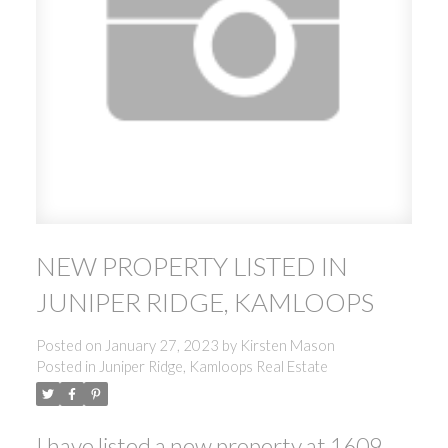
NEW PROPERTY LISTED IN
JUNIPER RIDGE, KAMLOOPS
Posted on
January 27, 2023
by
Kirsten Mason
Posted in
Juniper Ridge, Kamloops Real Estate
I have listed a new property at 1609