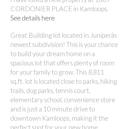
CORDONIER PLACE in Kamloops.
See details here
Great Building lot located in Juniperâs
newest subdivision! This is your chance
to build your dream home on a
spacious lot that offers plenty of room
for your family to grow. This 8,811
sq.ft. lot is located close to parks, hiking
trails, dog parks, tennis court,
elementary school, convenience store
and is just a 10 minute drive to
downtown Kamloops, making it the
perfect spot for your new home.