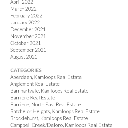
April 2022
March 2022
February 2022
January 2022
December 2021
November 2021
October 2021
September 2021
August 2021
CATEGORIES
Aberdeen, Kamloops Real Estate
Anglemont Real Estate
Barnhartvale, Kamloops Real Estate
Barriere Real Estate
Barriere, North East Real Estate
Batchelor Heights, Kamloops Real Estate
Brocklehurst, Kamloops Real Estate
Campbell Creek/Deloro, Kamloops Real Estate