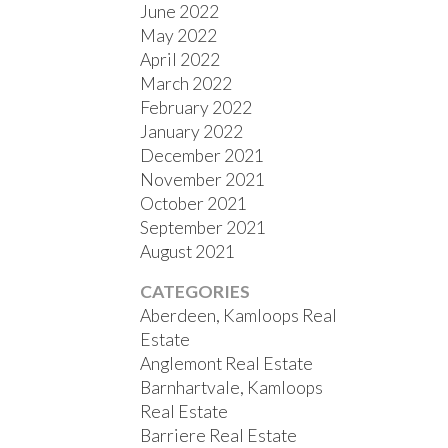
June 2022
May 2022
April 2022
March 2022
February 2022
January 2022
December 2021
November 2021
October 2021
September 2021
August 2021
CATEGORIES
Aberdeen, Kamloops Real
Estate
Anglemont Real Estate
Barnhartvale, Kamloops
Real Estate
Barriere Real Estate