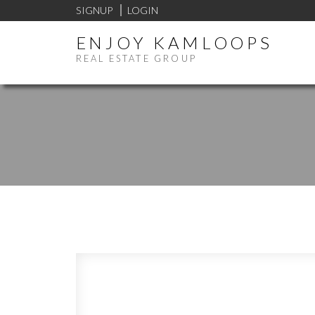
SIGNUP
LOGIN
ENJOY KAMLOOPS
REAL ESTATE GROUP