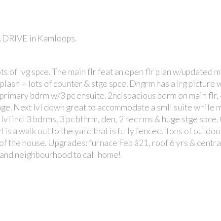
A DRIVE in Kamloops.
s of lvg spce. The main flr feat an open flr plan w/updated 
plash + lots of counter & stge spce. Dngrm has a lrg picture
g primary bdrm w/3 pc ensuite. 2nd spacious bdrm on main flr,
rage. Next lvl down great to accommodate a smll suite while 
s lvl incl 3 bdrms, 3 pc bthrm, den, 2 rec rms & huge stge spce
l is a walk out to the yard that is fully fenced. Tons of outdo
of the house. Upgrades: furnace Feb â21, roof 6 yrs & central
 and neighbourhood to call home!