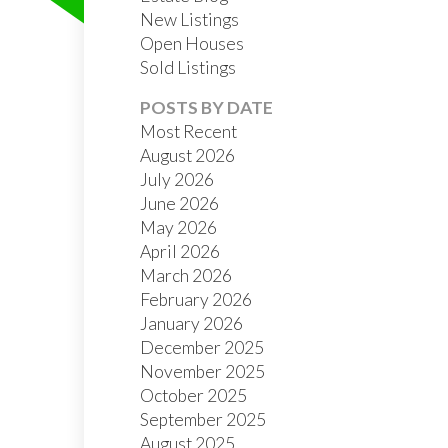
New Listings
Open Houses
Sold Listings
POSTS BY DATE
Most Recent
August 2026
July 2026
FILTERS
June 2026
May 2026
April 2026
March 2026
February 2026
January 2026
December 2025
November 2025
October 2025
September 2025
August 2025