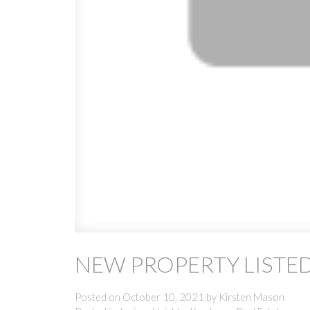
NEW PROPERTY LISTED
Posted on
October 10, 2021
by
Kirsten Mason