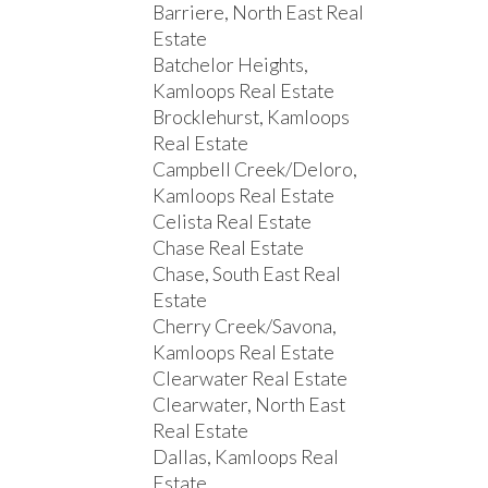
Barriere, North East Real
Estate
Batchelor Heights,
Kamloops Real Estate
Brocklehurst, Kamloops
Real Estate
Campbell Creek/Deloro,
Kamloops Real Estate
Celista Real Estate
Chase Real Estate
Chase, South East Real
Estate
Cherry Creek/Savona,
Kamloops Real Estate
Clearwater Real Estate
Clearwater, North East
Real Estate
Dallas, Kamloops Real
Estate