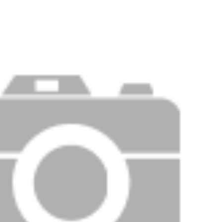
PRICE