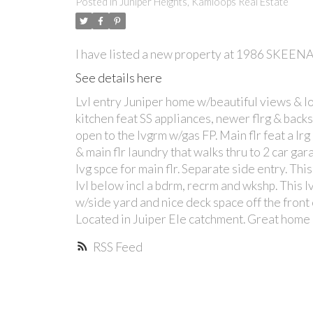
Posted in
Juniper Heights, Kamloops Real Estate
I have listed a new property at 1986 SKEEN
See details here
Lvl entry Juniper home w/beautiful views & lot
kitchen feat SS appliances, newer flrg & backs
open to the lvgrm w/gas FP. Main flr feat a lr
& main flr laundry that walks thru to 2 car ga
lvg spce for main flr. Separate side entry. Thi
lvl below incl a bdrm, recrm and wkshp. This lv
w/side yard and nice deck space off the front 
Located in Juiper Ele catchment. Great home
RSS