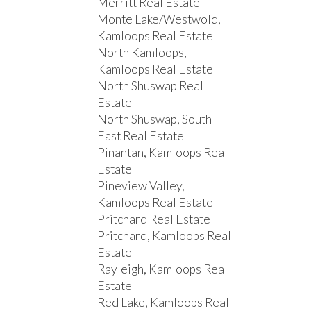
Merritt Real Estate
Monte Lake/Westwold,
Kamloops Real Estate
North Kamloops,
Kamloops Real Estate
North Shuswap Real
Estate
North Shuswap, South
East Real Estate
Pinantan, Kamloops Real
Estate
Pineview Valley,
Kamloops Real Estate
Pritchard Real Estate
Pritchard, Kamloops Real
Estate
Rayleigh, Kamloops Real
Estate
Red Lake, Kamloops Real