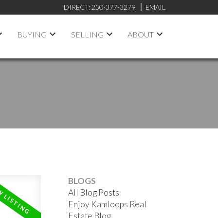
DIRECT:
250-377-3279
EMAIL
BUYING
SELLING
ABOUT
BLOGS
All Blog Posts
Enjoy Kamloops Real
Estate Blog