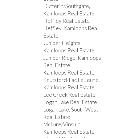
Dufferin/Southgate,
Kamloops Real Estate
Heffley Real Estate
Heffley, Kamloops Real
Estate
Juniper Heights,
Kamloops Real Estate
Juniper Ridge, Kamloops
Real Estate
Kamloops Real Estate
Knutsford-Lac Le Jeune,
Kamloops Real Estate
Lee Creek Real Estate
Logan Lake Real Estate
Logan Lake, South West
Real Estate
McLure/Vinsula,
Kamloops Real Estate