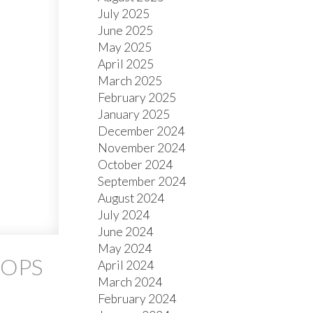
July 2025
June 2025
May 2025
April 2025
March 2025
February 2025
January 2025
December 2024
November 2024
October 2024
September 2024
August 2024
July 2024
June 2024
May 2024
OOPS
April 2024
March 2024
February 2024