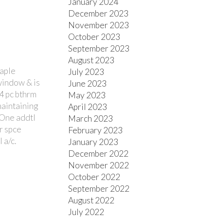
January 2024
December 2023
November 2023
October 2023
September 2023
August 2023
maple
July 2023
 window & is
June 2023
 4 pc bthrm
May 2023
maintaining
April 2023
. One addtl
March 2023
or spce
February 2023
 a/c.
January 2023
December 2022
November 2022
October 2022
September 2022
August 2022
July 2022