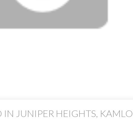
 IN JUNIPER HEIGHTS, KAML