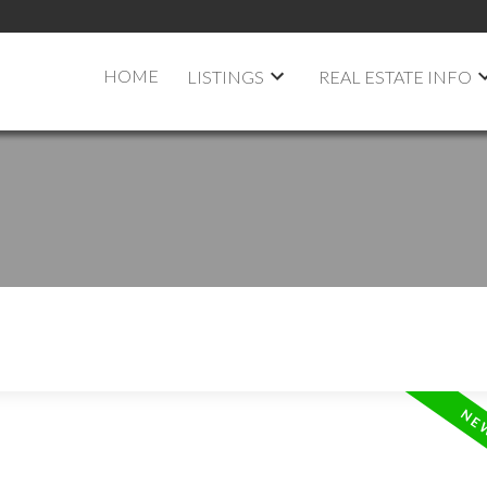
HOME
LISTINGS
REAL ESTATE INFO