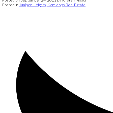
Posted in
Juniper Heights, Kamloops Real Estate