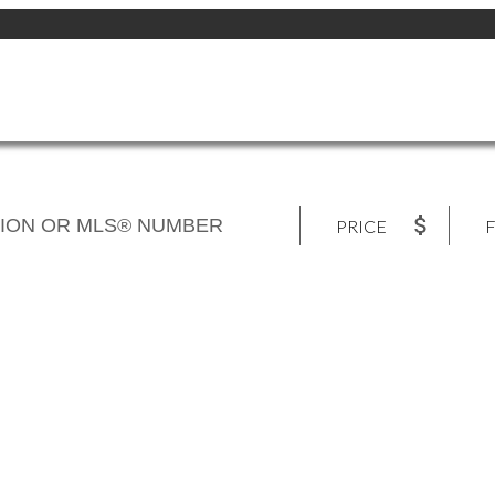
PRICE
F