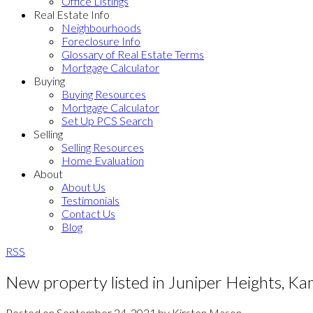
Office Listings
Real Estate Info
Neighbourhoods
Foreclosure Info
Glossary of Real Estate Terms
Mortgage Calculator
Buying
Buying Resources
Mortgage Calculator
Set Up PCS Search
Selling
Selling Resources
Home Evaluation
About
About Us
Testimonials
Contact Us
Blog
RSS
New property listed in Juniper Heights, K
Posted on
September 24, 2021
by
Kirsten Mason