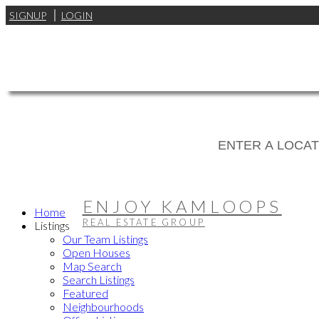
SIGNUP
LOGIN
ENJOY KAMLOOPS
Home
REAL ESTATE GROUP
Listings
Our Team Listings
Open Houses
Map Search
Search Listings
Featured
Neighbourhoods