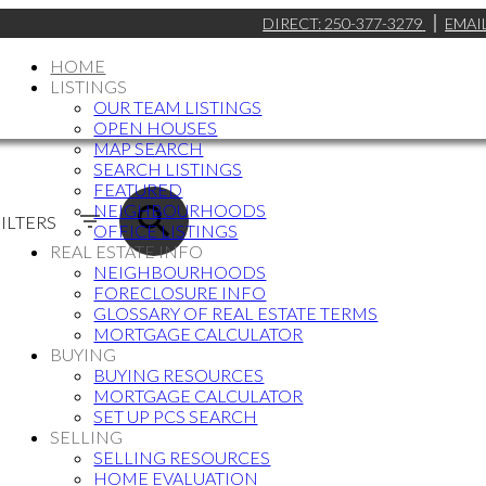
DIRECT:
250-377-3279
EMAI
HOME
LISTINGS
OUR TEAM LISTINGS
OPEN HOUSES
MAP SEARCH
SEARCH LISTINGS
FEATURED
NEIGHBOURHOODS
ILTERS
OFFICE LISTINGS
REAL ESTATE INFO
NEIGHBOURHOODS
FORECLOSURE INFO
GLOSSARY OF REAL ESTATE TERMS
MORTGAGE CALCULATOR
BUYING
BUYING RESOURCES
MORTGAGE CALCULATOR
SET UP PCS SEARCH
SELLING
SELLING RESOURCES
HOME EVALUATION