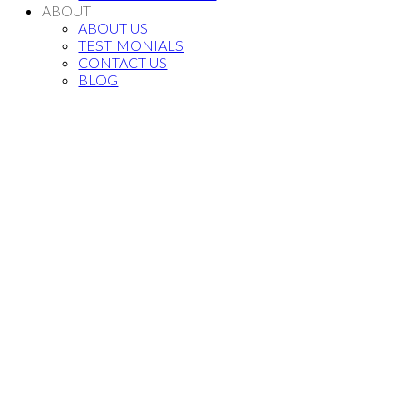
ABOUT
ABOUT US
TESTIMONIALS
CONTACT US
BLOG