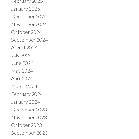
February 2025
January 2025
December 2024
November 2024
October 2024
September 2024
August 2024
July 2024
June 2024
May 2024
April 2024
March 2024
February 2024
January 2024
December 2023
November 2023
October 2023
September 2023