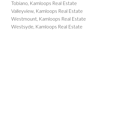
Tobiano, Kamloops Real Estate
Valleyview, Kamloops Real Estate
Westmount, Kamloops Real Estate
Westsyde, Kamloops Real Estate