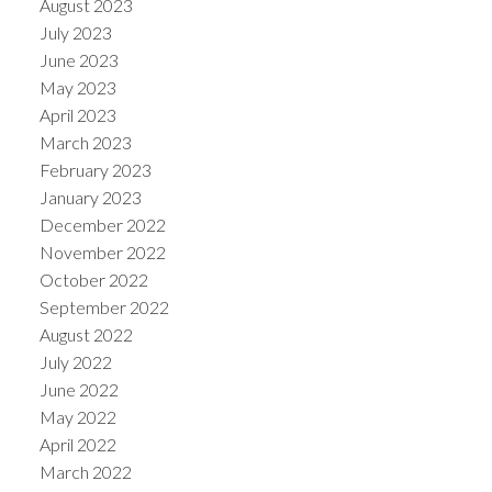
August 2023
July 2023
June 2023
May 2023
April 2023
March 2023
February 2023
January 2023
December 2022
November 2022
October 2022
September 2022
August 2022
July 2022
June 2022
May 2022
April 2022
March 2022