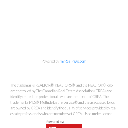
Powered by
myRealPage.com
The trademarks REALTOR®, REALTORS®, and the REALTOR® logo
are controlled by The Canadian Real Estate Association (CREA) and
Kirsten Mason Personal Real
identify real estate professionals who are member’s of CREA. The
trademarks MLS®, Multiple Listing Service® and the associated logos
Estate Corporation & Kevin
are owned by CREA and identify the quality of services provided by real
Bamsey Personal Real Estate
estate professionals who are members of CREA. Used under license.
Corporation