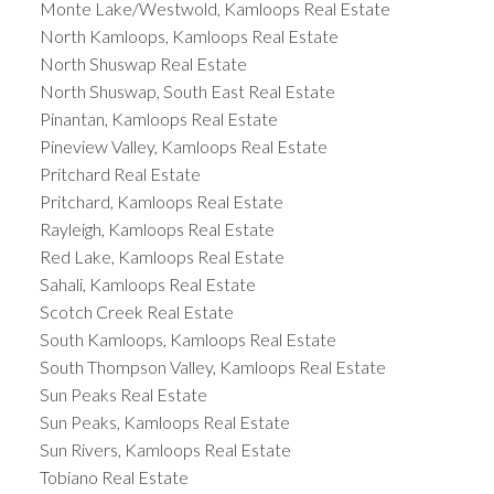
Monte Lake/Westwold, Kamloops Real Estate
North Kamloops, Kamloops Real Estate
North Shuswap Real Estate
North Shuswap, South East Real Estate
Pinantan, Kamloops Real Estate
Pineview Valley, Kamloops Real Estate
Pritchard Real Estate
Pritchard, Kamloops Real Estate
Rayleigh, Kamloops Real Estate
Red Lake, Kamloops Real Estate
Sahali, Kamloops Real Estate
Scotch Creek Real Estate
South Kamloops, Kamloops Real Estate
South Thompson Valley, Kamloops Real Estate
Sun Peaks Real Estate
Sun Peaks, Kamloops Real Estate
Sun Rivers, Kamloops Real Estate
Tobiano Real Estate