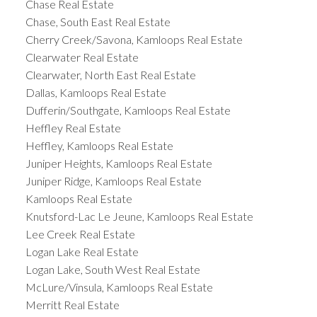
Chase Real Estate
Chase, South East Real Estate
Cherry Creek/Savona, Kamloops Real Estate
Clearwater Real Estate
Clearwater, North East Real Estate
Dallas, Kamloops Real Estate
Dufferin/Southgate, Kamloops Real Estate
Heffley Real Estate
Heffley, Kamloops Real Estate
Juniper Heights, Kamloops Real Estate
Juniper Ridge, Kamloops Real Estate
Kamloops Real Estate
Knutsford-Lac Le Jeune, Kamloops Real Estate
Lee Creek Real Estate
Logan Lake Real Estate
Logan Lake, South West Real Estate
McLure/Vinsula, Kamloops Real Estate
Merritt Real Estate