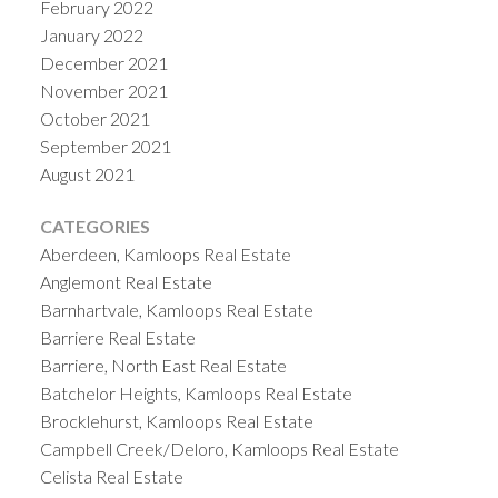
February 2022
January 2022
December 2021
November 2021
October 2021
September 2021
August 2021
CATEGORIES
Aberdeen, Kamloops Real Estate
Anglemont Real Estate
Barnhartvale, Kamloops Real Estate
Barriere Real Estate
Barriere, North East Real Estate
Batchelor Heights, Kamloops Real Estate
Brocklehurst, Kamloops Real Estate
Campbell Creek/Deloro, Kamloops Real Estate
Celista Real Estate