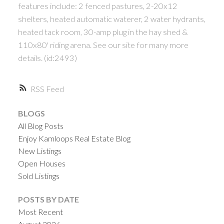
features include: 2 fenced pastures, 2-20x12
shelters, heated automatic waterer, 2 water hydrants,
heated tack room, 30-amp plug in the hay shed &
110x80' riding arena. See our site for many more
details. (id:2493)
RSS
BLOGS
All Blog Posts
Enjoy Kamloops Real Estate Blog
New Listings
Open Houses
Sold Listings
POSTS BY DATE
Most Recent