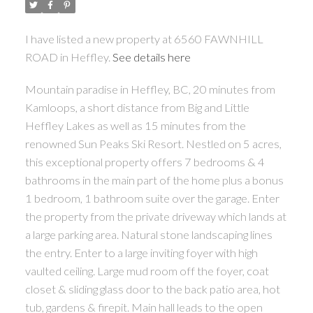
I have listed a new property at 6560 FAWNHILL
ROAD in Heffley.
See details here
Mountain paradise in Heffley, BC, 20 minutes from
Kamloops, a short distance from Big and Little
Heffley Lakes as well as 15 minutes from the
renowned Sun Peaks Ski Resort. Nestled on 5 acres,
this exceptional property offers 7 bedrooms & 4
bathrooms in the main part of the home plus a bonus
1 bedroom, 1 bathroom suite over the garage. Enter
the property from the private driveway which lands at
a large parking area. Natural stone landscaping lines
the entry. Enter to a large inviting foyer with high
vaulted ceiling. Large mud room off the foyer, coat
closet & sliding glass door to the back patio area, hot
tub, gardens & firepit. Main hall leads to the open