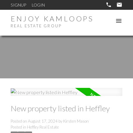
SIGNUP
LOGIN
ENJOY KAMLOOPS
REAL ESTATE GROUP
New property listed in Heffley
Posted on
August 17, 2024
by
Kirsten Mason
Posted in
Heffley Real Estate