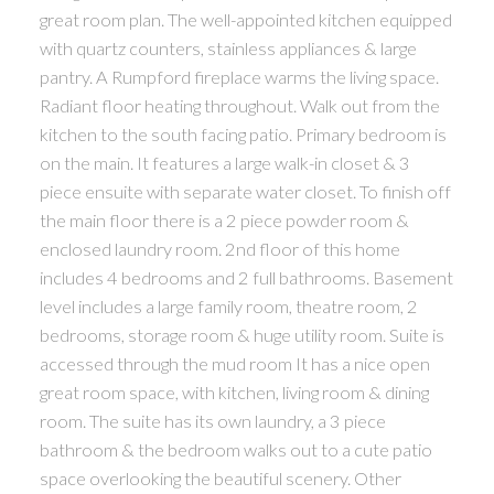
great room plan. The well-appointed kitchen equipped
with quartz counters, stainless appliances & large
pantry. A Rumpford fireplace warms the living space.
Radiant floor heating throughout. Walk out from the
kitchen to the south facing patio. Primary bedroom is
on the main. It features a large walk-in closet & 3
piece ensuite with separate water closet. To finish off
the main floor there is a 2 piece powder room &
enclosed laundry room. 2nd floor of this home
includes 4 bedrooms and 2 full bathrooms. Basement
level includes a large family room, theatre room, 2
bedrooms, storage room & huge utility room. Suite is
accessed through the mud room It has a nice open
great room space, with kitchen, living room & dining
room. The suite has its own laundry, a 3 piece
bathroom & the bedroom walks out to a cute patio
space overlooking the beautiful scenery. Other