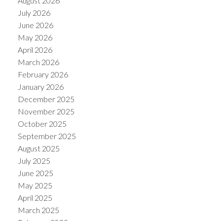
August 2026
July 2026
June 2026
May 2026
April 2026
March 2026
February 2026
January 2026
December 2025
November 2025
October 2025
September 2025
August 2025
July 2025
June 2025
May 2025
April 2025
March 2025