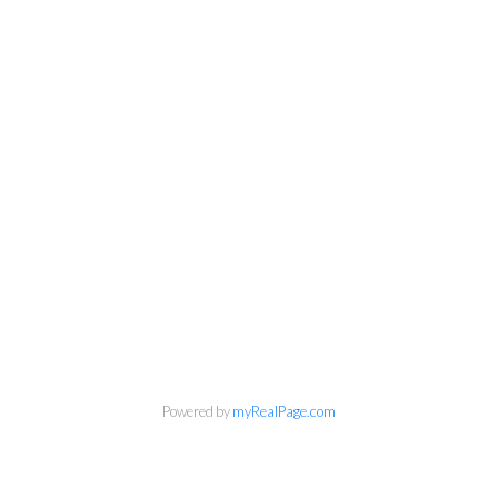
Powered by
myRealPage.com
Kirsten Mason Personal Real
Estate Corporation & Kevin
Bamsey Personal Real Estate