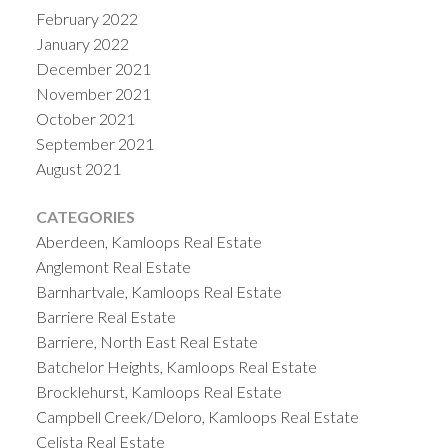
February 2022
January 2022
December 2021
November 2021
October 2021
September 2021
August 2021
CATEGORIES
Aberdeen, Kamloops Real Estate
Anglemont Real Estate
Barnhartvale, Kamloops Real Estate
Barriere Real Estate
Barriere, North East Real Estate
Batchelor Heights, Kamloops Real Estate
Brocklehurst, Kamloops Real Estate
Campbell Creek/Deloro, Kamloops Real Estate
Celista Real Estate