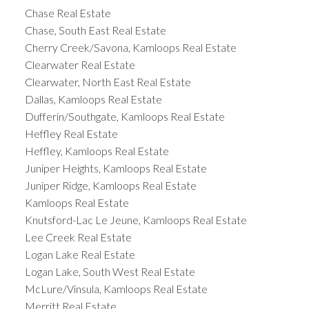
Chase Real Estate
Chase, South East Real Estate
Cherry Creek/Savona, Kamloops Real Estate
Clearwater Real Estate
Clearwater, North East Real Estate
Dallas, Kamloops Real Estate
Dufferin/Southgate, Kamloops Real Estate
Heffley Real Estate
Heffley, Kamloops Real Estate
Juniper Heights, Kamloops Real Estate
Juniper Ridge, Kamloops Real Estate
Kamloops Real Estate
Knutsford-Lac Le Jeune, Kamloops Real Estate
Lee Creek Real Estate
Logan Lake Real Estate
Logan Lake, South West Real Estate
McLure/Vinsula, Kamloops Real Estate
Merritt Real Estate