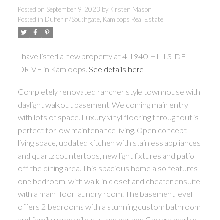
Posted on
September 9, 2023
by
Kirsten Mason
Posted in
Dufferin/Southgate, Kamloops Real Estate
I have listed a new property at 4 1940 HILLSIDE
DRIVE in Kamloops.
See details here
Completely renovated rancher style townhouse with
daylight walkout basement. Welcoming main entry
with lots of space. Luxury vinyl flooring throughout is
perfect for low maintenance living. Open concept
living space, updated kitchen with stainless appliances
and quartz countertops, new light fixtures and patio
off the dining area. This spacious home also features
one bedroom, with walk in closet and cheater ensuite
with a main floor laundry room. The basement level
offers 2 bedrooms with a stunning custom bathroom
and family room with custom bar and Carrara marble