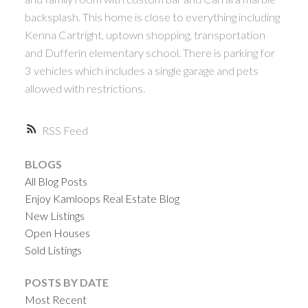
backsplash. This home is close to everything including
Kenna Cartright, uptown shopping, transportation
and Dufferin elementary school. There is parking for
3 vehicles which includes a single garage and pets
allowed with restrictions.
RSS
BLOGS
All Blog Posts
Enjoy Kamloops Real Estate Blog
New Listings
Open Houses
Sold Listings
POSTS BY DATE
Most Recent