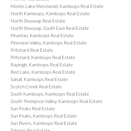
Monte Lake/Westwold, Kamloops Real Estate
North Kamloops, Kamloops Real Estate
North Shuswap Real Estate
North Shuswap, South East Real Estate
Pinantan, Kamloops Real Estate
Pineview Valley, Kamloops Real Estate
Pritchard Real Estate
Pritchard, Kamloops Real Estate
Rayleigh, Kamloops Real Estate
Red Lake, Kamloops Real Estate
Sahali, Kamloops Real Estate
Scotch Creek Real Estate
South Kamloops, Kamloops Real Estate
South Thompson Valley, Kamloops Real Estate
Sun Peaks Real Estate
Sun Peaks, Kamloops Real Estate
Sun Rivers, Kamloops Real Estate
Tobiano Real Estate