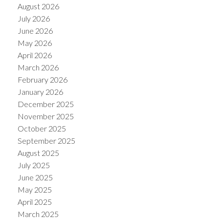
August 2026
July 2026
June 2026
May 2026
April 2026
March 2026
February 2026
January 2026
December 2025
November 2025
October 2025
September 2025
August 2025
July 2025
June 2025
May 2025
April 2025
March 2025