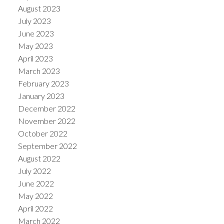
August 2023
July 2023
June 2023
May 2023
April 2023
March 2023
February 2023
January 2023
December 2022
November 2022
October 2022
September 2022
August 2022
July 2022
June 2022
May 2022
April 2022
March 2022