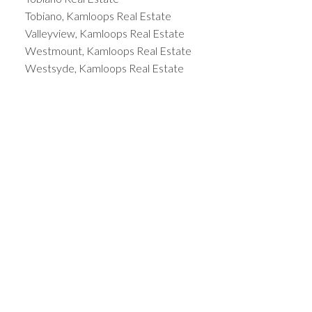
Tobiano, Kamloops Real Estate
Valleyview, Kamloops Real Estate
Westmount, Kamloops Real Estate
Westsyde, Kamloops Real Estate