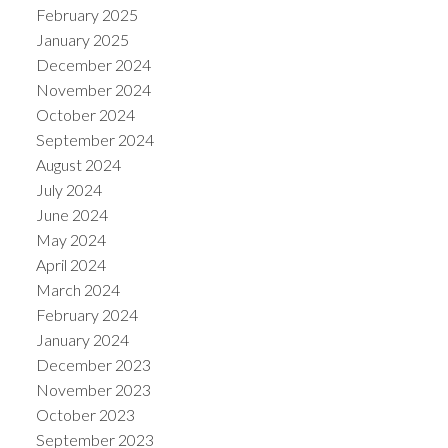
February 2025
January 2025
December 2024
November 2024
October 2024
September 2024
August 2024
July 2024
June 2024
May 2024
April 2024
March 2024
February 2024
January 2024
December 2023
November 2023
October 2023
September 2023