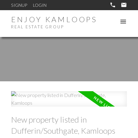
SIGNUP
LOGIN
ENJOY KAMLOOPS
REAL ESTATE GROUP
New property listed in
Dufferin/Southgate, Kamloops