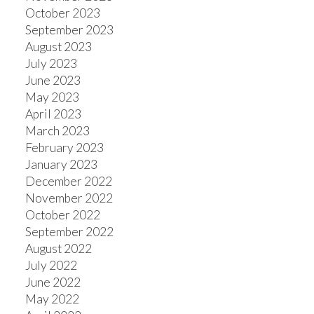
October 2023
September 2023
August 2023
July 2023
June 2023
May 2023
April 2023
March 2023
February 2023
January 2023
December 2022
November 2022
October 2022
September 2022
August 2022
July 2022
June 2022
May 2022