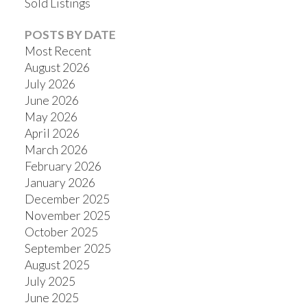
Sold Listings
POSTS BY DATE
Most Recent
August 2026
July 2026
June 2026
May 2026
April 2026
March 2026
February 2026
January 2026
December 2025
November 2025
October 2025
September 2025
August 2025
July 2025
June 2025