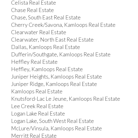
Celista Real Estate
Chase Real Estate
Chase, South East Real Estate
Cherry Creek/Savona, Kamloops Real Estate
Clearwater Real Estate
Clearwater, North East Real Estate
Dallas, Kamloops Real Estate
Dufferin/Southgate, Kamloops Real Estate
Heffley Real Estate
Heffley, Kamloops Real Estate
Juniper Heights, Kamloops Real Estate
Juniper Ridge, Kamloops Real Estate
Kamloops Real Estate
Knutsford-Lac Le Jeune, Kamloops Real Estate
Lee Creek Real Estate
Logan Lake Real Estate
Logan Lake, South West Real Estate
McLure/Vinsula, Kamloops Real Estate
Merritt Real Estate