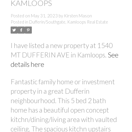
KAMLOOPS
Posted on
May 31, 2023
by
Kirsten Mason
Posted in
Dufferin/Southgate, Kamloops Real Estate
I have listed a new property at 1540
MT DUFFERIN AVE in Kamloops.
See
details here
Fantastic family home or investment
property in a great Dufferin
neighbourhood. This 5 bed 2 bath
home has a beautiful open concept
kitchn/dining/living area with vaulted
ceiling. The spacious kitchn upstairs