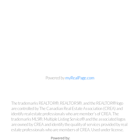
Powered by
myRealPage.com
The trademarks REALTOR®, REALTORS®, and the REALTOR® logo
are controlled by The Canadian Real Estate Association (CREA) and
identify real estate professionals who are member’s of CREA. The
trademarks MLS®, Multiple Listing Service® and the associated logos
Kirsten Mason Personal Real
are owned by CREA and identify the quality of services provided by real
Estate Corporation & Kevin
estate professionals who are members of CREA. Used under license.
Bamsey Personal Real Estate