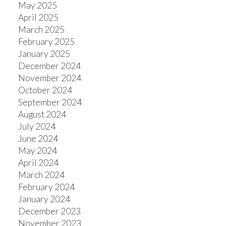
May 2025
April 2025
March 2025
February 2025
January 2025
December 2024
November 2024
October 2024
September 2024
August 2024
July 2024
June 2024
May 2024
April 2024
March 2024
February 2024
January 2024
December 2023
November 2023