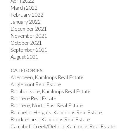
April 2022
March 2022
February 2022
January 2022
December 2021
November 2021
October 2021
September 2021
August 2021
CATEGORIES
Aberdeen, Kamloops Real Estate
Anglemont Real Estate
Barnhartvale, Kamloops Real Estate
Barriere Real Estate
Barriere, North East Real Estate
Batchelor Heights, Kamloops Real Estate
Brocklehurst, Kamloops Real Estate
Campbell Creek/Deloro, Kamloops Real Estate