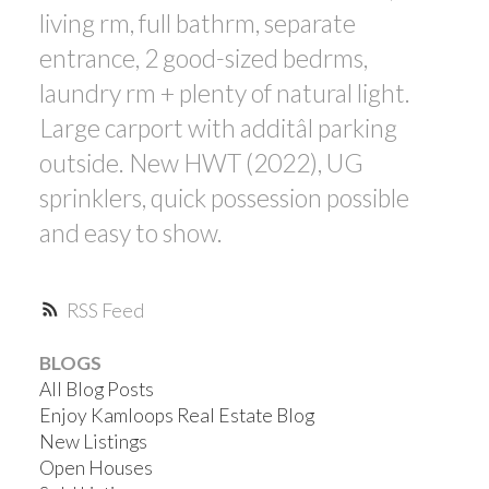
living rm, full bathrm, separate
entrance, 2 good-sized bedrms,
laundry rm + plenty of natural light.
Large carport with additâl parking
outside. New HWT (2022), UG
sprinklers, quick possession possible
and easy to show.
RSS
BLOGS
All Blog Posts
Enjoy Kamloops Real Estate Blog
New Listings
Open Houses