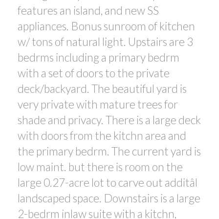
features an island, and new SS
appliances. Bonus sunroom of kitchen
w/ tons of natural light. Upstairs are 3
bedrms including a primary bedrm
with a set of doors to the private
deck/backyard. The beautiful yard is
very private with mature trees for
shade and privacy. There is a large deck
with doors from the kitchn area and
the primary bedrm. The current yard is
low maint. but there is room on the
large 0.27-acre lot to carve out additâl
landscaped space. Downstairs is a large
2-bedrm inlaw suite with a kitchn,