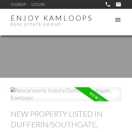
SIGNUP
LOGIN
ENJOY KAMLOOPS
REAL ESTATE GROUP
NEW PROPERTY LISTED IN
DUFFERIN/SOUTHGATE,