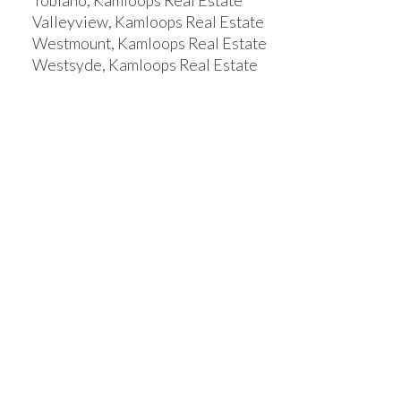
Tobiano, Kamloops Real Estate
Valleyview, Kamloops Real Estate
Westmount, Kamloops Real Estate
Westsyde, Kamloops Real Estate