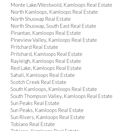
Monte Lake/Westwold, Kamloops Real Estate
North Kamloops, Kamloops Real Estate
North Shuswap Real Estate
North Shuswap, South East Real Estate
Pinantan, Kamloops Real Estate
Pineview Valley, Kamloops Real Estate
Pritchard Real Estate
Pritchard, Kamloops Real Estate
Rayleigh, Kamloops Real Estate
Red Lake, Kamloops Real Estate
Sahali, Kamloops Real Estate
Scotch Creek Real Estate
South Kamloops, Kamloops Real Estate
South Thompson Valley, Kamloops Real Estate
Sun Peaks Real Estate
Sun Peaks, Kamloops Real Estate
Sun Rivers, Kamloops Real Estate
Tobiano Real Estate