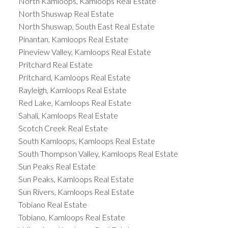
North Kamloops, Kamloops Real Estate
North Shuswap Real Estate
North Shuswap, South East Real Estate
Pinantan, Kamloops Real Estate
Pineview Valley, Kamloops Real Estate
Pritchard Real Estate
Pritchard, Kamloops Real Estate
Rayleigh, Kamloops Real Estate
Red Lake, Kamloops Real Estate
Sahali, Kamloops Real Estate
Scotch Creek Real Estate
South Kamloops, Kamloops Real Estate
South Thompson Valley, Kamloops Real Estate
Sun Peaks Real Estate
Sun Peaks, Kamloops Real Estate
Sun Rivers, Kamloops Real Estate
Tobiano Real Estate
Tobiano, Kamloops Real Estate