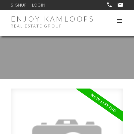
SIGNUP
LOGIN
ENJOY KAMLOOPS
REAL ESTATE GROUP