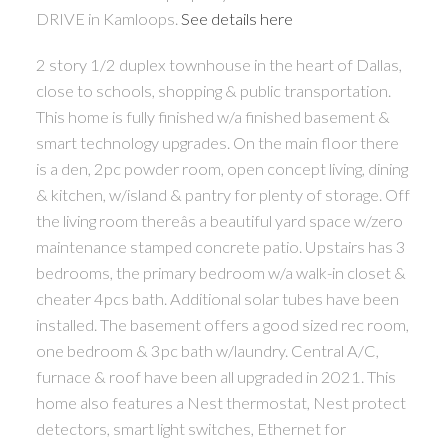
DRIVE in Kamloops.
See details here
2 story 1/2 duplex townhouse in the heart of Dallas,
close to schools, shopping & public transportation.
This home is fully finished w/a finished basement &
smart technology upgrades. On the main floor there
is a den, 2pc powder room, open concept living, dining
& kitchen, w/island & pantry for plenty of storage. Off
the living room thereâs a beautiful yard space w/zero
maintenance stamped concrete patio. Upstairs has 3
bedrooms, the primary bedroom w/a walk-in closet &
cheater 4pcs bath. Additional solar tubes have been
installed. The basement offers a good sized rec room,
one bedroom & 3pc bath w/laundry. Central A/C,
furnace & roof have been all upgraded in 2021. This
home also features a Nest thermostat, Nest protect
detectors, smart light switches, Ethernet for