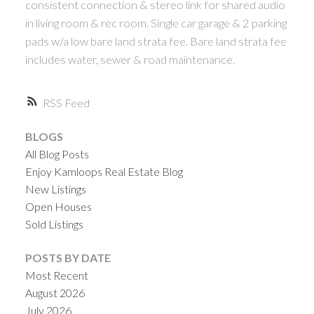
consistent connection & stereo link for shared audio
in living room & rec room. Single car garage & 2 parking
pads w/a low bare land strata fee. Bare land strata fee
includes water, sewer & road maintenance.
RSS
BLOGS
All Blog Posts
Enjoy Kamloops Real Estate Blog
New Listings
Open Houses
Sold Listings
POSTS BY DATE
Most Recent
August 2026
July 2026