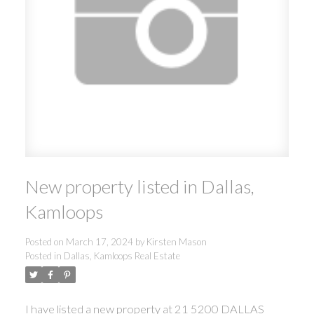
New property listed in Dallas,
Kamloops
Posted on
March 17, 2024
by
Kirsten Mason
Posted in
Dallas, Kamloops Real Estate
I have listed a new property at 21 5200 DALLAS