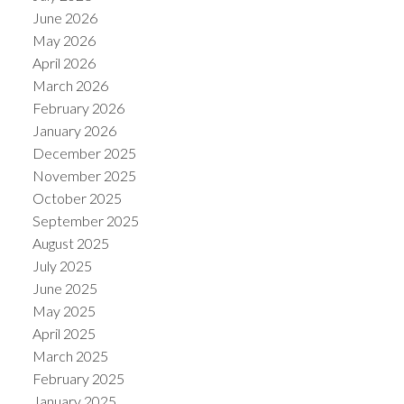
June 2026
May 2026
April 2026
March 2026
February 2026
January 2026
December 2025
November 2025
October 2025
September 2025
August 2025
July 2025
June 2025
May 2025
April 2025
March 2025
February 2025
January 2025