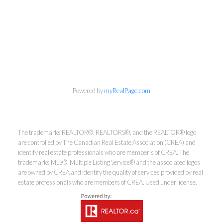
Powered by
myRealPage.com
The trademarks REALTOR®, REALTORS®, and the REALTOR® logo
are controlled by The Canadian Real Estate Association (CREA) and
Kirsten Mason Personal Real
identify real estate professionals who are member’s of CREA. The
trademarks MLS®, Multiple Listing Service® and the associated logos
Estate Corporation & Kevin
are owned by CREA and identify the quality of services provided by real
Bamsey Personal Real Estate
estate professionals who are members of CREA. Used under license.
Corporation
Direct:
250-377-3279
EMAIL