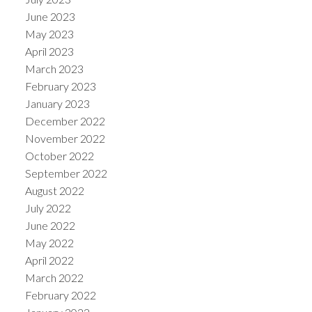
June 2023
May 2023
April 2023
March 2023
February 2023
January 2023
December 2022
November 2022
October 2022
September 2022
August 2022
July 2022
June 2022
May 2022
April 2022
March 2022
February 2022