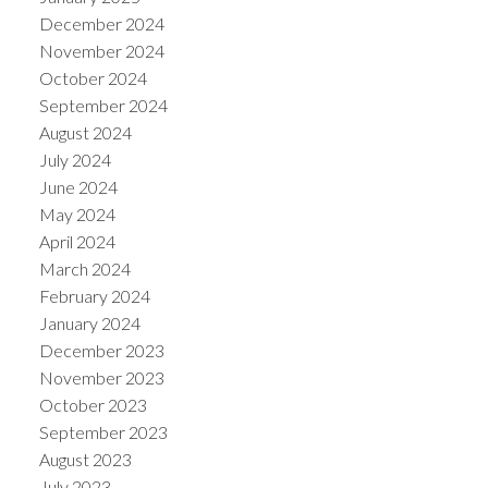
December 2024
November 2024
October 2024
September 2024
August 2024
July 2024
June 2024
May 2024
April 2024
March 2024
February 2024
January 2024
December 2023
November 2023
October 2023
September 2023
August 2023
July 2023