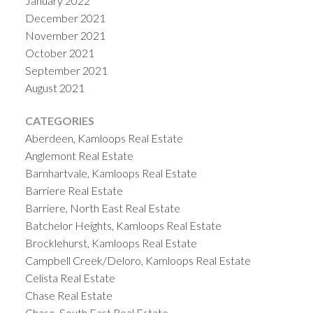
January 2022
December 2021
November 2021
October 2021
September 2021
August 2021
CATEGORIES
Aberdeen, Kamloops Real Estate
Anglemont Real Estate
Barnhartvale, Kamloops Real Estate
Barriere Real Estate
Barriere, North East Real Estate
Batchelor Heights, Kamloops Real Estate
Brocklehurst, Kamloops Real Estate
Campbell Creek/Deloro, Kamloops Real Estate
Celista Real Estate
Chase Real Estate
Chase, South East Real Estate