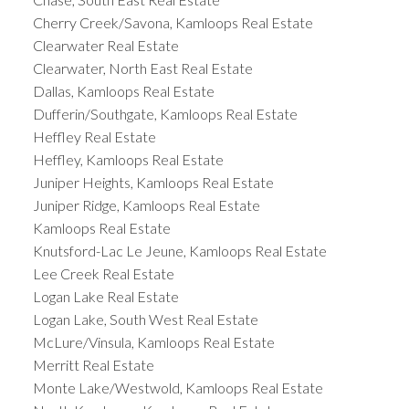
Cherry Creek/Savona, Kamloops Real Estate
Clearwater Real Estate
Clearwater, North East Real Estate
Dallas, Kamloops Real Estate
Dufferin/Southgate, Kamloops Real Estate
Heffley Real Estate
Heffley, Kamloops Real Estate
Juniper Heights, Kamloops Real Estate
Juniper Ridge, Kamloops Real Estate
Kamloops Real Estate
Knutsford-Lac Le Jeune, Kamloops Real Estate
Lee Creek Real Estate
Logan Lake Real Estate
Logan Lake, South West Real Estate
McLure/Vinsula, Kamloops Real Estate
Merritt Real Estate
Monte Lake/Westwold, Kamloops Real Estate