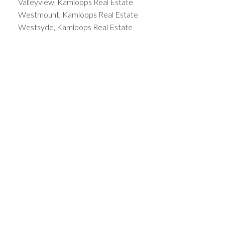
Valleyview, Kamloops Real Estate
Westmount, Kamloops Real Estate
Westsyde, Kamloops Real Estate