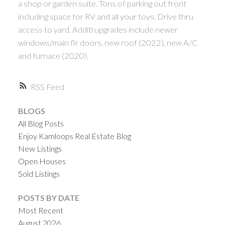
a shop or garden suite. Tons of parking out front
including space for RV and all your toys. Drive thru
access to yard. Additl upgrades include newer
windows/main flr doors, new roof (2022), new A/C
and furnace (2020).
RSS
BLOGS
All Blog Posts
Enjoy Kamloops Real Estate Blog
New Listings
Open Houses
Sold Listings
POSTS BY DATE
Most Recent
August 2026