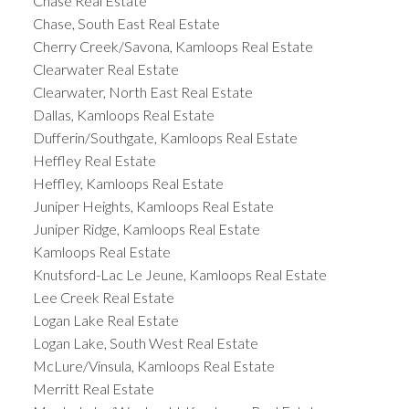
Chase Real Estate
Chase, South East Real Estate
Cherry Creek/Savona, Kamloops Real Estate
Clearwater Real Estate
Clearwater, North East Real Estate
Dallas, Kamloops Real Estate
Dufferin/Southgate, Kamloops Real Estate
Heffley Real Estate
Heffley, Kamloops Real Estate
Juniper Heights, Kamloops Real Estate
Juniper Ridge, Kamloops Real Estate
Kamloops Real Estate
Knutsford-Lac Le Jeune, Kamloops Real Estate
Lee Creek Real Estate
Logan Lake Real Estate
Logan Lake, South West Real Estate
McLure/Vinsula, Kamloops Real Estate
Merritt Real Estate