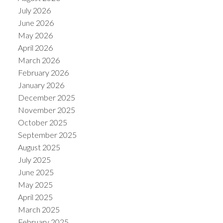
July 2026
June 2026
May 2026
April 2026
March 2026
February 2026
January 2026
December 2025
November 2025
October 2025
September 2025
August 2025
July 2025
June 2025
May 2025
April 2025
March 2025
February 2025