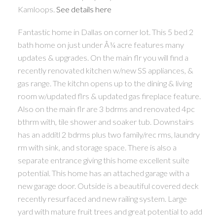
Kamloops.
See details here
Fantastic home in Dallas on corner lot. This 5 bed 2
bath home on just under Â¼ acre features many
updates & upgrades. On the main flr you will find a
recently renovated kitchen w/new SS appliances, &
gas range. The kitchn opens up to the dining & living
room w/updated flrs & updated gas fireplace feature.
Also on the main flr are 3 bdrms and renovated 4pc
bthrm with, tile shower and soaker tub. Downstairs
has an additl 2 bdrms plus two family/rec rms, laundry
rm with sink, and storage space. There is also a
separate entrance giving this home excellent suite
potential. This home has an attached garage with a
new garage door. Outside is a beautiful covered deck
recently resurfaced and new railing system. Large
yard with mature fruit trees and great potential to add