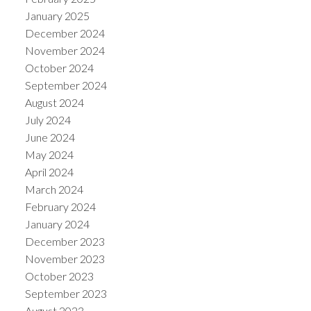
January 2025
December 2024
November 2024
October 2024
September 2024
August 2024
July 2024
June 2024
May 2024
April 2024
March 2024
February 2024
January 2024
December 2023
November 2023
October 2023
September 2023
August 2023