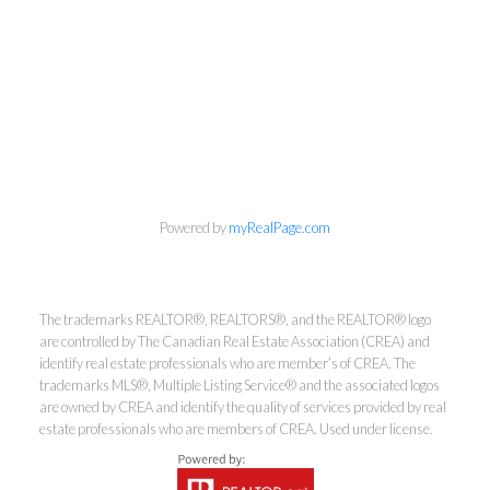
Powered by
myRealPage.com
The trademarks REALTOR®, REALTORS®, and the REALTOR® logo
are controlled by The Canadian Real Estate Association (CREA) and
Kirsten Mason Personal Real
identify real estate professionals who are member’s of CREA. The
trademarks MLS®, Multiple Listing Service® and the associated logos
Estate Corporation & Kevin
are owned by CREA and identify the quality of services provided by real
Bamsey Personal Real Estate
estate professionals who are members of CREA. Used under license.
Corporation