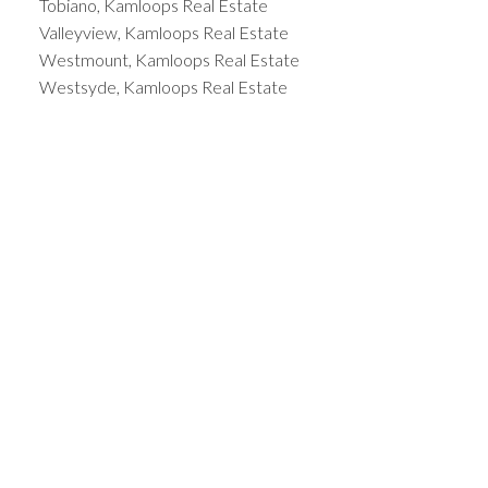
Tobiano, Kamloops Real Estate
Valleyview, Kamloops Real Estate
Westmount, Kamloops Real Estate
Westsyde, Kamloops Real Estate