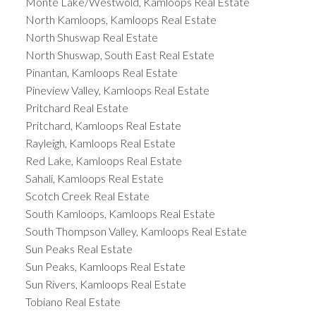
Monte Lake/Westwold, Kamloops Real Estate
North Kamloops, Kamloops Real Estate
North Shuswap Real Estate
North Shuswap, South East Real Estate
Pinantan, Kamloops Real Estate
Pineview Valley, Kamloops Real Estate
Pritchard Real Estate
Pritchard, Kamloops Real Estate
Rayleigh, Kamloops Real Estate
Red Lake, Kamloops Real Estate
Sahali, Kamloops Real Estate
Scotch Creek Real Estate
South Kamloops, Kamloops Real Estate
South Thompson Valley, Kamloops Real Estate
Sun Peaks Real Estate
Sun Peaks, Kamloops Real Estate
Sun Rivers, Kamloops Real Estate
Tobiano Real Estate