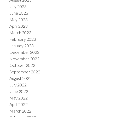
July 2023
June 2023
May 2023
April 2023
March 2023
February 2023
January 2023
December 2022
November 2022
October 2022
September 2022
August 2022
July 2022
June 2022
May 2022
April 2022
March 2022