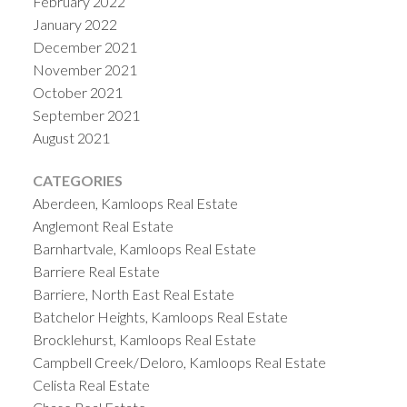
February 2022
January 2022
December 2021
November 2021
October 2021
September 2021
August 2021
CATEGORIES
Aberdeen, Kamloops Real Estate
Anglemont Real Estate
Barnhartvale, Kamloops Real Estate
Barriere Real Estate
Barriere, North East Real Estate
Batchelor Heights, Kamloops Real Estate
Brocklehurst, Kamloops Real Estate
Campbell Creek/Deloro, Kamloops Real Estate
Celista Real Estate