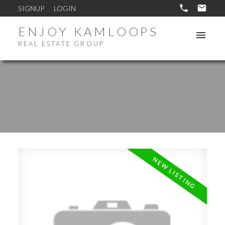
SIGNUP
LOGIN
ENJOY KAMLOOPS
REAL ESTATE GROUP