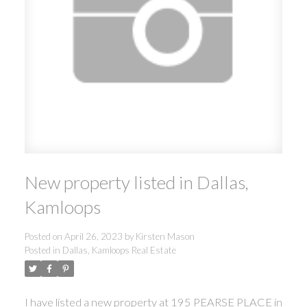
New property listed in Dallas,
Kamloops
Posted on
April 26, 2023
by
Kirsten Mason
Posted in
Dallas, Kamloops Real Estate
I have listed a new property at 195 PEARSE PLACE in