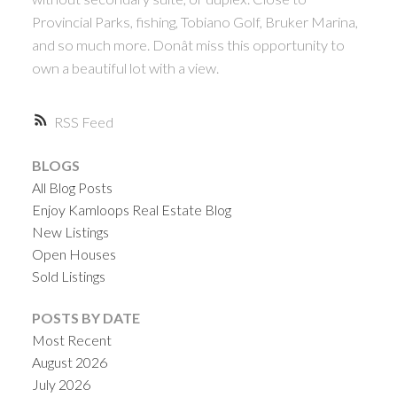
Provincial Parks, fishing, Tobiano Golf, Bruker Marina,
and so much more. Donât miss this opportunity to
own a beautiful lot with a view.
RSS
BLOGS
All Blog Posts
Enjoy Kamloops Real Estate Blog
New Listings
Open Houses
Sold Listings
POSTS BY DATE
Most Recent
August 2026
July 2026