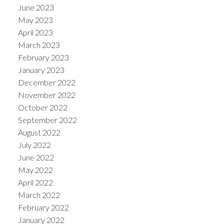
June 2023
May 2023
April 2023
March 2023
February 2023
January 2023
December 2022
November 2022
October 2022
September 2022
August 2022
July 2022
June 2022
May 2022
April 2022
March 2022
February 2022
January 2022