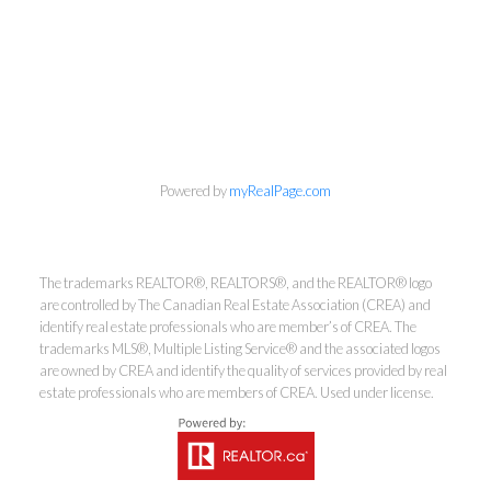
Powered by
myRealPage.com
Kirsten Mason Personal Real
The trademarks REALTOR®, REALTORS®, and the REALTOR® logo
Estate Corporation & Kevin
are controlled by The Canadian Real Estate Association (CREA) and
identify real estate professionals who are member’s of CREA. The
Bamsey Personal Real Estate
trademarks MLS®, Multiple Listing Service® and the associated logos
Corporation
are owned by CREA and identify the quality of services provided by real
estate professionals who are members of CREA. Used under license.
Direct:
250-377-3279
EMAIL