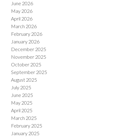
June 2026
May 2026
April 2026
March 2026
February 2026
January 2026
December 2025
November 2025
October 2025
September 2025
August 2025
July 2025
June 2025
May 2025
April 2025
March 2025
February 2025
January 2025