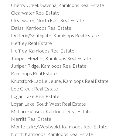
Cherry Creek/Savona, Kamloops Real Estate
Clearwater Real Estate
Clearwater, North East Real Estate
Dallas, Kamloops Real Estate
Dufferin/Southgate, Kamloops Real Estate
Heffley Real Estate
Heffley, Kamloops Real Estate
Juniper Heights, Kamloops Real Estate
Juniper Ridge, Kamloops Real Estate
Kamloops Real Estate
Knutsford-Lac Le Jeune, Kamloops Real Estate
Lee Creek Real Estate
Logan Lake Real Estate
Logan Lake, South West Real Estate
McLure/Vinsula, Kamloops Real Estate
Merritt Real Estate
Monte Lake/Westwold, Kamloops Real Estate
North Kamloops, Kamloops Real Estate