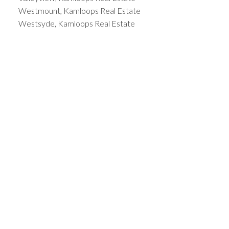
Westmount, Kamloops Real Estate
Westsyde, Kamloops Real Estate