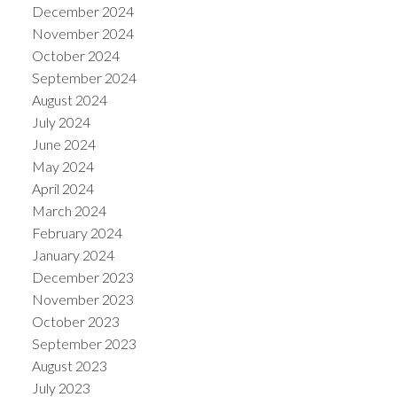
December 2024
November 2024
October 2024
September 2024
August 2024
July 2024
June 2024
May 2024
April 2024
March 2024
February 2024
January 2024
December 2023
November 2023
October 2023
September 2023
August 2023
July 2023