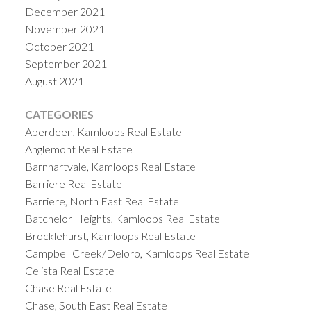
December 2021
November 2021
October 2021
September 2021
August 2021
CATEGORIES
Aberdeen, Kamloops Real Estate
Anglemont Real Estate
Barnhartvale, Kamloops Real Estate
Barriere Real Estate
Barriere, North East Real Estate
Batchelor Heights, Kamloops Real Estate
Brocklehurst, Kamloops Real Estate
Campbell Creek/Deloro, Kamloops Real Estate
Celista Real Estate
Chase Real Estate
Chase, South East Real Estate