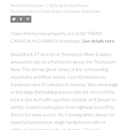
Posted on
December 3, 2022
by
Kirsten Mason
Posted in
Cherry Creek/Savona, Kamloops Real Estate
I have listed a new property at Lot 82 TRANS
CANADA HIGHWAY in Kamloops.
See details here
Beautiful 4.17 acre lot in Thompson River Estates
area which sits on a flat bench above the Thompson
River. This lot has great views of the surrounding
mountains and River below. Just 40 minutes to
Kamloops and 10 minutes to Savona. Take advantage
of the large flat building area on this lot. Most of the
lot is in the ALR with a portion outside of it (buyer to
verify). Gravel road in place from highway turnoff to
the lot for easy access. RL-1 zoning which allows for
manufactured home, single family home with or
without secondary suite, or duplex. Close to