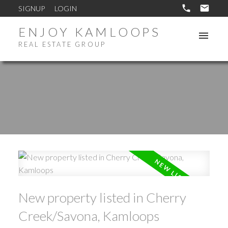
SIGNUP
LOGIN
ENJOY KAMLOOPS
REAL ESTATE GROUP
New property listed in Cherry
Creek/Savona, Kamloops