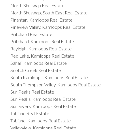
North Shuswap Real Estate
North Shuswap, South East Real Estate
Pinantan, Kamloops Real Estate
Pineview Valley, Kamloops Real Estate
Pritchard Real Estate
Pritchard, Kamloops Real Estate
Rayleigh, Kamloops Real Estate
Red Lake, Kamloops Real Estate
Sahali, Kamloops Real Estate
Scotch Creek Real Estate
South Kamloops, Kamloops Real Estate
South Thompson Valley, Kamloops Real Estate
Sun Peaks Real Estate
Sun Peaks, Kamloops Real Estate
Sun Rivers, Kamloops Real Estate
Tobiano Real Estate
Tobiano, Kamloops Real Estate
Valleyview, Kamloops Real Estate