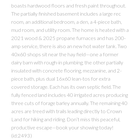
boasts hardwood floors and fresh paint throughout.
The partially finished basement includes a large rec
room, an additional bedroom, a den, a 4-piece bath,
mud room, and utility room. The home is heated with a
2021 wood & 2025 propane furnaces and has 200-
amp service, there is also an new hot water tank. Two
40x60 shops sit near the hay field—one a former
dairy barn with rough-in plumbing, the other partially
insulated with concrete flooring, mezzanine, and 2-
piece bath, plus dual 16x60 lean-tos for extra
covered storage. Each has its own septic field. The
fully fenced land includes 40 irrigated acres producing
three cuts of forage barley annually. The remaining 40
acres are treed with trails leading directly to Crown
Land for hiking and riding. Don’t miss this peaceful,
productive escape—book your showing today!
(id:2493)