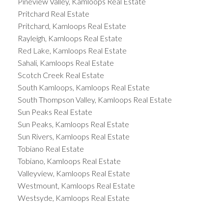
Pineview Valley, Kamloops Real Estate
Pritchard Real Estate
Pritchard, Kamloops Real Estate
Rayleigh, Kamloops Real Estate
Red Lake, Kamloops Real Estate
Sahali, Kamloops Real Estate
Scotch Creek Real Estate
South Kamloops, Kamloops Real Estate
South Thompson Valley, Kamloops Real Estate
Sun Peaks Real Estate
Sun Peaks, Kamloops Real Estate
Sun Rivers, Kamloops Real Estate
Tobiano Real Estate
Tobiano, Kamloops Real Estate
Valleyview, Kamloops Real Estate
Westmount, Kamloops Real Estate
Westsyde, Kamloops Real Estate