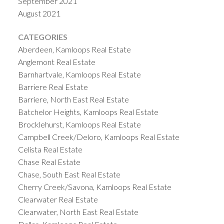
September 2021
August 2021
CATEGORIES
Aberdeen, Kamloops Real Estate
Anglemont Real Estate
Barnhartvale, Kamloops Real Estate
Barriere Real Estate
Barriere, North East Real Estate
Batchelor Heights, Kamloops Real Estate
Brocklehurst, Kamloops Real Estate
Campbell Creek/Deloro, Kamloops Real Estate
Celista Real Estate
Chase Real Estate
Chase, South East Real Estate
Cherry Creek/Savona, Kamloops Real Estate
Clearwater Real Estate
Clearwater, North East Real Estate