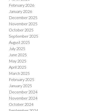
February 2026
January 2026
December 2025
November 2025
October 2025
September 2025
August 2025
July 2025
June 2025
May 2025
April 2025
March 2025
February 2025
January 2025
December 2024
November 2024
October 2024
September 2024