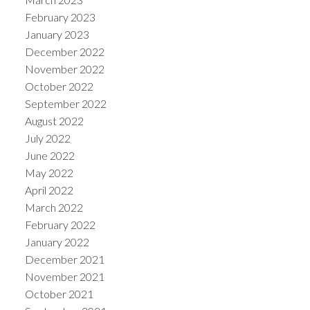
February 2023
January 2023
December 2022
November 2022
October 2022
September 2022
August 2022
July 2022
June 2022
May 2022
April 2022
March 2022
February 2022
January 2022
December 2021
November 2021
October 2021