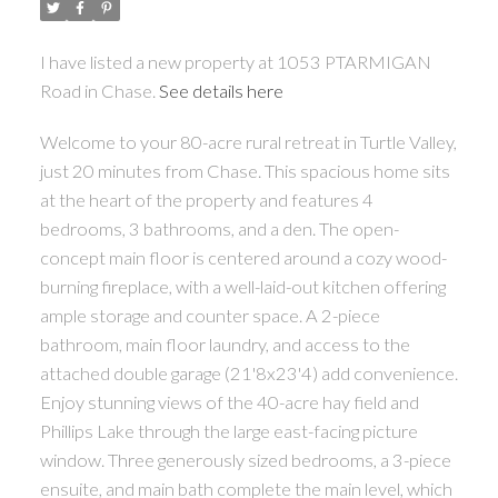
I have listed a new property at 1053 PTARMIGAN
Road in Chase.
See details here
Welcome to your 80-acre rural retreat in Turtle Valley,
just 20 minutes from Chase. This spacious home sits
at the heart of the property and features 4
bedrooms, 3 bathrooms, and a den. The open-
concept main floor is centered around a cozy wood-
burning fireplace, with a well-laid-out kitchen offering
ample storage and counter space. A 2-piece
bathroom, main floor laundry, and access to the
attached double garage (21'8x23'4) add convenience.
Enjoy stunning views of the 40-acre hay field and
Phillips Lake through the large east-facing picture
window. Three generously sized bedrooms, a 3-piece
ensuite, and main bath complete the main level, which