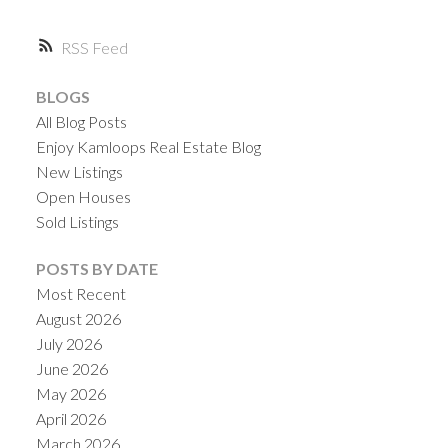
RSS
BLOGS
All Blog Posts
Enjoy Kamloops Real Estate Blog
New Listings
Open Houses
Sold Listings
POSTS BY DATE
Most Recent
August 2026
July 2026
June 2026
May 2026
April 2026
March 2026