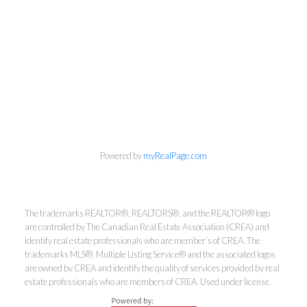
Powered by
myRealPage.com
Kirsten Mason Personal Real
Estate Corporation & Kevin
The trademarks REALTOR®, REALTORS®, and the REALTOR® logo
Bamsey Personal Real Estate
are controlled by The Canadian Real Estate Association (CREA) and
identify real estate professionals who are member’s of CREA. The
Corporation
trademarks MLS®, Multiple Listing Service® and the associated logos
Direct:
250-377-3279
are owned by CREA and identify the quality of services provided by real
estate professionals who are members of CREA. Used under license.
EMAIL