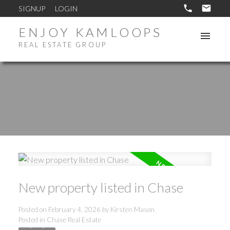
SIGNUP
LOGIN
ENJOY KAMLOOPS
REAL ESTATE GROUP
New property listed in Chase
Posted on
February 4, 2026
by
Kirsten Mason
Posted in
Chase Real Estate