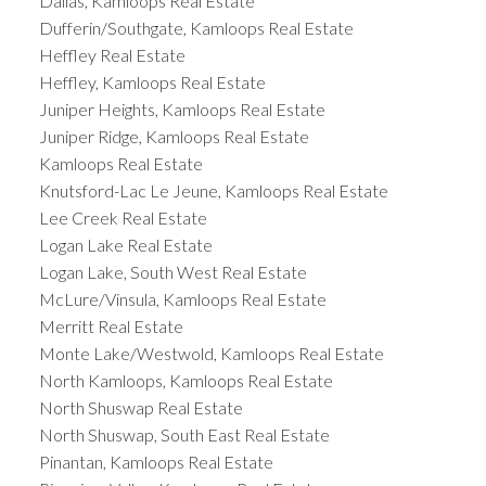
Dallas, Kamloops Real Estate
Dufferin/Southgate, Kamloops Real Estate
Heffley Real Estate
Heffley, Kamloops Real Estate
Juniper Heights, Kamloops Real Estate
Juniper Ridge, Kamloops Real Estate
Kamloops Real Estate
Knutsford-Lac Le Jeune, Kamloops Real Estate
Lee Creek Real Estate
Logan Lake Real Estate
Logan Lake, South West Real Estate
McLure/Vinsula, Kamloops Real Estate
Merritt Real Estate
Monte Lake/Westwold, Kamloops Real Estate
North Kamloops, Kamloops Real Estate
North Shuswap Real Estate
North Shuswap, South East Real Estate
Pinantan, Kamloops Real Estate