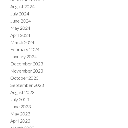
August 2024
July 2024
June 2024
May 2024
April 2024
March 2024
February 2024
January 2024
December 2023
November 2023
October 2023
September 2023
August 2023
July 2023
June 2023
May 2023
April 2023
March 2023