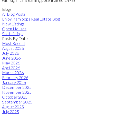
with significant earning potential! (id:2493)
Blogs
All Blog Posts
Enjoy Kamloops Real Estate Blog
New Listings
Open Houses
Sold Listings
Posts By Date
Most Recent
August 2026
July 2026
June 2026
May 2026
April 2026
March 2026
February 2026
January 2026
December 2025
November 2025
October 2025
September 2025
August 2025
July 2025