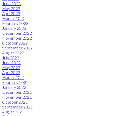
June 2023
May 2023
April 2023
March 2023
February 2023
January 2023
December 2022
November 2022
October 2022
September 2022
August 2022
July 2022
June 2022
May 2022
April 2022
March 2022
February 2022
January 2022
December 2021
November 2021
October 2021
September 2021
August 2021