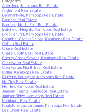
Categories
Aberdeen, Kamloops Real Estate
Anglemont Real Estate
Barnhartvale, Kamloops Real Estate
Barriere Real Estate
Barriere, North East Real Estate
Batchelor Heights, Kamloops Real Estate
Brocklehurst, Kamloops Real Estate
Campbell Creek/Deloro, Kamloops Real Estate
Celista Real Estate
Chase Real Estate
Chase, South East Real Estate
Cherry Creek/Savona, Kamloops Real Estate
Clearwater Real Estate
Clearwater, North East Real Estate
Dallas, Kamloops Real Estate
Dufferin/Southgate, Kamloops Real Estate
Heffley Real Estate
Heffley, Kamloops Real Estate
Juniper Heights, Kamloops Real Estate
Juniper Ridge, Kamloops Real Estate
Kamloops Real Estate
Knutsford-Lac Le Jeune, Kamloops Real Estate
Lee Creek Real Estate