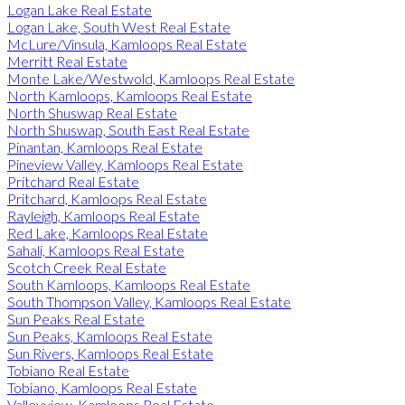
Logan Lake Real Estate
Logan Lake, South West Real Estate
McLure/Vinsula, Kamloops Real Estate
Merritt Real Estate
Monte Lake/Westwold, Kamloops Real Estate
North Kamloops, Kamloops Real Estate
North Shuswap Real Estate
North Shuswap, South East Real Estate
Pinantan, Kamloops Real Estate
Pineview Valley, Kamloops Real Estate
Pritchard Real Estate
Pritchard, Kamloops Real Estate
Rayleigh, Kamloops Real Estate
Red Lake, Kamloops Real Estate
Sahali, Kamloops Real Estate
Scotch Creek Real Estate
South Kamloops, Kamloops Real Estate
South Thompson Valley, Kamloops Real Estate
Sun Peaks Real Estate
Sun Peaks, Kamloops Real Estate
Sun Rivers, Kamloops Real Estate
Tobiano Real Estate
Tobiano, Kamloops Real Estate
Valleyview, Kamloops Real Estate