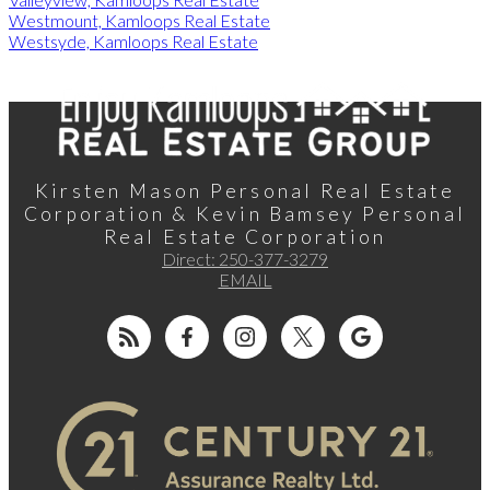
Westmount, Kamloops Real Estate
Westsyde, Kamloops Real Estate
Kirsten Mason Personal Real Estate
Corporation & Kevin Bamsey Personal
Real Estate Corporation
Direct:
250-377-3279
EMAIL