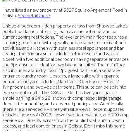
I have listed a new property at 5327 Squilax-Anglemont Road in
Celista.
See details here
Unique 6-bedroom + den property across from Shuswap Lake's
public boat launch, offering great revenue potential and no
current zoning restrictions. The level entry main floor features a
stunning great room with log walls, ample space for recreational
activities, and a kitchen with stainless steel appliances and bar
seating. The primary suite includes a 4pc ensuite and walk-in
closet, with two additional bedrooms having separate entrances
and 3pc ensuites—ideal for two bachelor suites. The main floor
also includes a laundry room, 2pc guest bath, and a separate
entrance laundry room. Upstairs, a large suite with separate
entrance and yard includes 2 kitchens, 3 bedrooms + den, 2
living rooms, and two 4pc bathrooms. This suite can be split into
two separate units. The 0.86-acre lot has two yard spaces,
ample parking, a 34’ x 28’ shop with compressor, large garage
door, in-floor heating, and a covered parking area. Additionally,
there are 2 serviced RV sites with lake views. Recent updates
include a new roof (2023), newer septic, new shop, and 200 amp
service x 2. Directly across from the public boat launch, beach
access, and local conveniences in Celista. Don’t miss this home