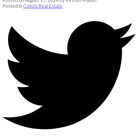
Posted in
Celista Real Estate