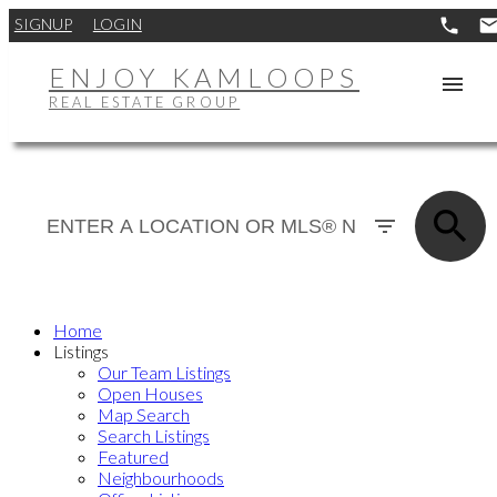
SIGNUP
LOGIN
ENJOY KAMLOOPS
REAL ESTATE GROUP
Home
Listings
Our Team Listings
Open Houses
Map Search
Search Listings
Featured
Neighbourhoods