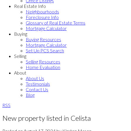
Office Listings
Real Estate Info
Neighbourhoods
Foreclosure Info
Glossary of Real Estate Terms
Mortgage Calculator
Buying
Buying Resources
Mortgage Calculator
Set Up PCS Search
Selling
Selling Resources
Home Evaluation
About
About Us
Testimonials
Contact Us
Blog
RSS
New property listed in Celista
Posted on
August 17, 2024
by
Kirsten Mason