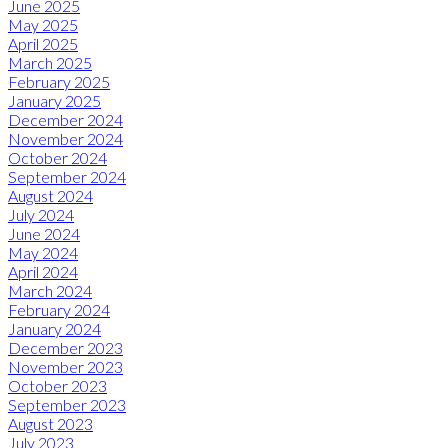
June 2025
May 2025
April 2025
March 2025
February 2025
January 2025
December 2024
November 2024
October 2024
September 2024
August 2024
July 2024
June 2024
May 2024
April 2024
March 2024
February 2024
January 2024
December 2023
November 2023
October 2023
September 2023
August 2023
July 2023