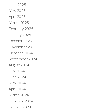
June 2025
May 2025
April 2025
March 2025
February 2025
January 2025
December 2024
November 2024
October 2024
September 2024
August 2024
July 2024
June 2024
May 2024
April 2024
March 2024
February 2024
January 2024