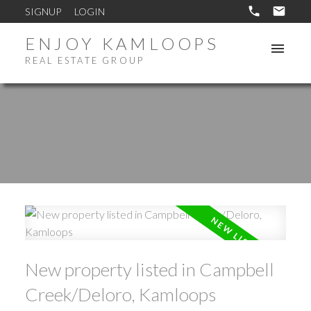
SIGNUP
LOGIN
ENJOY KAMLOOPS
REAL ESTATE GROUP
New property listed in Campbell
Creek/Deloro, Kamloops