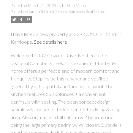
Posted on
March 21, 2024
by
Kirsten Mason
Posted in
Campbell Creek/Deloro, Kamloops Real Estate
I have listed a new property at 337 COYOTE DRIVE in
Kamloops.
See details here
Welcome to 337 Coyote Drive. Nestled in the
peaceful Campbell Creek, this exquisite 4-bed + den
home offers a perfect blend of modern comfort and
tranquility. Step inside this rancher and you'll be
greeted by a thoughtful and functional layout. The
kitchen features SS appliances + a convenient
peninsula with seating. The open concept design
seamlessly connects the kitchen to the dining & living
area. Also on main is a full bathrm & 2 bedrms one
being the large primary bedrm w/ WI closet. Outside is
a partially covered deck & low-maintenance yard.