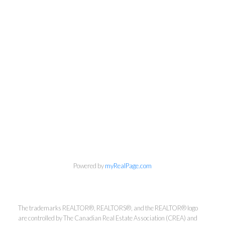
Powered by
myRealPage.com
The trademarks REALTOR®, REALTORS®, and the REALTOR® logo
Kirsten Mason Personal Real
are controlled by The Canadian Real Estate Association (CREA) and