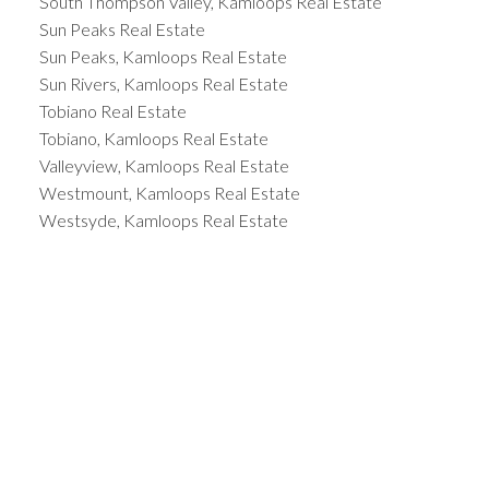
South Thompson Valley, Kamloops Real Estate
Sun Peaks Real Estate
Sun Peaks, Kamloops Real Estate
Sun Rivers, Kamloops Real Estate
Tobiano Real Estate
Tobiano, Kamloops Real Estate
Valleyview, Kamloops Real Estate
Westmount, Kamloops Real Estate
Westsyde, Kamloops Real Estate