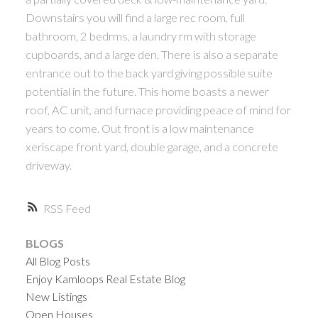
Downstairs you will find a large rec room, full
bathroom, 2 bedrms, a laundry rm with storage
cupboards, and a large den. There is also a separate
entrance out to the back yard giving possible suite
potential in the future. This home boasts a newer
roof, AC unit, and furnace providing peace of mind for
years to come. Out front is a low maintenance
xeriscape front yard, double garage, and a concrete
driveway.
RSS
BLOGS
All Blog Posts
Enjoy Kamloops Real Estate Blog
New Listings
Open Houses