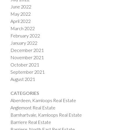
June 2022
May 2022
April 2022
March 2022
February 2022
January 2022
December 2021
November 2021
October 2021
September 2021
August 2021
CATEGORIES
Aberdeen, Kamloops Real Estate
Anglemont Real Estate
Barnhartvale, Kamloops Real Estate
Barriere Real Estate
Barriere, North East Real Estate