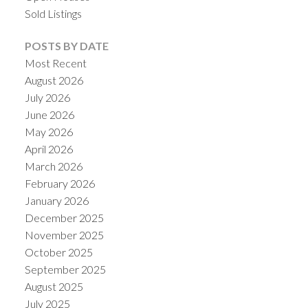
Sold Listings
POSTS BY DATE
Most Recent
August 2026
July 2026
June 2026
May 2026
April 2026
March 2026
February 2026
January 2026
December 2025
November 2025
October 2025
September 2025
August 2025
July 2025