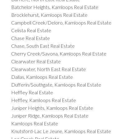
Batchelor Heights, Kamloops Real Estate
Brocklehurst, Kamloops Real Estate
Campbell Creek/Deloro, Kamloops Real Estate
Celista Real Estate
Chase Real Estate
Chase, South East Real Estate
Cherry Creek/Savona, Kamloops Real Estate
Clearwater Real Estate
Clearwater, North East Real Estate
Dallas, Kamloops Real Estate
Dufferin/Southgate, Kamloops Real Estate
Heffley Real Estate
Heffley, Kamloops Real Estate
Juniper Heights, Kamloops Real Estate
Juniper Ridge, Kamloops Real Estate
Kamloops Real Estate
Knutsford-Lac Le Jeune, Kamloops Real Estate
Lee Creek Real Estate