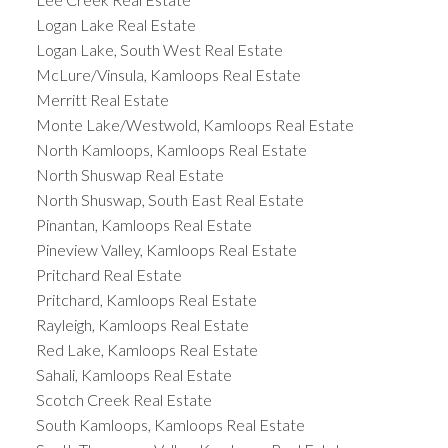
Logan Lake Real Estate
Logan Lake, South West Real Estate
McLure/Vinsula, Kamloops Real Estate
Merritt Real Estate
Monte Lake/Westwold, Kamloops Real Estate
North Kamloops, Kamloops Real Estate
North Shuswap Real Estate
North Shuswap, South East Real Estate
Pinantan, Kamloops Real Estate
Pineview Valley, Kamloops Real Estate
Pritchard Real Estate
Pritchard, Kamloops Real Estate
Rayleigh, Kamloops Real Estate
Red Lake, Kamloops Real Estate
Sahali, Kamloops Real Estate
Scotch Creek Real Estate
South Kamloops, Kamloops Real Estate