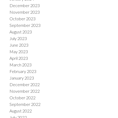
December 2023
November 2023
October 2023
September 2023
August 2023
July 2023
June 2023
May 2023
April 2023
March 2023
February 2023
January 2023
December 2022
November 2022
October 2022
September 2022
August 2022
July 2022